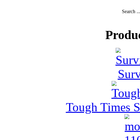
Search ..
Produ
Surv
Tough Times Su