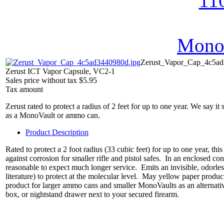
MonoV
Zerust_Vapor_Cap_4c5ad
Zerust ICT Vapor Capsule, VC2-1
Sales price without tax
$5.95
Tax amount
Zerust rated to protect a radius of 2 feet for up to one year. We say it
as a MonoVault or ammo can.
Product Description
Rated to protect a 2 foot radius (33 cubic feet) for up to one year, t
against corrosion for smaller rifle and pistol safes. In an enclosed c
reasonable to expect much longer service. Emits an invisible, odorle
literature) to protect at the molecular level. May yellow paper produ
product for larger ammo cans and smaller MonoVaults as an alternativ
box, or nightstand drawer next to your secured firearm.