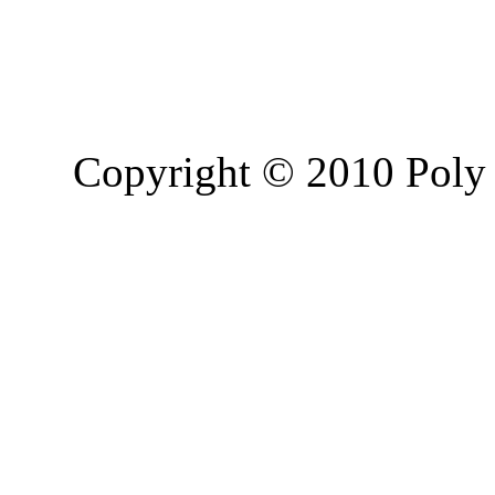
Copyright © 2010 Poly 