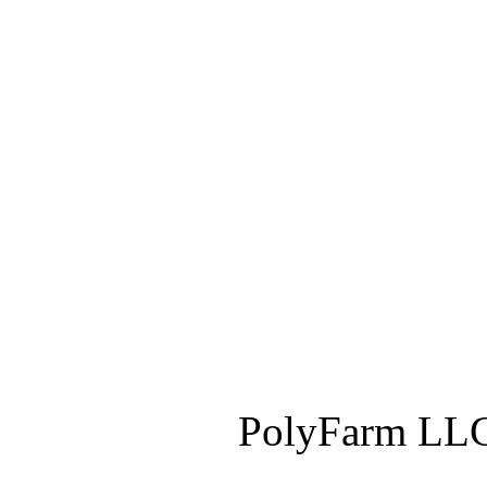
PolyFarm LLC 