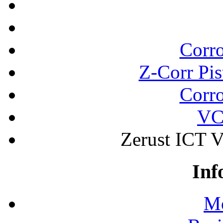
Corro
Z-Corr Pis
Corro
VC
Zerust ICT 
Inf
Mo