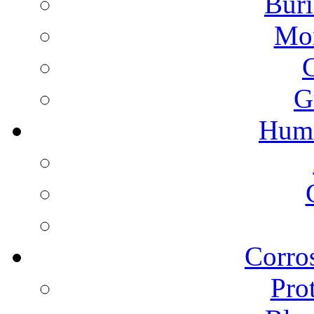
Buri
Mon
G
Humi
Corros
Pro