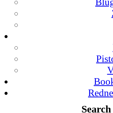
Blu
Pist
V
Boo
Redne
Search