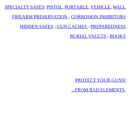
SPECIALTY SAFES
:
PISTOL
,
PORTABLE
,
VEHICLE
,
WALL
FIREARM PRESERVATION
-
CORROSION INHIBITORS
HIDDEN SAFES
-
GUN CACHES
-
PREPAREDNESS
BURIAL VAULTS
-
BOOKS
PROTECT YOUR GUNS!
...FROM BAD ELEMENTS.