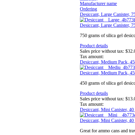
Manufacturer name
Ordering
Desiccant, Large Canister, 
Desiccant, Large Canister, 
750 grams of silica gel desic
Product details
Sales price without tax:
$32.
Tax amount:
Desiccant, Medium Pack, 45
Desiccant, Medium Pack, 45
450 grams of silica gel desic
Product details
Sales price without tax:
$13.
Tax amount:
Desiccant, Mini Canister, 40
Desiccant, Mini Canister, 40
Great for ammo cans and trav