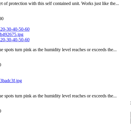
of protection with this self contained unit. Works just like the...
00
-20-30-40-50-60
-20-30-40-50-60
ue spots turn pink as the humidity level reaches or exceeds the...
0
ue spots turn pink as the humidity level reaches or exceeds the...
0