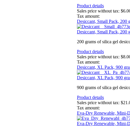
Product details
Sales price without tax:
$6.0
Tax amount:
Desiccant, Small Pack, 200 
Desiccant, Small Pack, 200 
200 grams of silica gel desic
Product details
Sales price without tax:
$8.0
Tax amount:
Desiccant, XL Pack, 900 gr
Desiccant, XL Pack, 900 gr
900 grams of silica gel desic
Product details
Sales price without tax:
$21.
Tax amount:
Eva-Dry Renewable, Mini-D
Eva-Dry Renewable, Mini-D