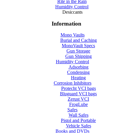
Rite in the Rain
Humidity Control
Desiccants
Information
Mono Vaults
Burial and Caching
MonoVault Specs
Gun Storage
Gun Shipping
Humidity Control
Adsorbing
Condensing
Heating
Corrosion Inhibitors
Protecht VCI bags
Bluguard VCI bags
Zerust VCI
FrogLube
Safes
Wall Safes
Pistol and Portable
Vehicle Safes
Books and DVDs