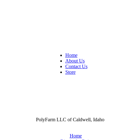
Home
About Us
Contact Us
Store
PolyFarm LLC of Caldwell, Idaho
Home