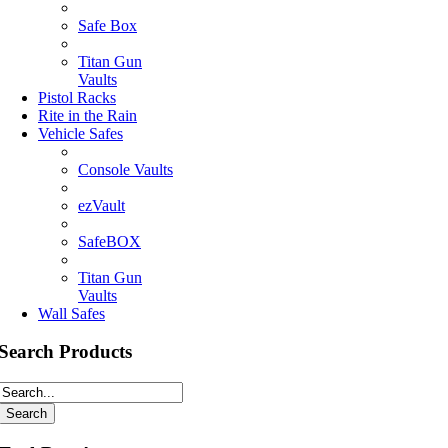
Safe Box
Titan Gun
Vaults
Pistol Racks
Rite in the Rain
Vehicle Safes
Console Vaults
ezVault
SafeBOX
Titan Gun
Vaults
Wall Safes
Search Products