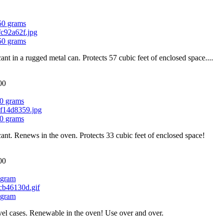
750 grams
750 grams
cant in a rugged metal can. Protects 57 cubic feet of enclosed space....
00
0 grams
0 grams
cant. Renews in the oven. Protects 33 cubic feet of enclosed space!
00
 gram
 gram
el cases. Renewable in the oven! Use over and over.