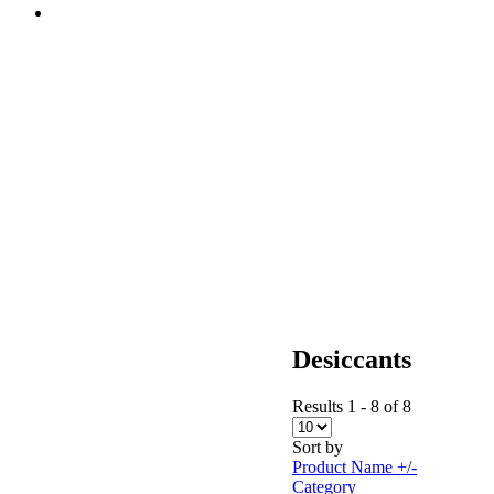
Desiccants
Results 1 - 8 of 8
Sort by
Product Name +/-
Category