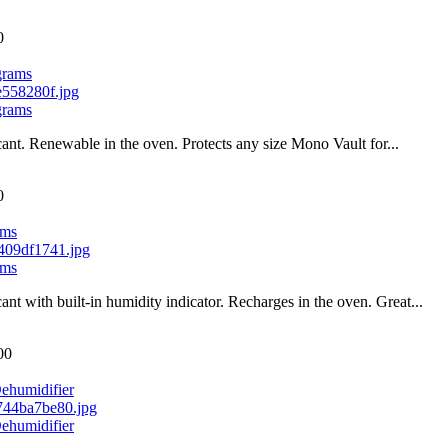
0
grams
grams
cant. Renewable in the oven. Protects any size Mono Vault for...
0
ams
ams
cant with built-in humidity indicator. Recharges in the oven. Great...
00
ehumidifier
ehumidifier