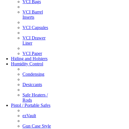
VCI Bags
VCI Barrel
Inserts
VCI Capsules
VCI Drawer
Liner
VCI Paper
Hiding and Holsters
Humidity Control
Condensing
Desiccants
Safe Heaters /
Rods
Pistol / Portable Safes
ezVault
Gun Case Style