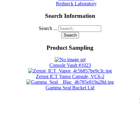
Redneck Laboratory
Search Information
Search ...
Search
Product Sampling
Console Vault #1023
Zerust ICT Vapor Capsule, VC6-2
Gamma Seal Bucket Lid