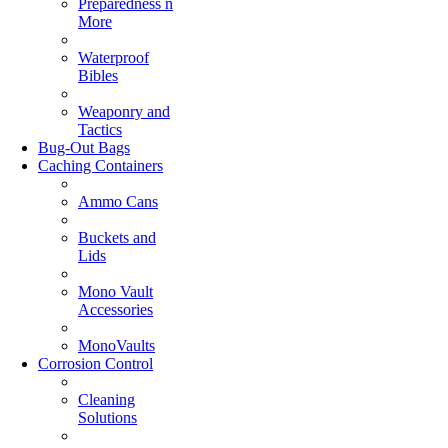
Preparedness n
More
Waterproof
Bibles
Weaponry and
Tactics
Bug-Out Bags
Caching Containers
Ammo Cans
Buckets and
Lids
Mono Vault
Accessories
MonoVaults
Corrosion Control
Cleaning
Solutions