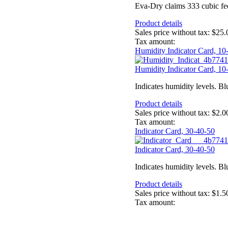
Eva-Dry claims 333 cubic feet 
Product details
Sales price without tax:
$25.
Tax amount:
Humidity Indicator Card, 10
Humidity Indicator Card, 10
Indicates humidity levels. Bl
Product details
Sales price without tax:
$2.0
Tax amount:
Indicator Card, 30-40-50
Indicator Card, 30-40-50
Indicates humidity levels. Bl
Product details
Sales price without tax:
$1.5
Tax amount: