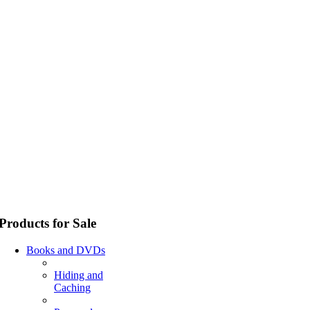
Products for Sale
Books and DVDs
Hiding and
Caching