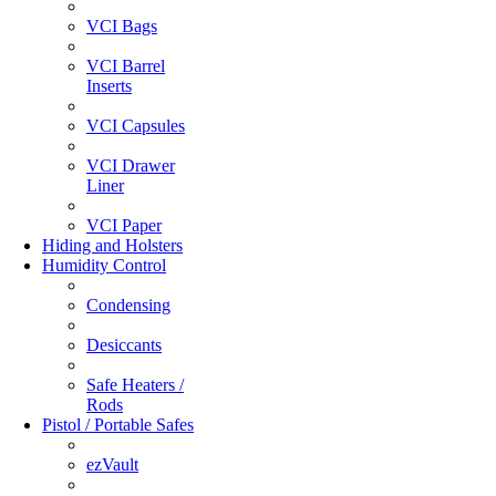
VCI Bags
VCI Barrel
Inserts
VCI Capsules
VCI Drawer
Liner
VCI Paper
Hiding and Holsters
Humidity Control
Condensing
Desiccants
Safe Heaters /
Rods
Pistol / Portable Safes
ezVault