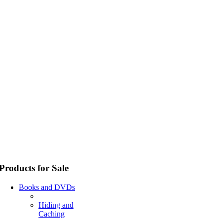
Products for Sale
Books and DVDs
Hiding and
Caching