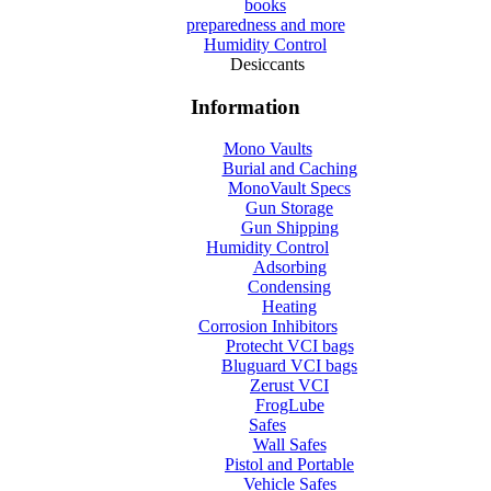
books
preparedness and more
Humidity Control
Desiccants
Information
Mono Vaults
Burial and Caching
MonoVault Specs
Gun Storage
Gun Shipping
Humidity Control
Adsorbing
Condensing
Heating
Corrosion Inhibitors
Protecht VCI bags
Bluguard VCI bags
Zerust VCI
FrogLube
Safes
Wall Safes
Pistol and Portable
Vehicle Safes