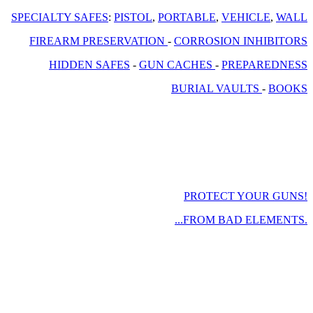
SPECIALTY SAFES
:
PISTOL
,
PORTABLE
,
VEHICLE
,
WALL
FIREARM PRESERVATION
-
CORROSION INHIBITORS
HIDDEN SAFES
-
GUN CACHES
-
PREPAREDNESS
BURIAL VAULTS
-
BOOKS
PROTECT YOUR GUNS!
...FROM BAD ELEMENTS.