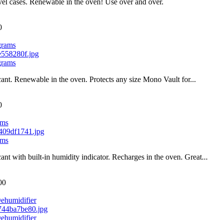
el cases. Renewable in the oven! Use over and over.
0
grams
grams
cant. Renewable in the oven. Protects any size Mono Vault for...
0
ams
ams
cant with built-in humidity indicator. Recharges in the oven. Great...
00
ehumidifier
ehumidifier