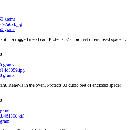
750 grams
750 grams
cant in a rugged metal can. Protects 57 cubic feet of enclosed space....
00
0 grams
0 grams
cant. Renews in the oven. Protects 33 cubic feet of enclosed space!
00
 gram
 gram