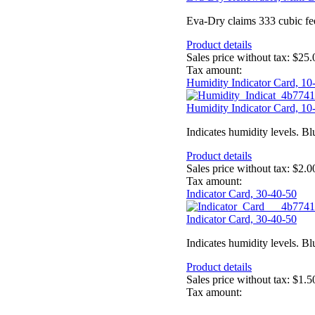
Eva-Dry claims 333 cubic feet 
Product details
Sales price without tax:
$25.
Tax amount:
Humidity Indicator Card, 10
Humidity Indicator Card, 10
Indicates humidity levels. Bl
Product details
Sales price without tax:
$2.0
Tax amount:
Indicator Card, 30-40-50
Indicator Card, 30-40-50
Indicates humidity levels. Bl
Product details
Sales price without tax:
$1.5
Tax amount: