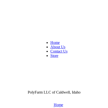
Home
About Us
Contact Us
Store
PolyFarm LLC of Caldwell, Idaho
Home