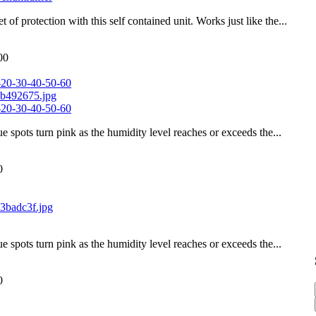
of protection with this self contained unit. Works just like the...
00
-20-30-40-50-60
-20-30-40-50-60
ue spots turn pink as the humidity level reaches or exceeds the...
0
ue spots turn pink as the humidity level reaches or exceeds the...
0