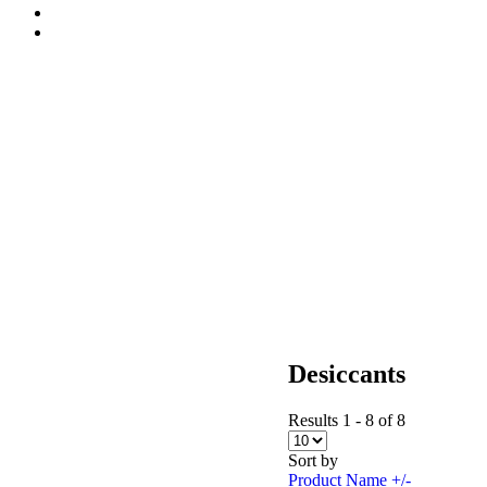
Desiccants
Results 1 - 8 of 8
Sort by
Product Name +/-