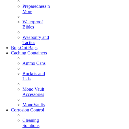
Preparedness n
More
Waterproof
Bibles
Weaponry and
Tactics
Bug-Out Bags
Caching Containers
Ammo Cans
Buckets and
Lids
Mono Vault
Accessories
MonoVaults
Corrosion Control
Cleaning
Solutions