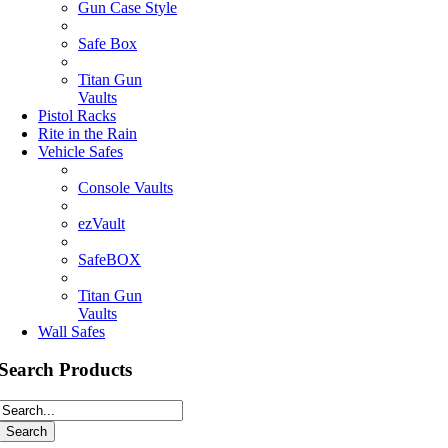
Gun Case Style
Safe Box
Titan Gun
Vaults
Pistol Racks
Rite in the Rain
Vehicle Safes
Console Vaults
ezVault
SafeBOX
Titan Gun
Vaults
Wall Safes
Search Products