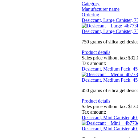
Category
Manufacturer name
Ordering
Desiccant, Large Canister, 
Desiccant, Large Canister, 
750 grams of silica gel desic
Product details
Sales price without tax:
$32.
Tax amount:
Desiccant, Medium Pack, 45
Desiccant, Medium Pack, 45
450 grams of silica gel desic
Product details
Sales price without tax:
$13.
Tax amount:
Desiccant, Mini Canister, 40
Desiccant, Mini Canister, 40