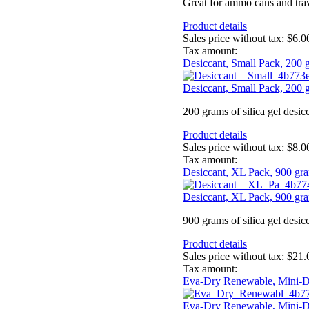
Great for ammo cans and trav
Product details
Sales price without tax:
$6.0
Tax amount:
Desiccant, Small Pack, 200 
Desiccant, Small Pack, 200 
200 grams of silica gel desic
Product details
Sales price without tax:
$8.0
Tax amount:
Desiccant, XL Pack, 900 gr
Desiccant, XL Pack, 900 gr
900 grams of silica gel desic
Product details
Sales price without tax:
$21.
Tax amount:
Eva-Dry Renewable, Mini-D
Eva-Dry Renewable, Mini-D