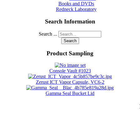
Books and DVDs
Redneck Laboratory
Search Information
Search ...
Search
Product Sampling
Console Vault #1023
Zerust ICT Vapor Capsule, VC6-2
Gamma Seal Bucket Lid