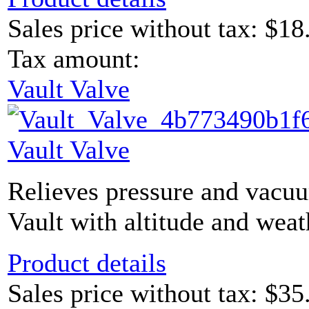
Sales price without tax:
$18
Tax amount:
Vault Valve
Vault Valve
Relieves pressure and vacu
Vault with altitude and weat
Product details
Sales price without tax:
$35