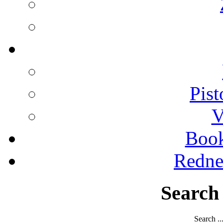
Pist
V
Boo
Redne
Search
Search ..