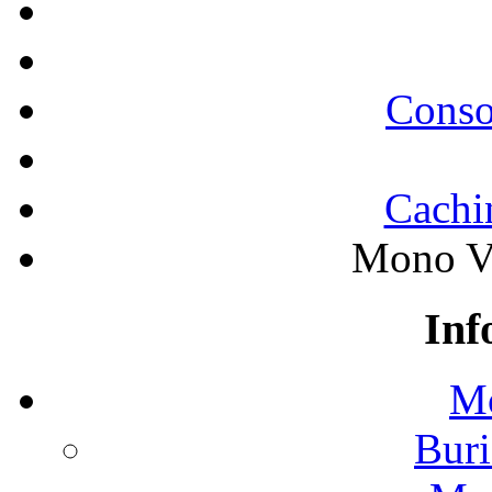
Conso
Cachi
Mono Va
Inf
Mo
Buri