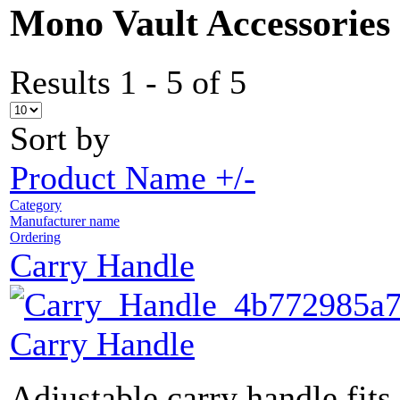
Mono Vault Accessories
Results 1 - 5 of 5
Sort by
Product Name +/-
Category
Manufacturer name
Ordering
Carry Handle
Carry Handle
Adjustable carry handle fits