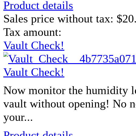
Product details
Sales price without tax:
$20
Tax amount:
Vault Check!
Vault Check!
Now monitor the humidity le
vault without opening! No 
your...
Product details