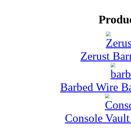
Produ
Zerust Barr
Barbed Wire Ba
Console Vault