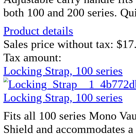
both 100 and 200 series. Qui
Product details
Sales price without tax:
$17
Tax amount:
Locking Strap, 100 series
Locking Strap, 100 series
Fits all 100 series Mono Vau
Shield and accommodates a 