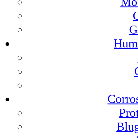
Mon
G
Humi
Corros
Pro
Blu