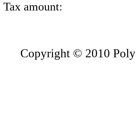
Tax amount:
Copyright © 2010 Poly 