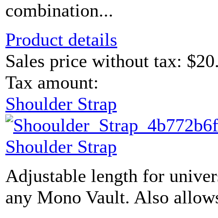
combination...
Product details
Sales price without tax:
$20
Tax amount:
Shoulder Strap
Shoulder Strap
Adjustable length for univer
any Mono Vault. Also allows