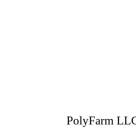
PolyFarm LLC 