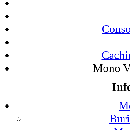
Conso
Cachi
Mono Va
Inf
Mo
Buri