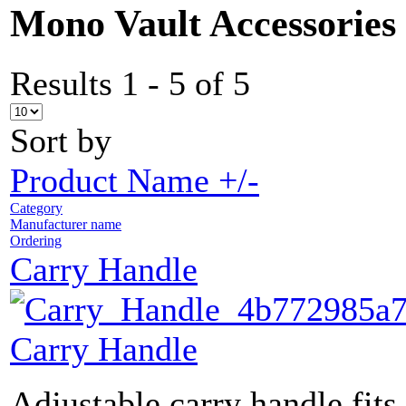
Mono Vault Accessories
Results 1 - 5 of 5
Sort by
Product Name +/-
Category
Manufacturer name
Ordering
Carry Handle
Carry Handle
Adjustable carry handle fits