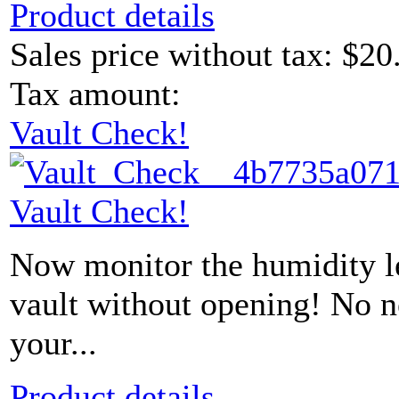
Product details
Sales price without tax:
$20
Tax amount:
Vault Check!
Vault Check!
Now monitor the humidity le
vault without opening! No 
your...
Product details