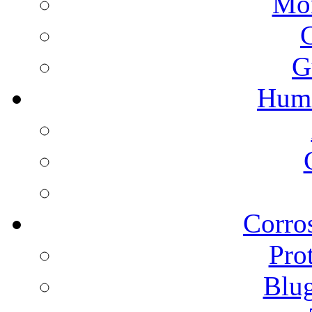
Mon
G
Humi
Corros
Pro
Blu