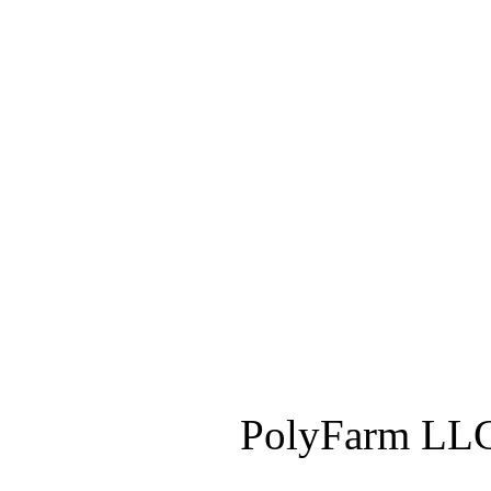
PolyFarm LLC 