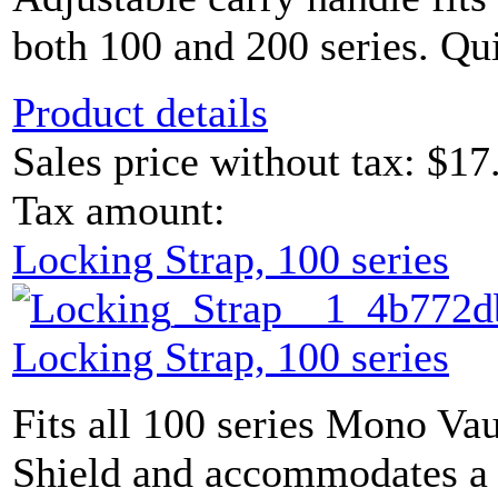
both 100 and 200 series. Qui
Product details
Sales price without tax:
$17
Tax amount:
Locking Strap, 100 series
Locking Strap, 100 series
Fits all 100 series Mono Vau
Shield and accommodates a 