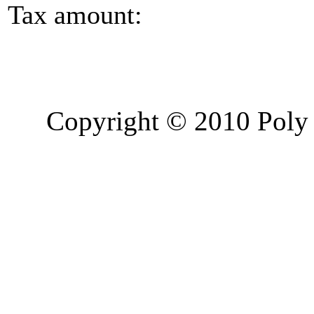
Tax amount:
Copyright © 2010 Poly 