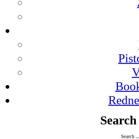
Pist
V
Boo
Redne
Search
Search ..