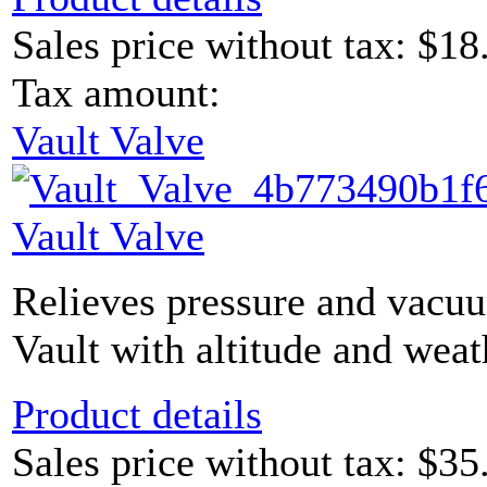
Sales price without tax:
$18
Tax amount:
Vault Valve
Vault Valve
Relieves pressure and vacu
Vault with altitude and weat
Product details
Sales price without tax:
$35