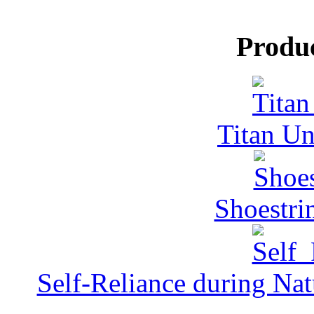
Produ
Titan Un
Shoestri
Self-Reliance during Nat