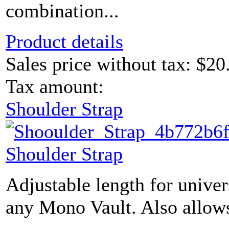
combination...
Product details
Sales price without tax:
$20
Tax amount:
Shoulder Strap
Shoulder Strap
Adjustable length for univer
any Mono Vault. Also allows