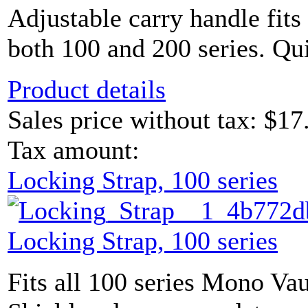
Adjustable carry handle fits
both 100 and 200 series. Qui
Product details
Sales price without tax:
$17
Tax amount:
Locking Strap, 100 series
Locking Strap, 100 series
Fits all 100 series Mono Vau