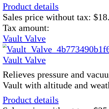
Product details
Sales price without tax:
$18
Tax amount:
Vault Valve
Vault Valve
Relieves pressure and vacu
Vault with altitude and weat
Product details