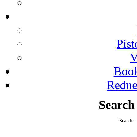
Pist
V
Boo
Redne
Search
Search ..