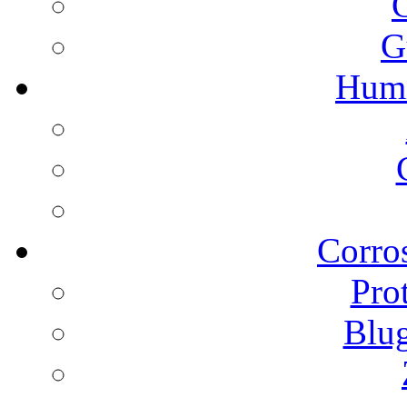
G
Humi
Corros
Pro
Blu