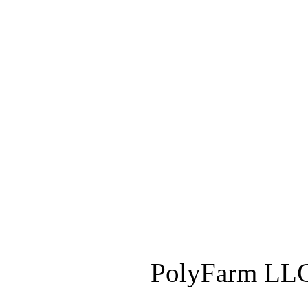
PolyFarm LLC 