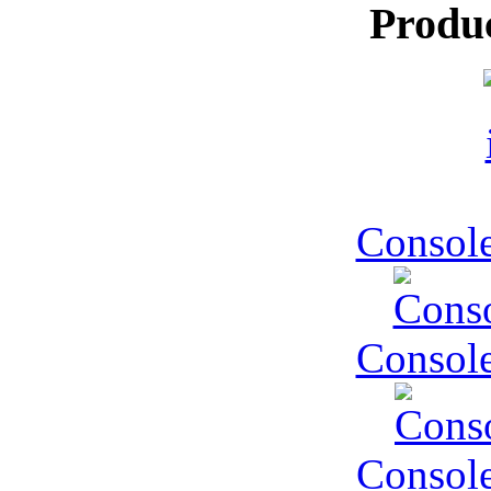
Produ
Console
Console
Console