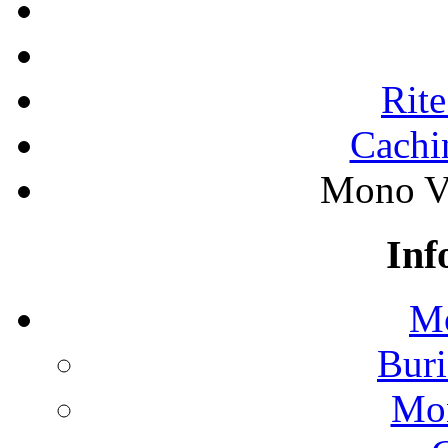
Rite
Cachi
Mono Va
Inf
Mo
Buri
Mon