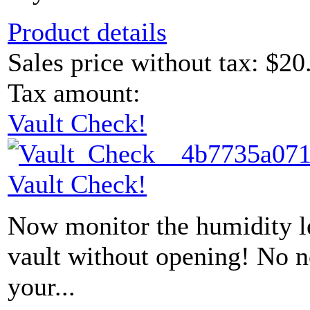
Product details
Sales price without tax:
$20
Tax amount:
Vault Check!
Vault Check!
Now monitor the humidity le
vault without opening! No 
your...