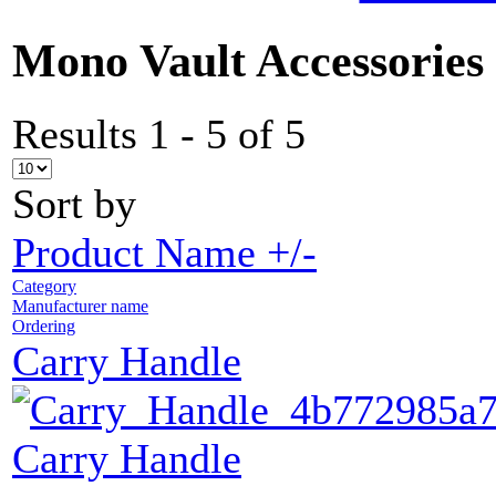
Mono Vault Accessories
Results 1 - 5 of 5
Sort by
Product Name +/-
Category
Manufacturer name
Ordering
Carry Handle
Carry Handle