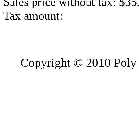
Sales price without tax:
$35
Tax amount:
Copyright © 2010 Poly 