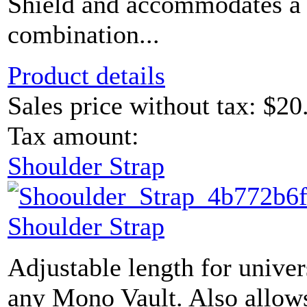
Shield and accommodates a 
combination...
Product details
Sales price without tax:
$20
Tax amount:
Shoulder Strap
Shoulder Strap
Adjustable length for univer
any Mono Vault. Also allows