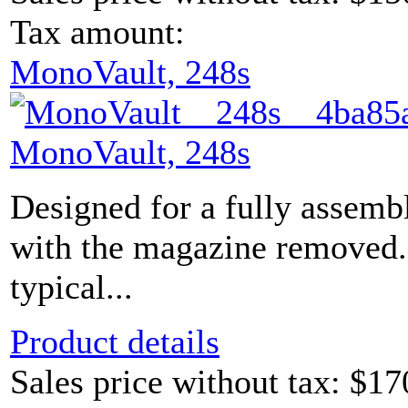
Tax amount:
MonoVault, 248s
MonoVault, 248s
Designed for a fully assem
with the magazine removed.
typical...
Product details
Sales price without tax:
$17