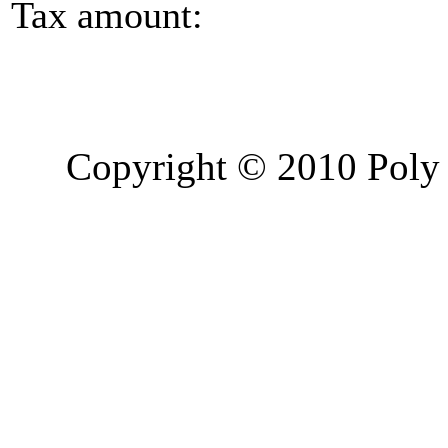
Tax amount:
Copyright © 2010 Poly 