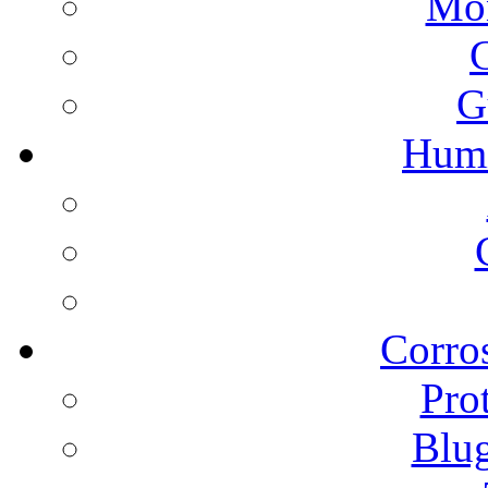
Mon
G
Humi
Corros
Pro
Blu