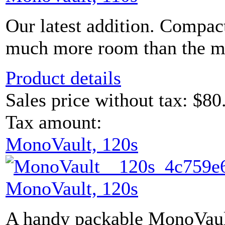
Our latest addition. Compac
much more room than the mod
Product details
Sales price without tax:
$80
Tax amount:
MonoVault, 120s
MonoVault, 120s
A handy packable MonoVault