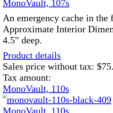
MonoVault, 107s
An emergency cache in the 
Approximate Interior Dimen
4.5" deep.
Product details
Sales price without tax:
$75
Tax amount:
MonoVault, 110s
MonoVault, 110s