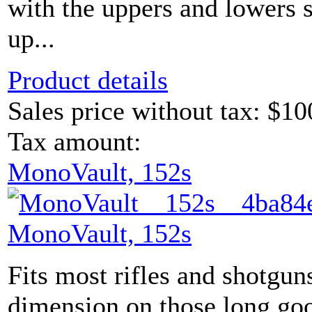
with the uppers and lowers s
up...
Product details
Sales price without tax:
$10
Tax amount:
MonoVault, 152s
MonoVault, 152s
Fits most rifles and shotgun
dimension on those long go