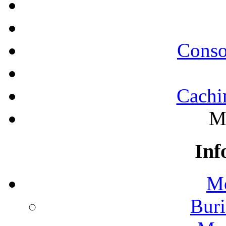
Conso
Cachi
M
Inf
Mo
Buri