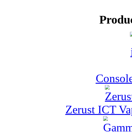
Produ
Console
Zerust ICT Va