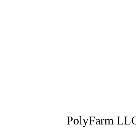
PolyFarm LLC 