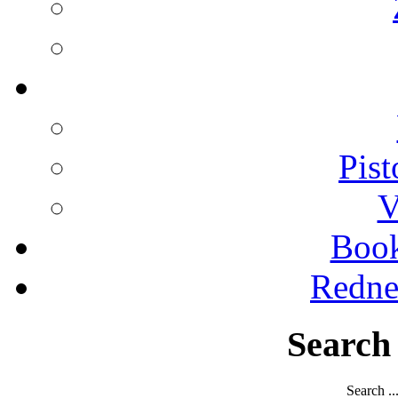
Pist
V
Boo
Redne
Search
Search ..