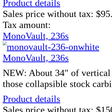
Product details
Sales price without tax:
$95
Tax amount:
MonoVault, 236s
MonoVault, 236s
NEW: About 34" of vertical s
those collapsible stock carb
Product details
Sales price without tax:
$15