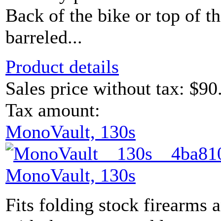
Back of the bike or top of 
barreled...
Product details
Sales price without tax:
$90
Tax amount:
MonoVault, 130s
MonoVault, 130s
Fits folding stock firearms 