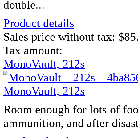
double...
Product details
Sales price without tax:
$85
Tax amount:
MonoVault, 212s
MonoVault, 212s
Room enough for lots of foo
ammunition, and after disaste