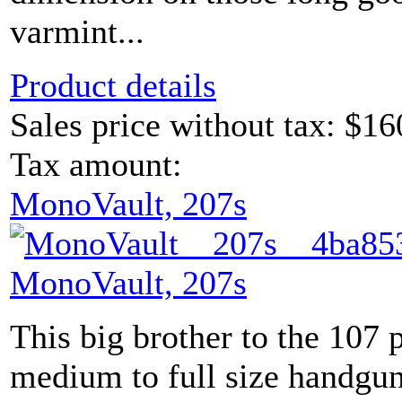
varmint...
Product details
Sales price without tax:
$16
Tax amount:
MonoVault, 207s
MonoVault, 207s
This big brother to the 107 
medium to full size handguns