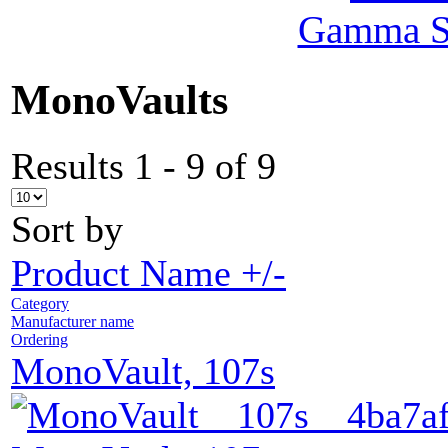
Gamma Se
MonoVaults
Results 1 - 9 of 9
Sort by
Product Name +/-
Category
Manufacturer name
Ordering
MonoVault, 107s