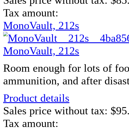
Sales price without tax:
$85
Tax amount:
MonoVault, 212s
MonoVault, 212s
Room enough for lots of foo
ammunition, and after disaste
Product details
Sales price without tax:
$95
Tax amount: