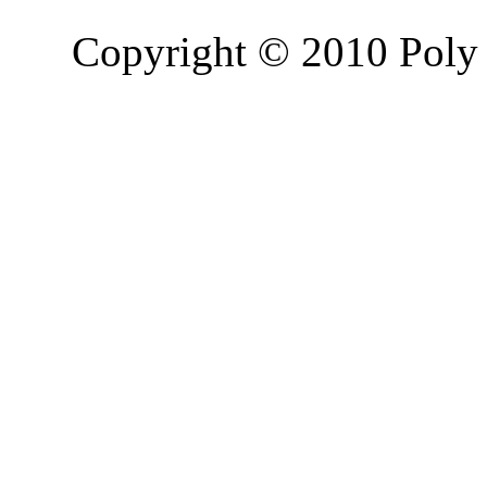
Copyright © 2010 Poly 