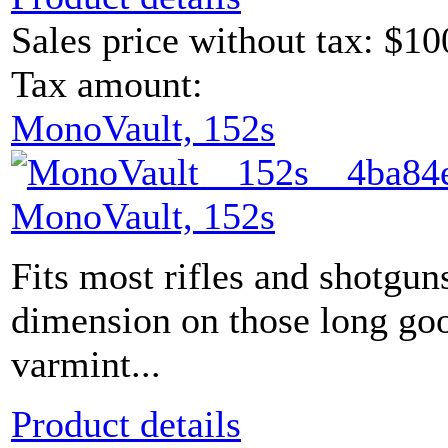
Sales price without tax:
$10
Tax amount:
MonoVault, 152s
MonoVault, 152s
Fits most rifles and shotgun
dimension on those long go
varmint...
Product details