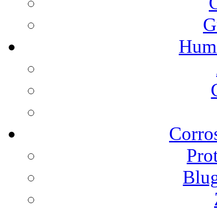
G
Humi
Corros
Pro
Blu