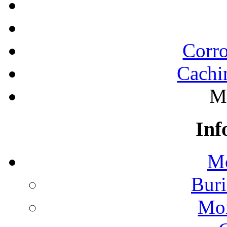
Corro
Cachi
M
Inf
Mo
Buri
Mon