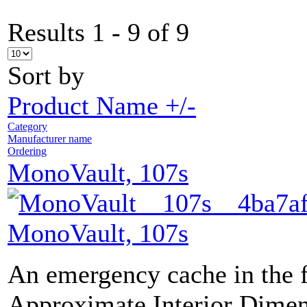
Results 1 - 9 of 9
Sort by
Product Name +/-
Category
Manufacturer name
Ordering
MonoVault, 107s
MonoVault, 107s
An emergency cache in the 
Approximate Interior Dimen