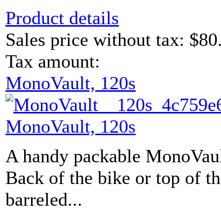
Product details
Sales price without tax:
$80
Tax amount:
MonoVault, 120s
MonoVault, 120s
A handy packable MonoVault
Back of the bike or top of 
barreled...