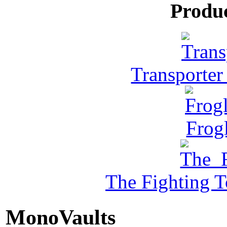
Produ
Transporter
Frog
The Fighting 
MonoVaults