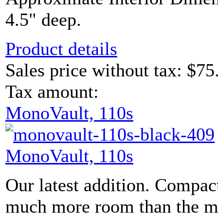
4.5" deep.
Product details
Sales price without tax:
$75
Tax amount:
MonoVault, 110s
MonoVault, 110s
Our latest addition. Compac
much more room than the mod