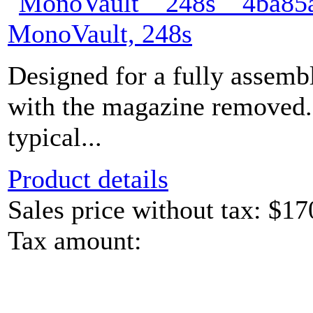
MonoVault, 248s
Designed for a fully assem
with the magazine removed.
typical...
Product details
Sales price without tax:
$17
Tax amount: