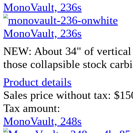
MonoVault, 236s
MonoVault, 236s
NEW: About 34" of vertical s
those collapsible stock carb
Product details
Sales price without tax:
$15
Tax amount:
MonoVault, 248s