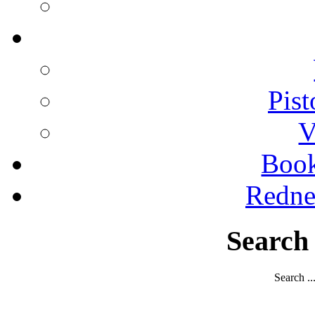
Pist
V
Boo
Redne
Search
Search ..