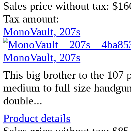
Sales price without tax:
$16
Tax amount:
MonoVault, 207s
MonoVault, 207s
This big brother to the 107 
medium to full size handguns
double...
Product details