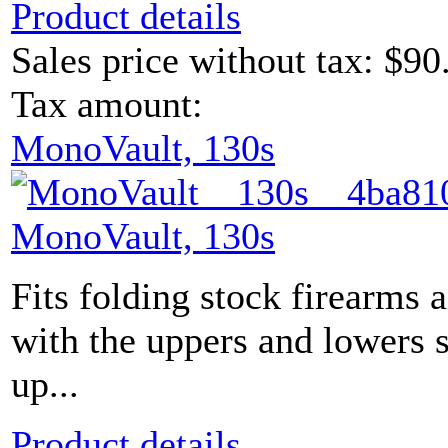
Product details
Sales price without tax:
$90
Tax amount:
MonoVault, 130s
MonoVault, 130s
Fits folding stock firearms 
with the uppers and lowers s
up...
Product details