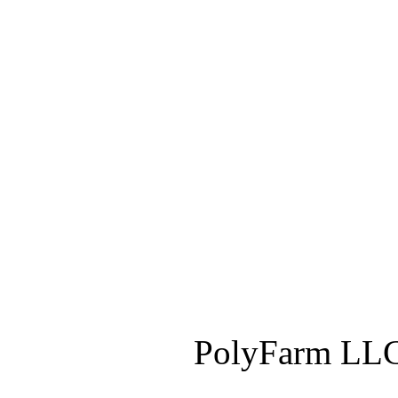
PolyFarm LLC 