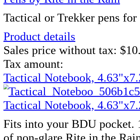
Tactical or Trekker pens for 
Product details
Sales price without tax:
$10
Tax amount:
Tactical Notebook, 4.63"x7.
Tactical Notebook, 4.63"x7.
Fits into your BDU pocket. 
of non-glare Rite in the Rain