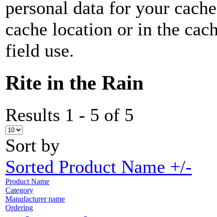
personal data for your cach
cache location or in the ca
field use.
Rite in the Rain
Results 1 - 5 of 5
Sort by
Sorted Product Name +/-
Product Name
Category
Manufacturer name
Ordering