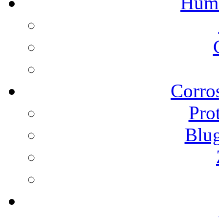
Humi
Corros
Pro
Blu