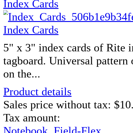
Index Cards
Index Cards
5" x 3" index cards of Rite 
tagboard. Universal pattern 
on the...
Product details
Sales price without tax:
$10
Tax amount:
Notebook, Field-Flex