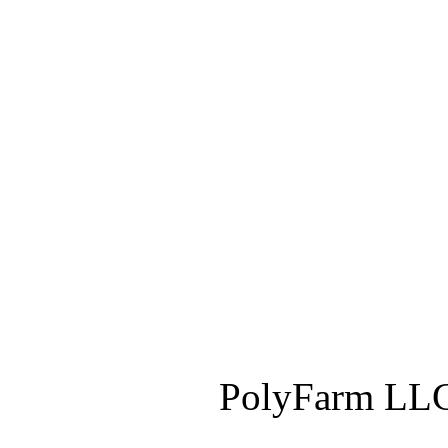
PolyFarm LLC 