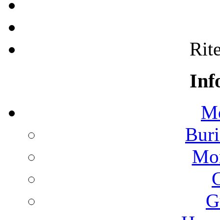
Rite
Inf
Mo
Buri
Mon
G