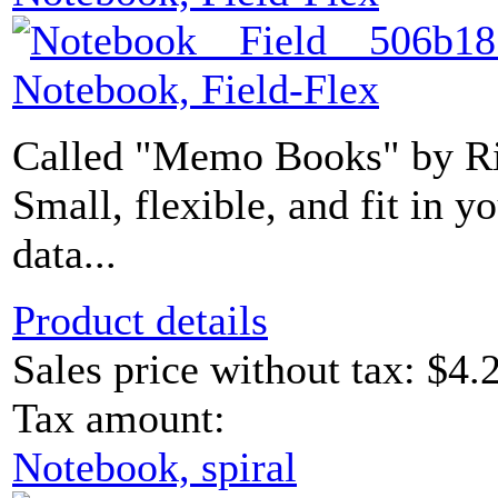
Notebook, Field-Flex
Called "Memo Books" by Rit
Small, flexible, and fit in 
data...
Product details
Sales price without tax:
$4.
Tax amount:
Notebook, spiral