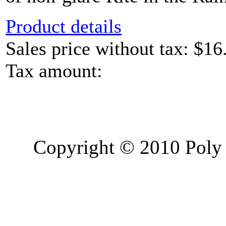
Product details
Sales price without tax:
$16
Tax amount:
Copyright © 2010 Poly 