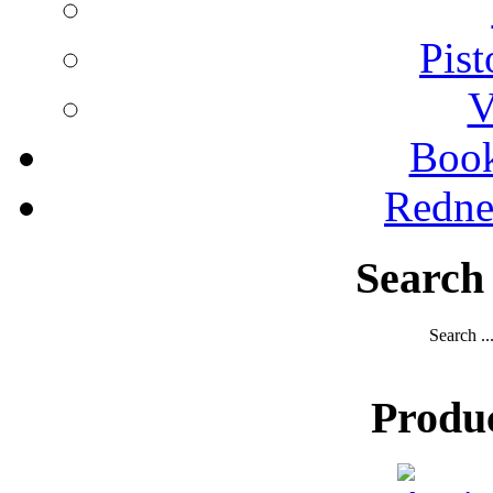
Pist
V
Boo
Redne
Search
Search ..
Produ