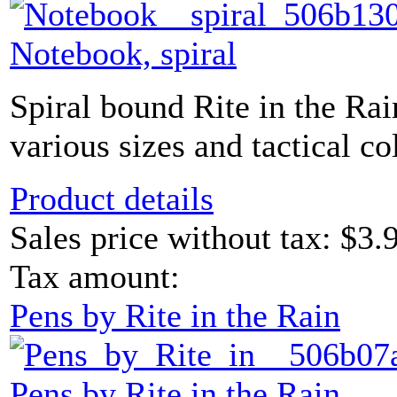
Notebook, spiral
Spiral bound Rite in the Ra
various sizes and tactical co
Product details
Sales price without tax:
$3.
Tax amount:
Pens by Rite in the Rain
Pens by Rite in the Rain