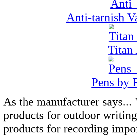
Anti-tarnish 
Tita
Pens by R
As the manufacturer says...
products for outdoor writin
products for recording impor