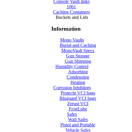
Console Vault links
1061
Caching Containers
Buckets and Lids
Information
Mono Vaults
Burial and Caching
MonoVault Specs
Gun Storage
Gun Shipping
Humidity Control
Adsorbing
Condensing
Heating
Corrosion Inhibitors
Protecht VCI bags
Bluguard VCI bags
Zerust VCI
FrogLube
Safes
Wall Safes
Pistol and Portable
Vehicle Safes