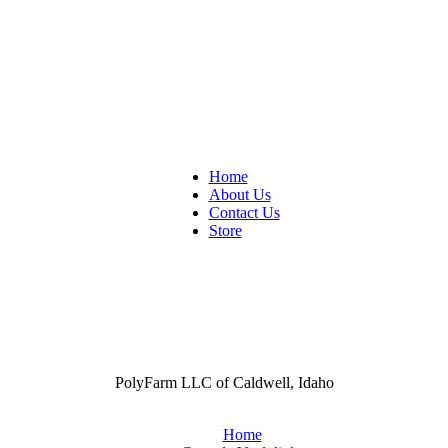
Home
About Us
Contact Us
Store
PolyFarm LLC of Caldwell, Idaho
Home