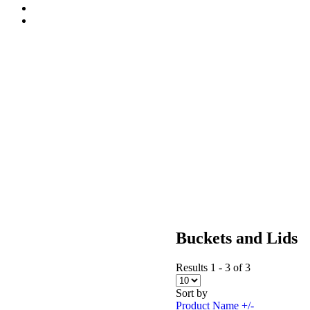
Buckets and Lids
Results 1 - 3 of 3
Sort by
Product Name +/-