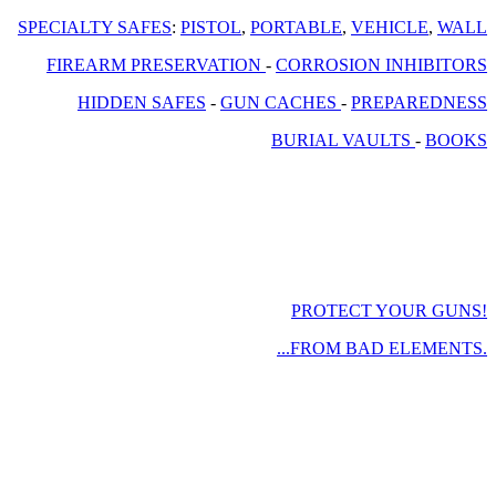
SPECIALTY SAFES
:
PISTOL
,
PORTABLE
,
VEHICLE
,
WALL
FIREARM PRESERVATION
-
CORROSION INHIBITORS
HIDDEN SAFES
-
GUN CACHES
-
PREPAREDNESS
BURIAL VAULTS
-
BOOKS
PROTECT YOUR GUNS!
...FROM BAD ELEMENTS.