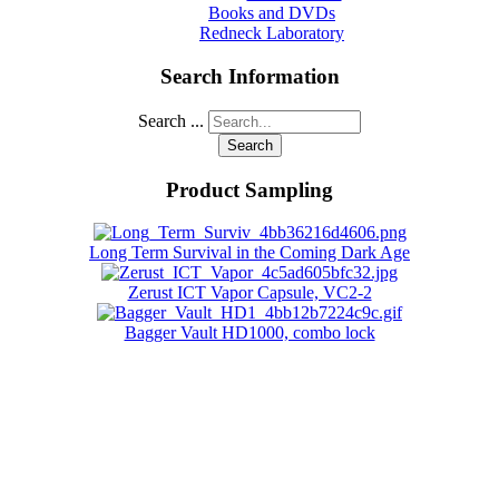
Books and DVDs
Redneck Laboratory
Search Information
Search ...
Search
Product Sampling
Long Term Survival in the Coming Dark Age
Zerust ICT Vapor Capsule, VC2-2
Bagger Vault HD1000, combo lock