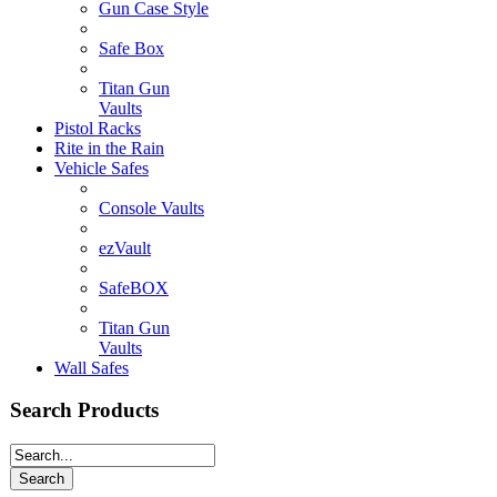
Gun Case Style
Safe Box
Titan Gun
Vaults
Pistol Racks
Rite in the Rain
Vehicle Safes
Console Vaults
ezVault
SafeBOX
Titan Gun
Vaults
Wall Safes
Search Products