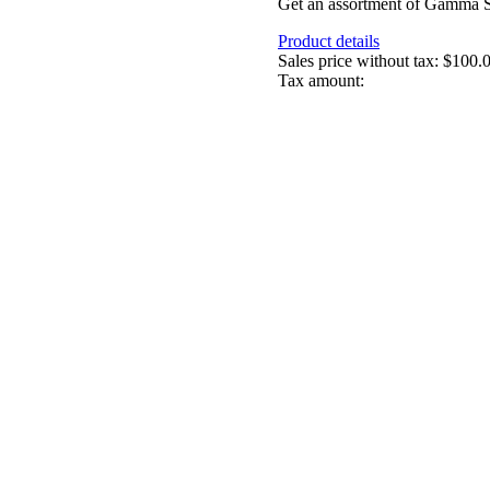
Get an assortment of Gamma Sea
Product details
Sales price without tax:
$100.
Tax amount: