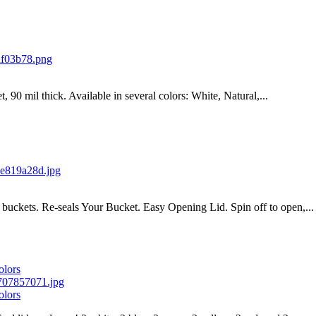
t, 90 mil thick. Available in several colors: White, Natural,...
ic buckets. Re-seals Your Bucket. Easy Opening Lid. Spin off to open,...
olors
olors