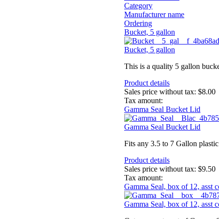
Category
Manufacturer name
Ordering
Bucket, 5 gallon
Bucket, 5 gallon
This is a quality 5 gallon bucke
Product details
Sales price without tax:
$8.00
Tax amount:
Gamma Seal Bucket Lid
Gamma Seal Bucket Lid
Fits any 3.5 to 7 Gallon plast
Product details
Sales price without tax:
$9.50
Tax amount:
Gamma Seal, box of 12, asst c
Gamma Seal, box of 12, asst c