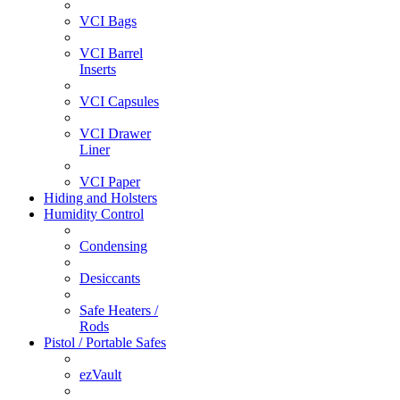
VCI Bags
VCI Barrel
Inserts
VCI Capsules
VCI Drawer
Liner
VCI Paper
Hiding and Holsters
Humidity Control
Condensing
Desiccants
Safe Heaters /
Rods
Pistol / Portable Safes
ezVault