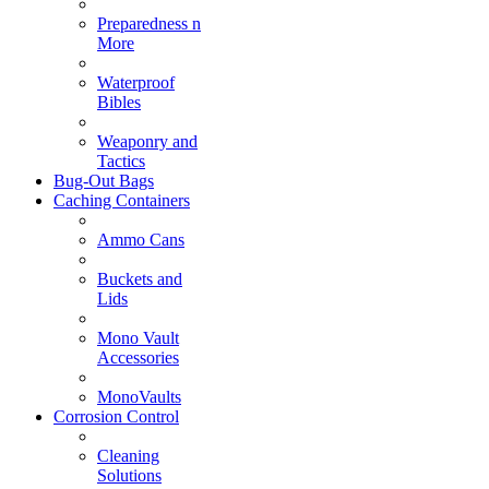
Preparedness n
More
Waterproof
Bibles
Weaponry and
Tactics
Bug-Out Bags
Caching Containers
Ammo Cans
Buckets and
Lids
Mono Vault
Accessories
MonoVaults
Corrosion Control
Cleaning
Solutions