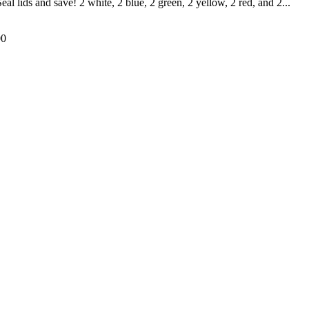
l lids and save! 2 white, 2 blue, 2 green, 2 yellow, 2 red, and 2...
00