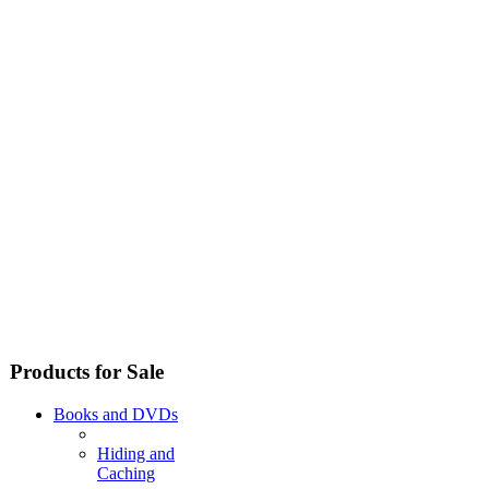
Products for Sale
Books and DVDs
Hiding and
Caching