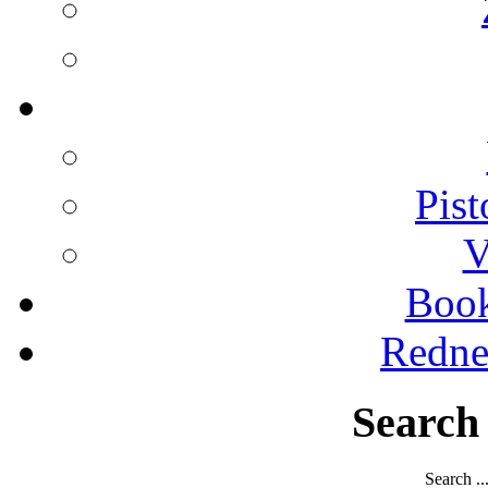
Pist
V
Boo
Redne
Search
Search ..