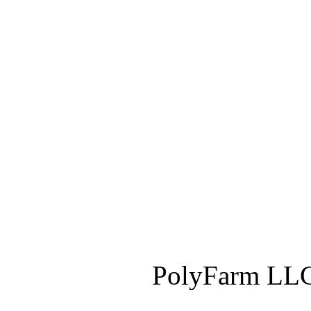
PolyFarm LLC 