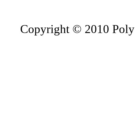
Copyright © 2010 Poly 