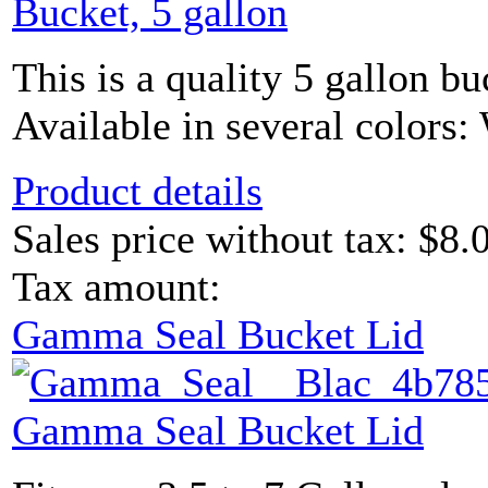
Bucket, 5 gallon
This is a quality 5 gallon bu
Available in several colors: 
Product details
Sales price without tax:
$8.
Tax amount:
Gamma Seal Bucket Lid
Gamma Seal Bucket Lid