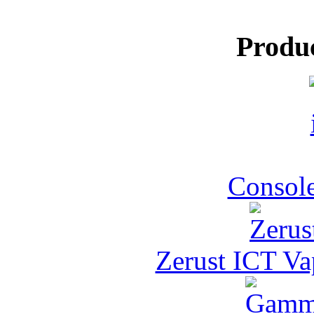
Produ
Console
Zerust ICT Va