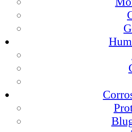
Mon
G
Humi
Corros
Pro
Blu