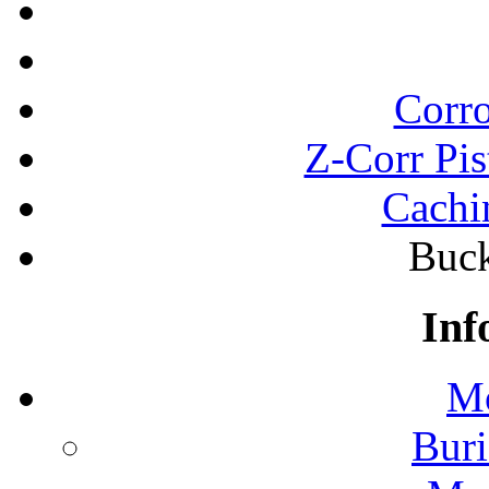
Corro
Z-Corr Pis
Cachi
Buck
Inf
Mo
Buri