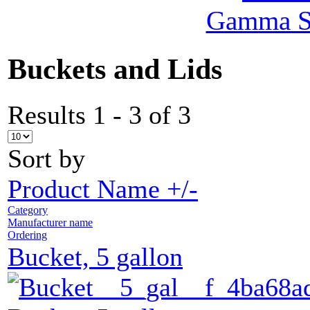
Gamma Se
Buckets and Lids
Results 1 - 3 of 3
Sort by
Product Name +/-
Category
Manufacturer name
Ordering
Bucket, 5 gallon