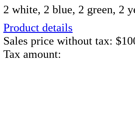
2 white, 2 blue, 2 green, 2 y
Product details
Sales price without tax:
$10
Tax amount: