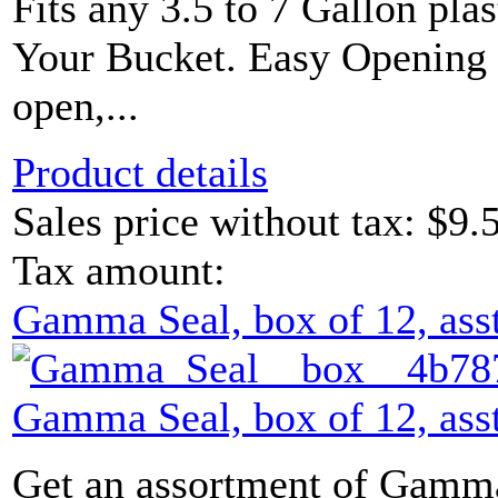
Fits any 3.5 to 7 Gallon plas
Your Bucket. Easy Opening L
open,...
Product details
Sales price without tax:
$9.
Tax amount:
Gamma Seal, box of 12, asst
Gamma Seal, box of 12, asst
Get an assortment of Gamma