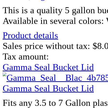
This is a quality 5 gallon bu
Available in several colors: 
Product details
Sales price without tax:
$8.
Tax amount:
Gamma Seal Bucket Lid
Gamma Seal Bucket Lid
Fits any 3.5 to 7 Gallon plas