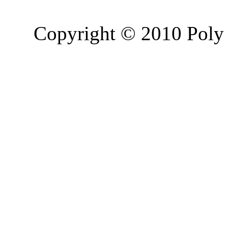
Copyright © 2010 Poly 