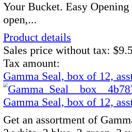
Your Bucket. Easy Opening L
open,...
Product details
Sales price without tax:
$9.
Tax amount:
Gamma Seal, box of 12, asst
Gamma Seal, box of 12, asst
Get an assortment of Gamma