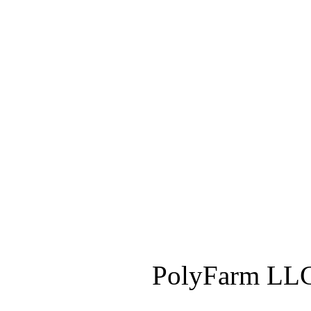
PolyFarm LLC 