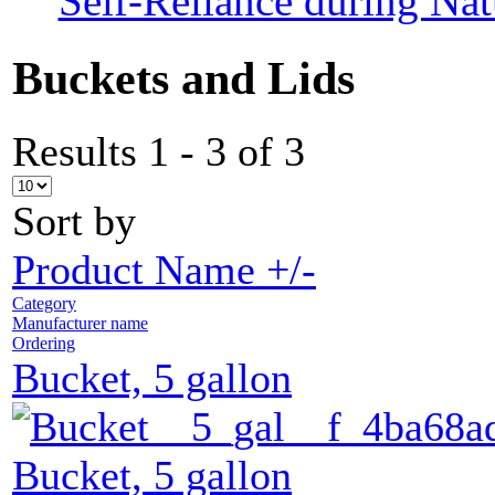
Self-Reliance during Nat
Buckets and Lids
Results 1 - 3 of 3
Sort by
Product Name +/-
Category
Manufacturer name
Ordering
Bucket, 5 gallon
Bucket, 5 gallon