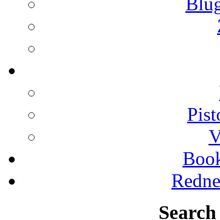
Blu
Pist
V
Boo
Redne
Search