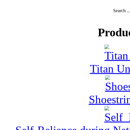
Search ..
Produ
Titan Un
Shoestri