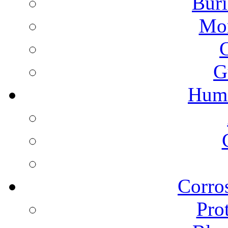
Buri
Mon
G
Humi
Corros
Pro