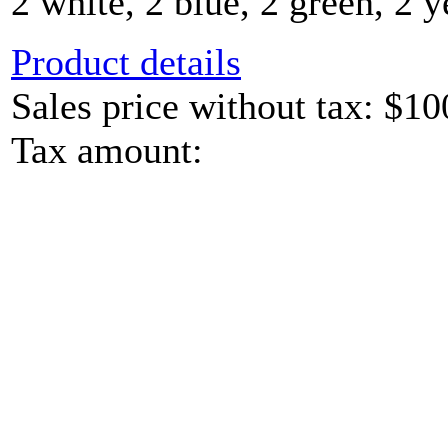
2 white, 2 blue, 2 green, 2 y
Product details
Sales price without tax:
$10
Tax amount: