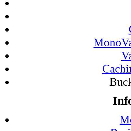
MonoVau
Va
Cachi
Buck
Inf
Mo