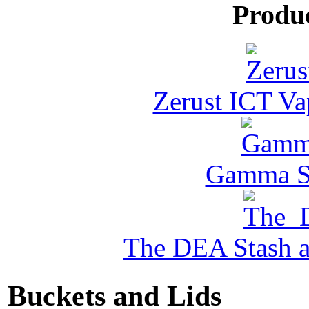
Produ
Zerust ICT Va
Gamma Se
The DEA Stash 
Buckets and Lids