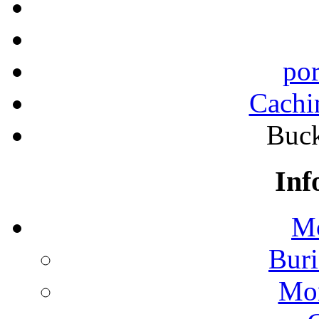
por
Cachi
Buck
Inf
Mo
Buri
Mon