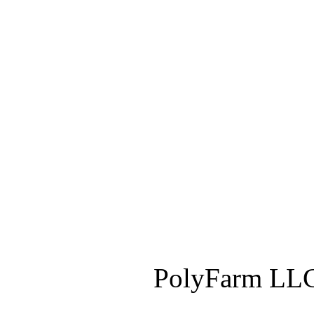
PolyFarm LLC 