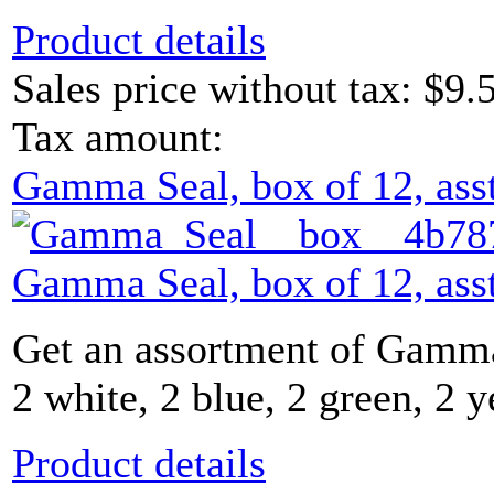
Product details
Sales price without tax:
$9.
Tax amount:
Gamma Seal, box of 12, asst
Gamma Seal, box of 12, asst
Get an assortment of Gamma
2 white, 2 blue, 2 green, 2 y
Product details