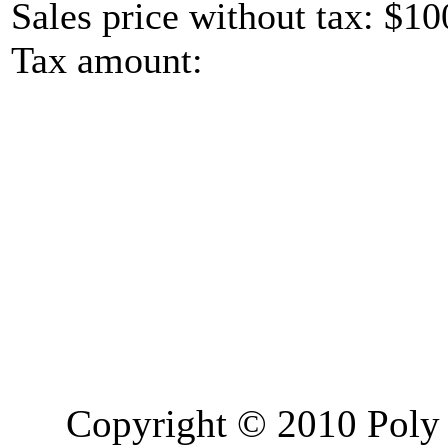
Sales price without tax:
$10
Tax amount:
Copyright © 2010 Poly 