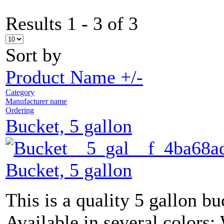
Results 1 - 3 of 3
Sort by
Product Name +/-
Category
Manufacturer name
Ordering
Bucket, 5 gallon
Bucket, 5 gallon
This is a quality 5 gallon bu
Available in several colors: 