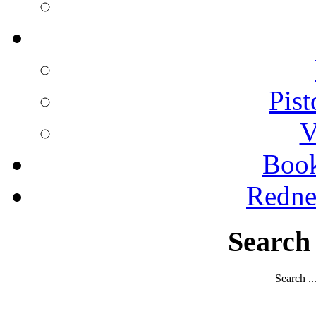
Pist
V
Boo
Redne
Search
Search ..