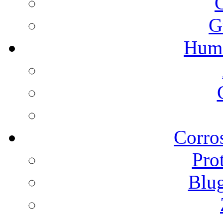
G
Humi
Corros
Pro
Blu