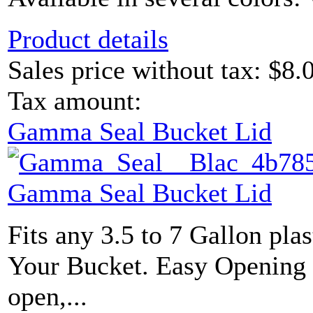
Product details
Sales price without tax:
$8.
Tax amount:
Gamma Seal Bucket Lid
Gamma Seal Bucket Lid
Fits any 3.5 to 7 Gallon plas
Your Bucket. Easy Opening L
open,...