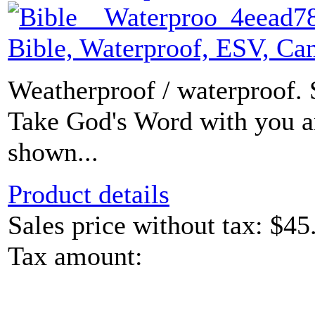
Bible, Waterproof, ESV, C
Weatherproof / waterproof. 
Take God's Word with you a
shown...
Product details
Sales price without tax:
$45
Tax amount: