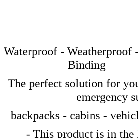
Waterproof - Weatherproof
Binding
The perfect solution for yo
emergency s
backpacks - cabins - vehicl
- This product is in the