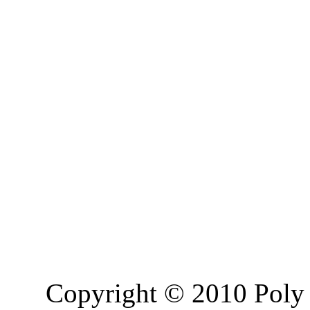
Copyright © 2010 Poly 