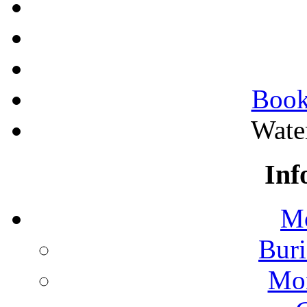
Book
Wate
Inf
Mo
Buri
Mon