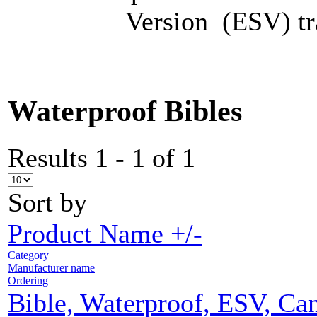
Version (ESV) tra
Waterproof Bibles
Results 1 - 1 of 1
Sort by
Product Name +/-
Category
Manufacturer name
Ordering
Bible, Waterproof, ESV, C