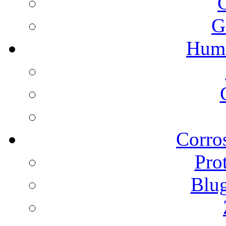
G
Humi
Corros
Pro
Blu