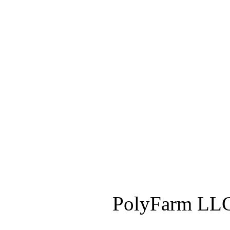
PolyFarm LLC 