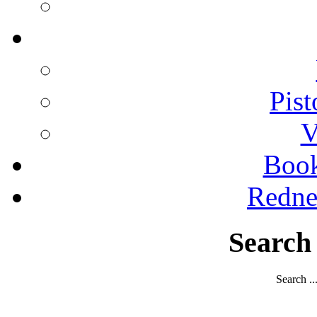
Pist
V
Boo
Redne
Search
Search ..