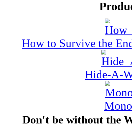
Produ
How to Survive the End
Hide-A-W
MonoV
Don't be without the 