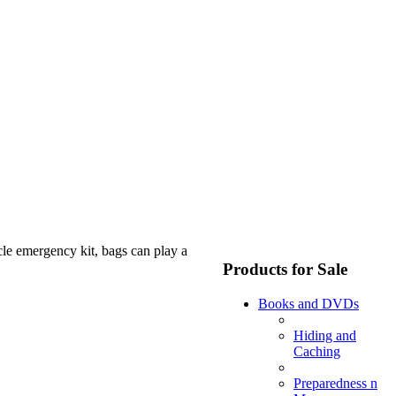
le emergency kit, bags can play a
Products for Sale
Books and DVDs
Hiding and
Caching
Preparedness n