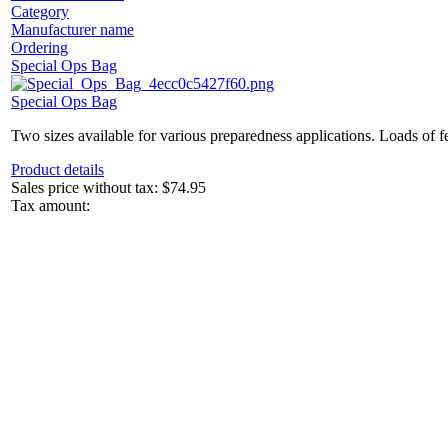
Category
Manufacturer name
Ordering
Special Ops Bag
Special Ops Bag
Two sizes available for various preparedness applications. Loads of fe
Product details
Sales price without tax:
$74.95
Tax amount: