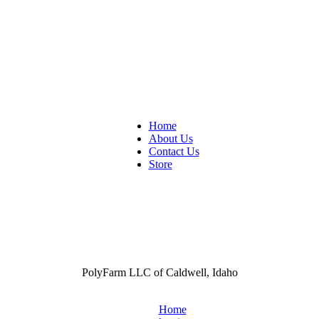
Home
About Us
Contact Us
Store
PolyFarm LLC of Caldwell, Idaho
Home