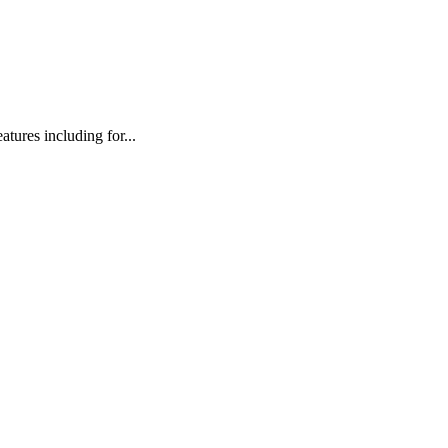
atures including for...