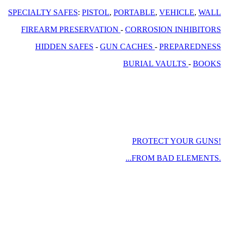
SPECIALTY SAFES
:
PISTOL
,
PORTABLE
,
VEHICLE
,
WALL
FIREARM PRESERVATION
-
CORROSION INHIBITORS
HIDDEN SAFES
-
GUN CACHES
-
PREPAREDNESS
BURIAL VAULTS
-
BOOKS
PROTECT YOUR GUNS!
...FROM BAD ELEMENTS.