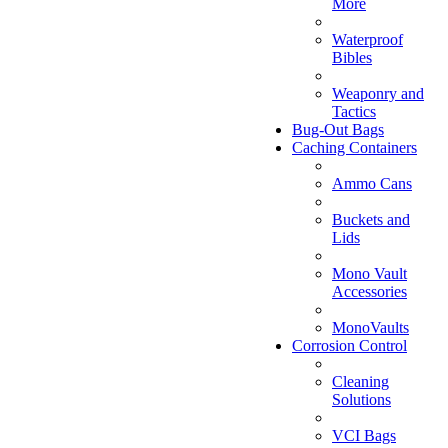
More
Waterproof
Bibles
Weaponry and
Tactics
Bug-Out Bags
Caching Containers
Ammo Cans
Buckets and
Lids
Mono Vault
Accessories
MonoVaults
Corrosion Control
Cleaning
Solutions
VCI Bags