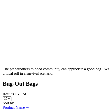
The preparedness minded community can appreciate a good bag. Whethe
critical roll in a survival scenario.
Bug-Out Bags
Results 1 - 1 of 1
Sort by
Product Name +/-