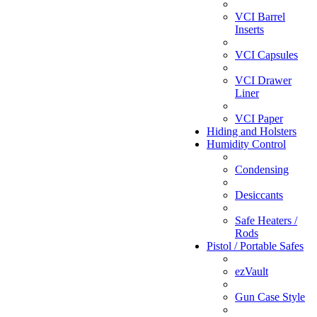
VCI Barrel
Inserts
VCI Capsules
VCI Drawer
Liner
VCI Paper
Hiding and Holsters
Humidity Control
Condensing
Desiccants
Safe Heaters /
Rods
Pistol / Portable Safes
ezVault
Gun Case Style