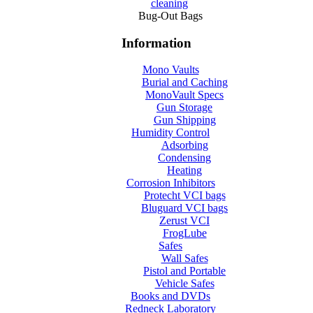
cleaning
Bug-Out Bags
Information
Mono Vaults
Burial and Caching
MonoVault Specs
Gun Storage
Gun Shipping
Humidity Control
Adsorbing
Condensing
Heating
Corrosion Inhibitors
Protecht VCI bags
Bluguard VCI bags
Zerust VCI
FrogLube
Safes
Wall Safes
Pistol and Portable
Vehicle Safes
Books and DVDs
Redneck Laboratory