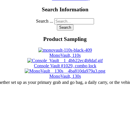
Search Information
Search ...
Search
Product Sampling
MonoVault, 110s
Console Vault #1029, combo lock
MonoVault, 130s
r set up as your primary grab and go bag, a daily carry, or the vehic