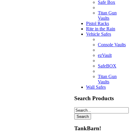
Safe Box
Titan Gun
Vaults
Pistol Racks
Rite in the Rain
Vehicle Safes
Console Vaults
ezVault
SafeBOX
Titan Gun
Vaults
Wall Safes
Search Products
TankBarn!