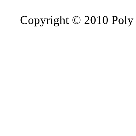
Copyright © 2010 Poly 