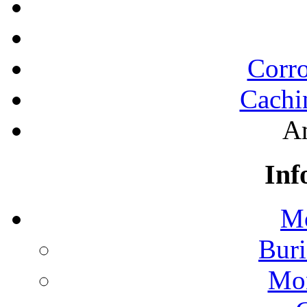
Corro
Cachi
A
Inf
Mo
Buri
Mon