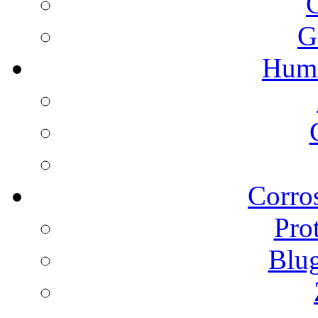
G
Humi
Corros
Pro
Blu