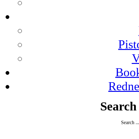
Pist
V
Boo
Redne
Search
Search ..