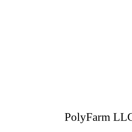
PolyFarm LLC 