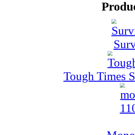
Produ
Surv
Tough Times Su