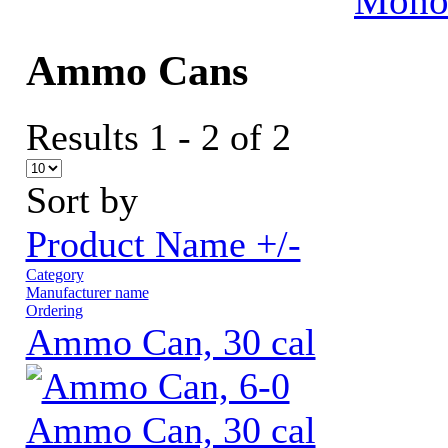
MonoV
Ammo Cans
Results 1 - 2 of 2
Sort by
Product Name +/-
Category
Manufacturer name
Ordering
Ammo Can, 30 cal
Ammo Can, 30 cal