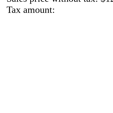
Tax amount: