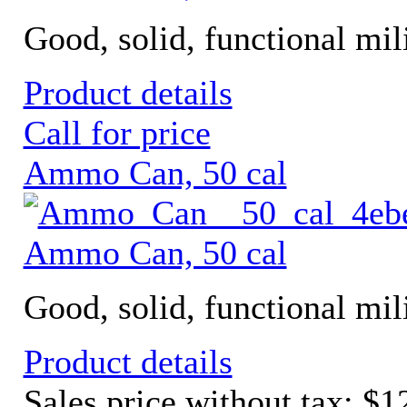
Good, solid, functional mili
Product details
Call for price
Ammo Can, 50 cal
Ammo Can, 50 cal
Good, solid, functional mil
Product details
Sales price without tax:
$1