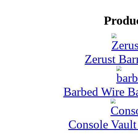
Produ
Zerust Barr
Barbed Wire Ba
Console Vault