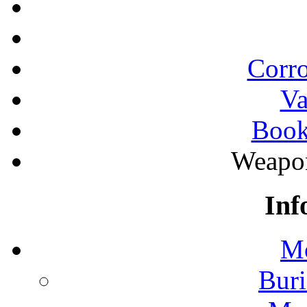
Corro
Va
Book
Weapon
Inf
Mo
Buri