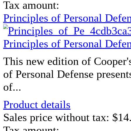
Tax amount:
Principles of Personal Defe
Principles of Personal Defe
This new edition of Cooper's
of Personal Defense presents
of...
Product details
Sales price without tax:
$14
Tax amount: