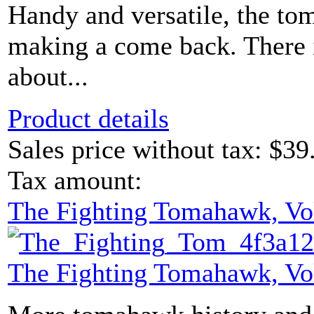
Handy and versatile, the t
making a come back. There i
about...
Product details
Sales price without tax:
$39
Tax amount:
The Fighting Tomahawk, Vo
The Fighting Tomahawk, Vo