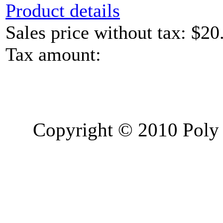
Product details
Sales price without tax:
$20
Tax amount:
Copyright © 2010 Poly 