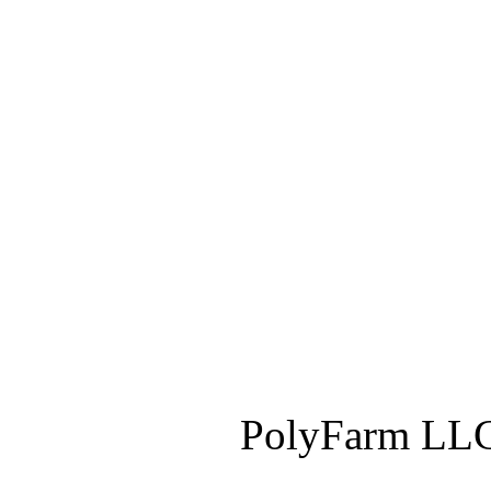
PolyFarm LLC 