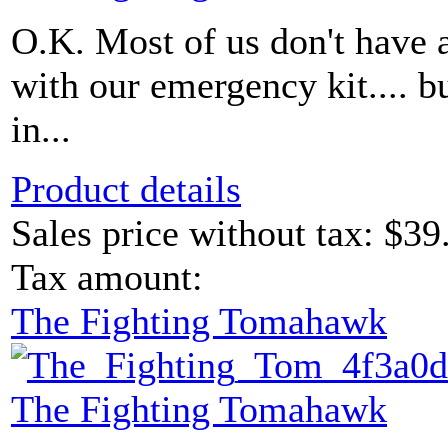
O.K. Most of us don't have
with our emergency kit.... b
in...
Product details
Sales price without tax:
$39
Tax amount:
The Fighting Tomahawk
The Fighting Tomahawk