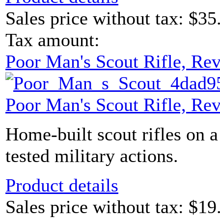
Sales price without tax:
$35
Tax amount:
Poor Man's Scout Rifle, Re
Poor Man's Scout Rifle, Re
Home-built scout rifles on a
tested military actions.
Product details
Sales price without tax:
$19