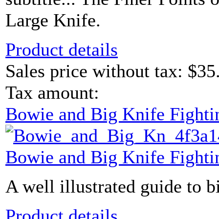
Large Knife.
Product details
Sales price without tax:
$35
Tax amount:
Bowie and Big Knife Fight
Bowie and Big Knife Fight
A well illustrated guide to b
Product details