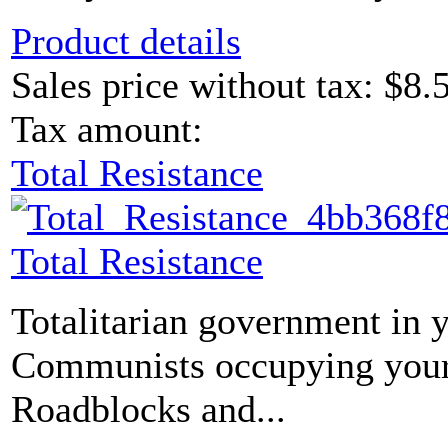
Product details
Sales price without tax:
$8.
Tax amount:
Total Resistance
Total Resistance
Totalitarian government in 
Communists occupying your
Roadblocks and...