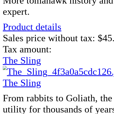
More tomahawk history and
expert.
Product details
Sales price without tax:
$45
Tax amount:
The Sling
The Sling
From rabbits to Goliath, the
utility for thousands of years