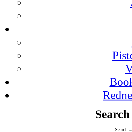
Pist
V
Boo
Redne
Search
Search ..