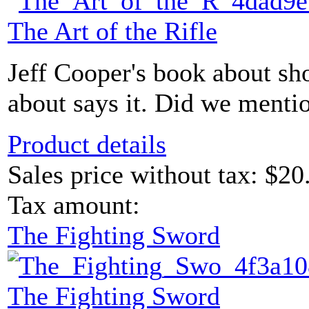
The Art of the Rifle
Jeff Cooper's book about sho
about says it. Did we menti
Product details
Sales price without tax:
$20
Tax amount:
The Fighting Sword
The Fighting Sword