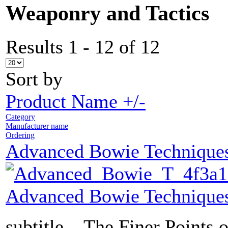
Weaponry and Tactics
Results 1 - 12 of 12
Sort by
Product Name +/-
Category
Manufacturer name
Ordering
Advanced Bowie Technique
Advanced Bowie Technique
subtitle... The Finer Points 