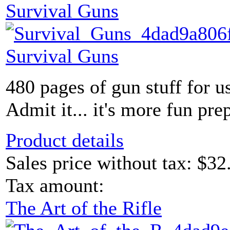
Survival Guns
Survival Guns
480 pages of gun stuff for u
Admit it... it's more fun prep
Product details
Sales price without tax:
$32
Tax amount:
The Art of the Rifle