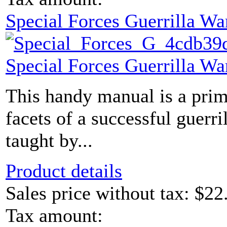
Special Forces Guerrilla Wa
Special Forces Guerrilla Wa
This handy manual is a prim
facets of a successful guerr
taught by...
Product details
Sales price without tax:
$22
Tax amount: