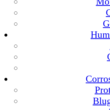
Mon
G
Humi
Corros
Pro
Blu