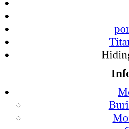
por
Tita
Hidin
Inf
Mo
Buri
Mon