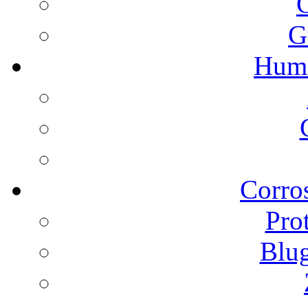
G
Humi
Corros
Pro
Blu