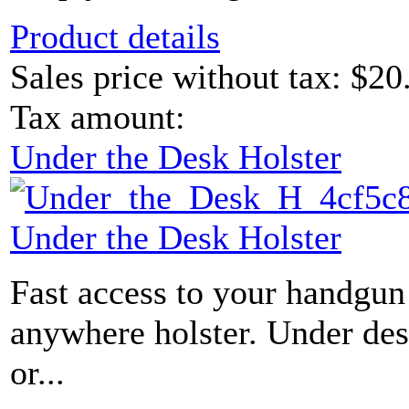
Product details
Sales price without tax:
$20
Tax amount:
Under the Desk Holster
Under the Desk Holster
Fast access to your handgun 
anywhere holster. Under des
or...