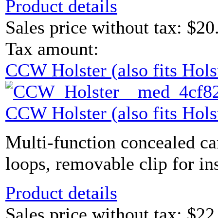
Product details
Sales price without tax:
$20
Tax amount:
CCW Holster (also fits Hols
CCW Holster (also fits Hols
Multi-function concealed carr
loops, removable clip for ins
Product details
Sales price without tax:
$22