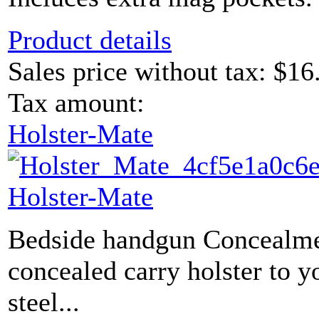
Product details
Sales price without tax:
$16
Tax amount:
Holster-Mate
Holster-Mate
Bedside handgun Concealme
concealed carry holster to y
steel...