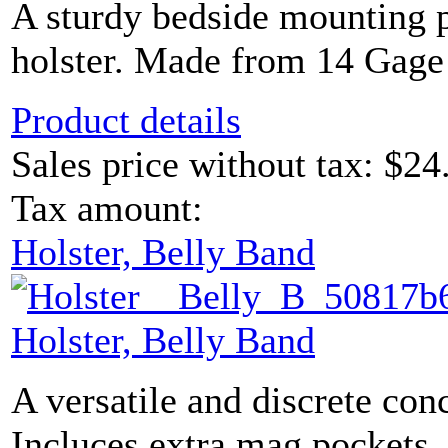
A sturdy bedside mounting p
holster. Made from 14 Gage
Product details
Sales price without tax:
$24
Tax amount:
Holster, Belly Band
Holster, Belly Band
A versatile and discrete con
Incluces extra mag pockets. 