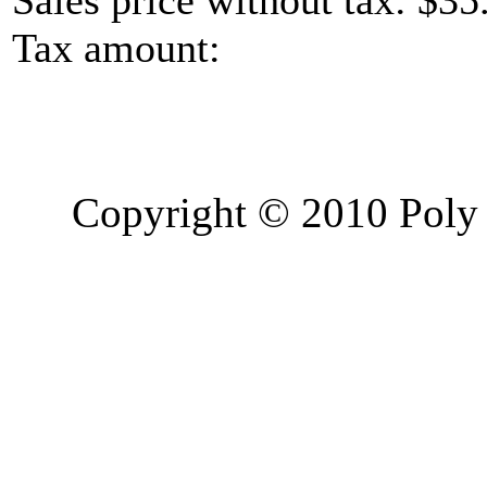
Sales price without tax:
$35
Tax amount:
Copyright © 2010 Poly 