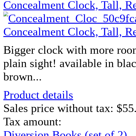
Concealment Clock, Tall, R
Concealment Clock, Tall, R
Bigger clock with more roo
plain sight! available in bl
brown...
Product details
Sales price without tax:
$55
Tax amount:
Diversion Books (set of 2)