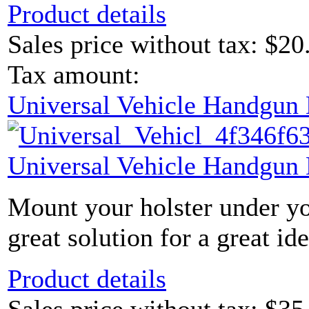
Product details
Sales price without tax:
$20
Tax amount:
Universal Vehicle Handgun
Universal Vehicle Handgun
Mount your holster under yo
great solution for a great ide
Product details