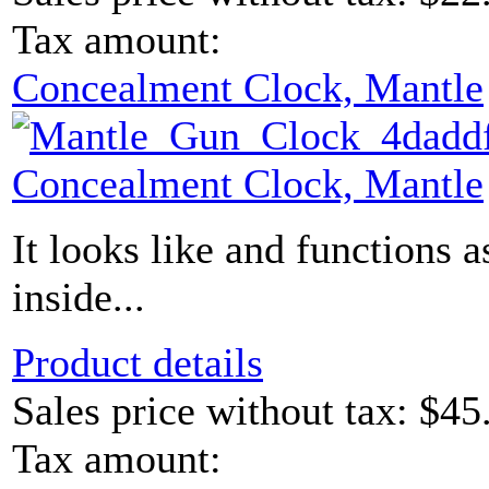
Tax amount:
Concealment Clock, Mantle
Concealment Clock, Mantle
It looks like and functions a
inside...
Product details
Sales price without tax:
$45
Tax amount: