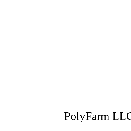
PolyFarm LLC 