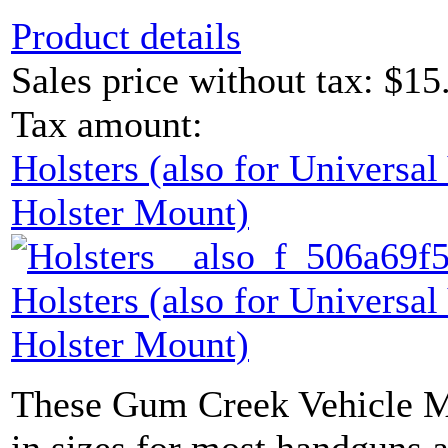
Product details
Sales price without tax:
$15
Tax amount:
Holsters (also for Universa
Holster Mount)
Holsters (also for Universa
Holster Mount)
These Gum Creek Vehicle M