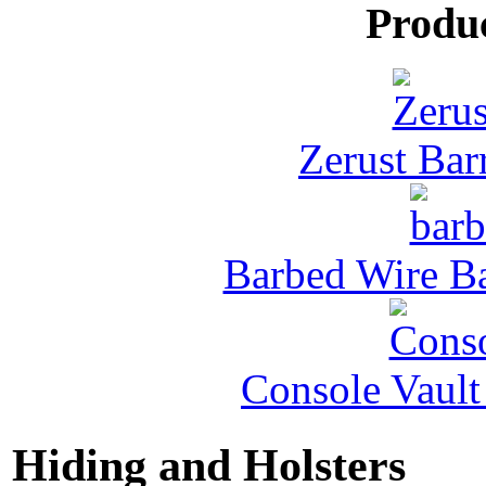
Produ
Zerust Barr
Barbed Wire Ba
Console Vault
Hiding and Holsters