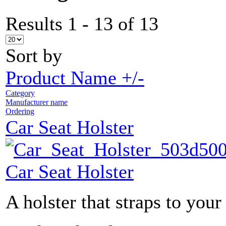
Results 1 - 13 of 13
Sort by
Product Name +/-
Category
Manufacturer name
Ordering
Car Seat Holster
Car Seat Holster
A holster that straps to your 