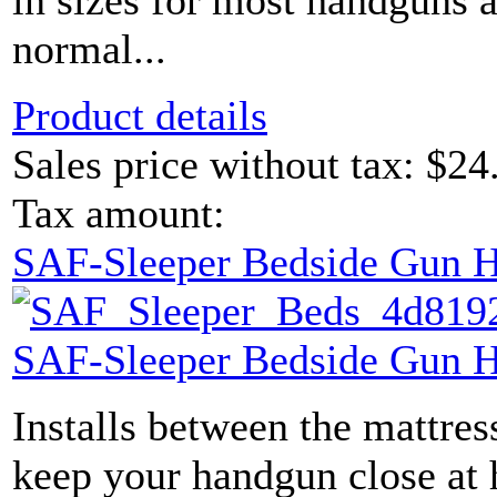
in sizes for most handguns 
normal...
Product details
Sales price without tax:
$24
Tax amount:
SAF-Sleeper Bedside Gun H
SAF-Sleeper Bedside Gun H
Installs between the mattres
keep your handgun close at 