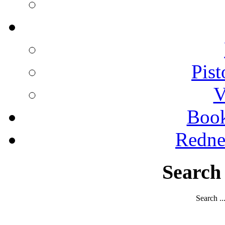
Pist
V
Boo
Redne
Search
Search ..