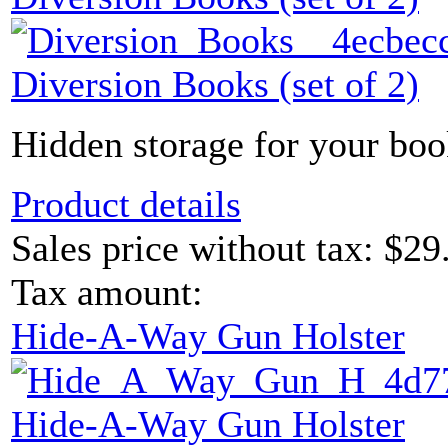
Diversion Books (set of 2)
Hidden storage for your boo
Product details
Sales price without tax:
$29
Tax amount:
Hide-A-Way Gun Holster
Hide-A-Way Gun Holster