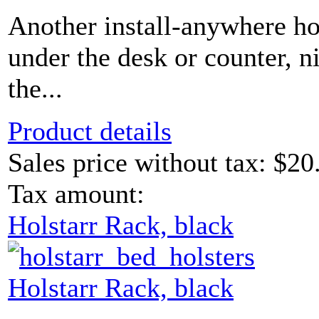
Another install-anywhere ho
under the desk or counter, n
the...
Product details
Sales price without tax:
$20
Tax amount:
Holstarr Rack, black
Holstarr Rack, black