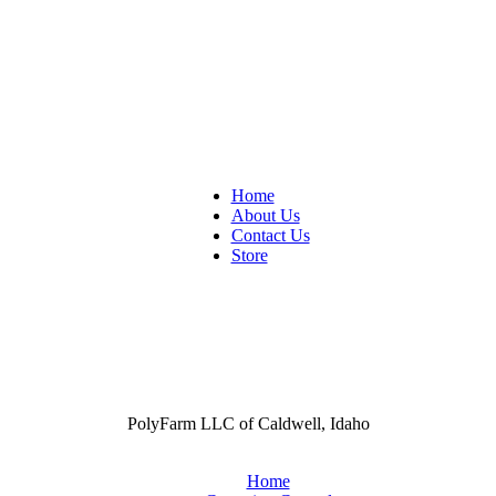
Home
About Us
Contact Us
Store
PolyFarm LLC of Caldwell, Idaho
Home