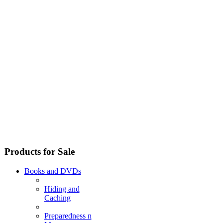
Products for Sale
Books and DVDs
Hiding and
Caching
Preparedness n