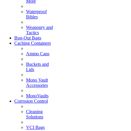
More
Waterproof
Bibles
Weaponry and
Tactics
Bug-Out Bags
Caching Containers
Ammo Cans
Buckets and
Lids
Mono Vault
Accessories
MonoVaults
Corrosion Control
Cleaning
Solutions
VCI Bags