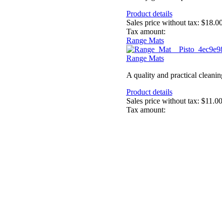
Product details
Sales price without tax:
$18.0
Tax amount:
Range Mats
Range Mats
A quality and practical cleanin
Product details
Sales price without tax:
$11.0
Tax amount: