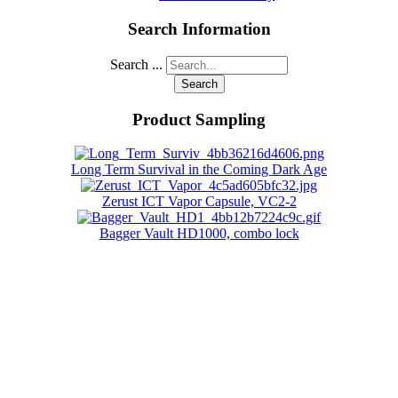
Search Information
Search ...
Search
Product Sampling
Long Term Survival in the Coming Dark Age
Zerust ICT Vapor Capsule, VC2-2
Bagger Vault HD1000, combo lock