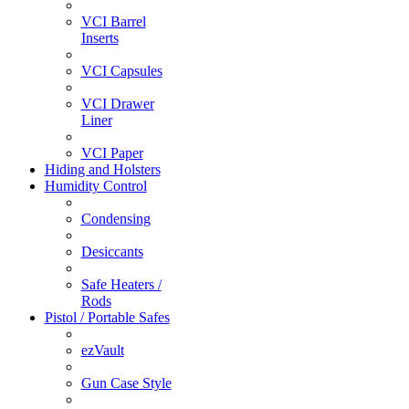
VCI Barrel
Inserts
VCI Capsules
VCI Drawer
Liner
VCI Paper
Hiding and Holsters
Humidity Control
Condensing
Desiccants
Safe Heaters /
Rods
Pistol / Portable Safes
ezVault
Gun Case Style