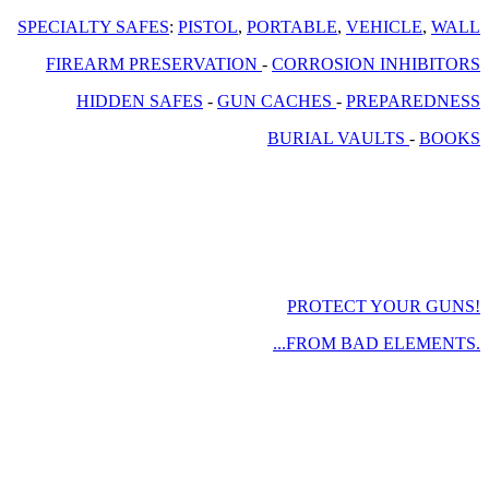
SPECIALTY SAFES
:
PISTOL
,
PORTABLE
,
VEHICLE
,
WALL
FIREARM PRESERVATION
-
CORROSION INHIBITORS
HIDDEN SAFES
-
GUN CACHES
-
PREPAREDNESS
BURIAL VAULTS
-
BOOKS
PROTECT YOUR GUNS!
...FROM BAD ELEMENTS.