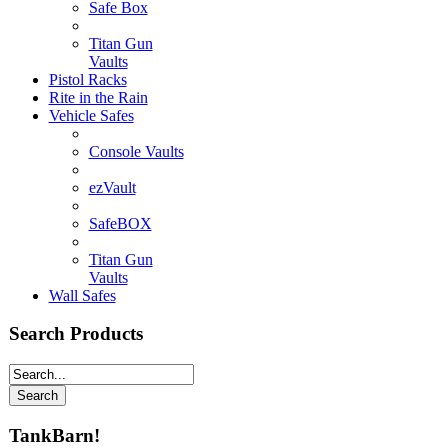
Safe Box
Titan Gun
Vaults
Pistol Racks
Rite in the Rain
Vehicle Safes
Console Vaults
ezVault
SafeBOX
Titan Gun
Vaults
Wall Safes
Search Products
TankBarn!