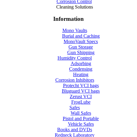
Corrosion Control
Cleaning Solutions
Information
Mono Vaults
Burial and Caching
MonoVault Specs
Gun Storage
Gun Shipping
Humidity Control
Adsorbing
Condensing
Heating
Corrosion Inhibitors
Protecht VCI bags
Bluguard VCI bags
Zerust VCI
FrogLube
Safes
Wall Safes
Pistol and Portable
Vehicle Safes
Books and DVDs
Redneck Laboratory