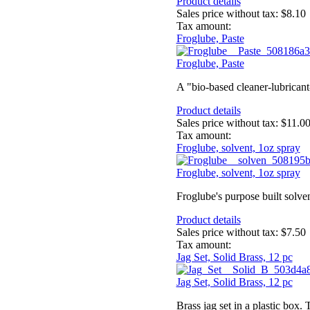
Product details
Sales price without tax:
$8.10
Tax amount:
Froglube, Paste
Froglube, Paste
A "bio-based cleaner-lubricant
Product details
Sales price without tax:
$11.0
Tax amount:
Froglube, solvent, 1oz spray
Froglube, solvent, 1oz spray
Froglube's purpose built solve
Product details
Sales price without tax:
$7.50
Tax amount:
Jag Set, Solid Brass, 12 pc
Jag Set, Solid Brass, 12 pc
Brass jag set in a plastic box. 