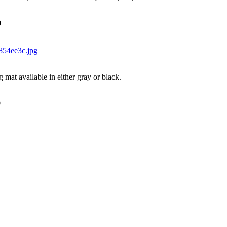
0
g mat available in either gray or black.
0