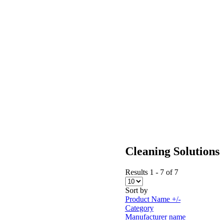
Cleaning Solutions
Results 1 - 7 of 7
Sort by
Product Name +/-
Category
Manufacturer name