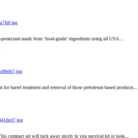
-protectant made from ‘food-grade’ ingredients using all USA...
0
nt for barrel treatment and removal of those petroleum based products...
This compact set will tuck away nicely in you survival kit or look...