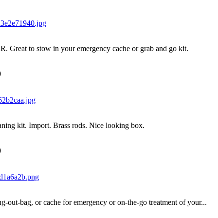
AR. Great to stow in your emergency cache or grab and go kit.
0
aning kit. Import. Brass rods. Nice looking box.
0
ug-out-bag, or cache for emergency or on-the-go treatment of your...