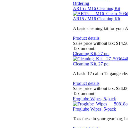
Ordering
AR15 / M16 Cleaning Kit
AR15 / M16 Cleaning Kit
A basic cleaning kit for your 
Product details
Sales price without tax:
$14.5
Tax amount:
Cleaning Kit, 27 pc.
Cleaning Kit, 27 pc.
A basic 17 cal to 12 gauge cle
Product details
Sales price without tax:
$24.0
Tax amount:
Froglube Wipes, 5-pack
Froglube Wipes, 5-pack
Toss these in your gear bag, b