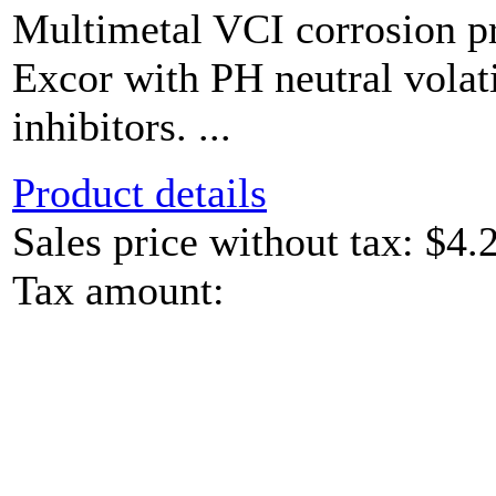
Multimetal VCI corrosion pr
Excor with PH neutral volat
inhibitors. ...
Product details
Sales price without tax:
$4.
Tax amount: