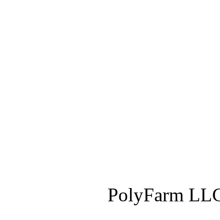
PolyFarm LLC 