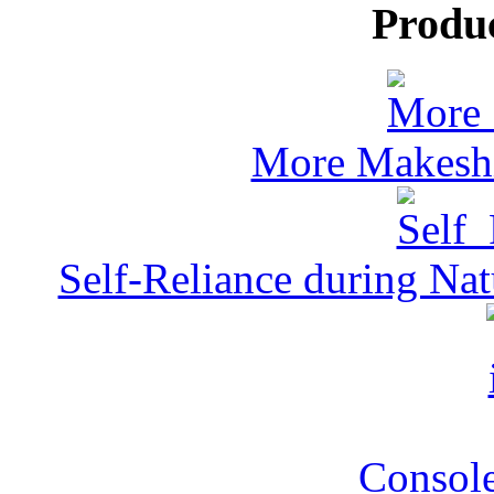
Produ
More Makeshi
Self-Reliance during Nat
Console