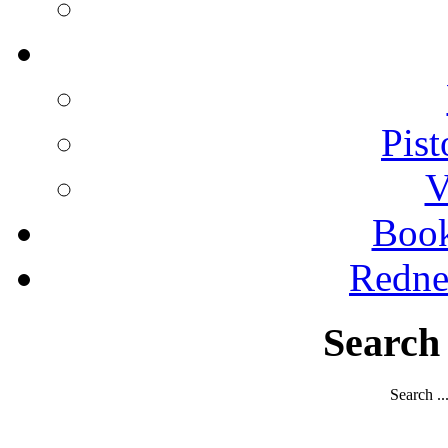
Pist
V
Boo
Redne
Search
Search ..