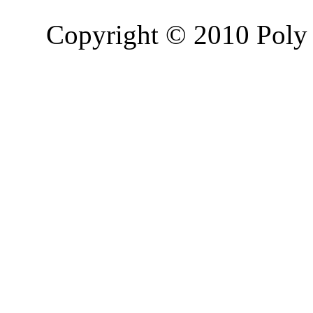
Copyright © 2010 Poly 