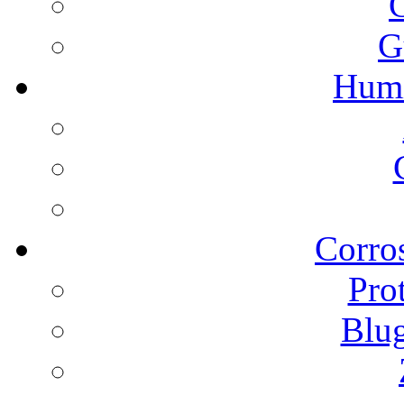
G
Humi
Corros
Pro
Blu