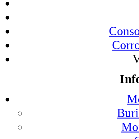
Conso
Corro
V
Inf
Mo
Buri
Mon