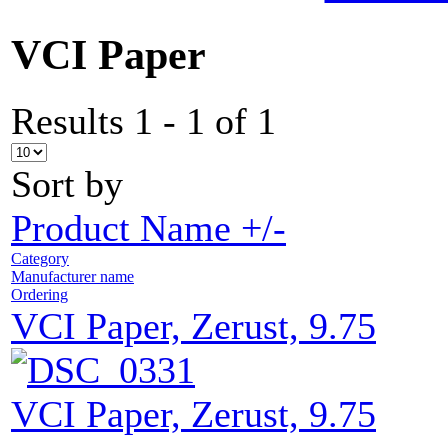
VCI Paper
Results 1 - 1 of 1
Sort by
Product Name +/-
Category
Manufacturer name
Ordering
VCI Paper, Zerust, 9.75
VCI Paper, Zerust, 9.75