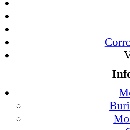
Corro
V
Inf
Mo
Buri
Mon