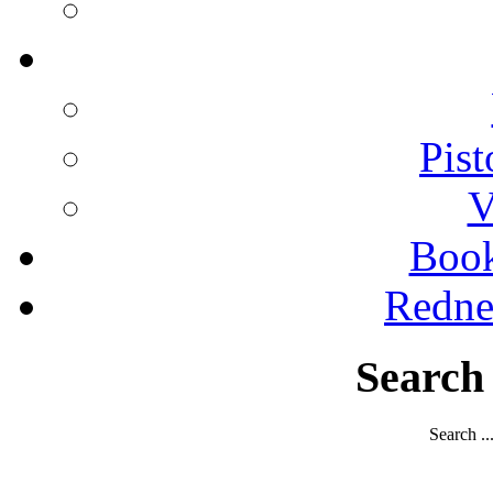
Pist
V
Boo
Redne
Search
Search ..