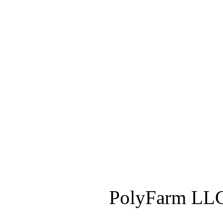
PolyFarm LLC 