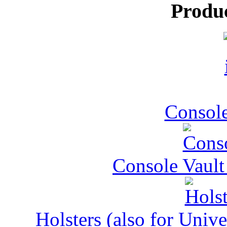
Produ
Console
Console Vault
Holsters (also for Univ