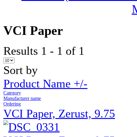
VCI Paper
Results 1 - 1 of 1
Sort by
Product Name +/-
Category
Manufacturer name
Ordering
VCI Paper, Zerust, 9.75