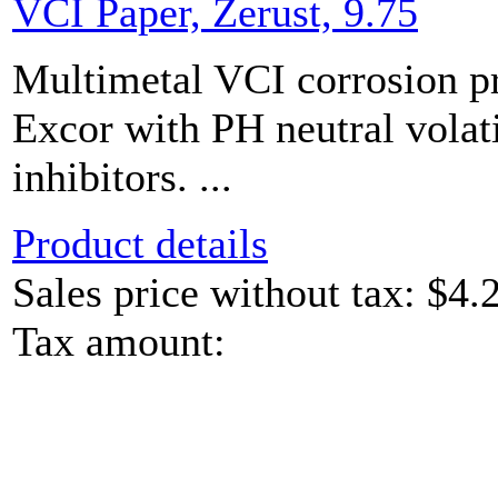
VCI Paper, Zerust, 9.75
Multimetal VCI corrosion pr
Excor with PH neutral volat
inhibitors. ...
Product details
Sales price without tax:
$4.
Tax amount: