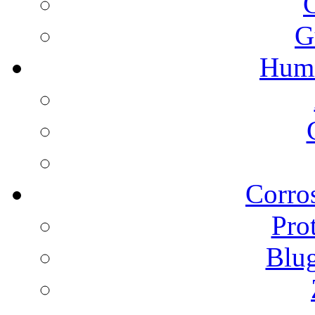
G
Humi
Corros
Pro
Blu