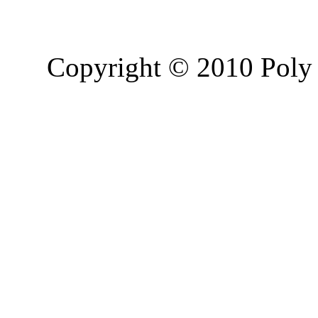
Copyright © 2010 Poly 