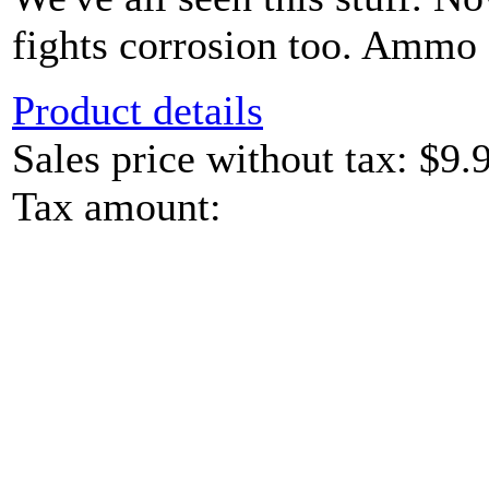
fights corrosion too. Ammo c
Product details
Sales price without tax:
$9.
Tax amount: