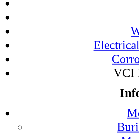
W
Electrica
Corro
VCI 
Inf
Mo
Buri