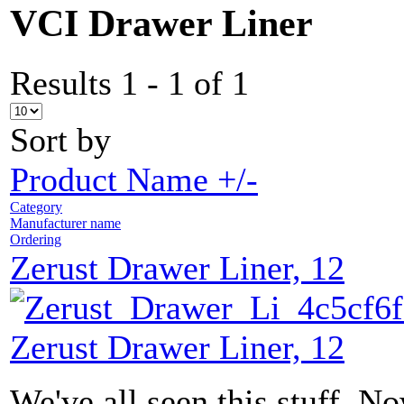
VCI Drawer Liner
Results 1 - 1 of 1
Sort by
Product Name +/-
Category
Manufacturer name
Ordering
Zerust Drawer Liner, 12
Zerust Drawer Liner, 12
We've all seen this stuff. N