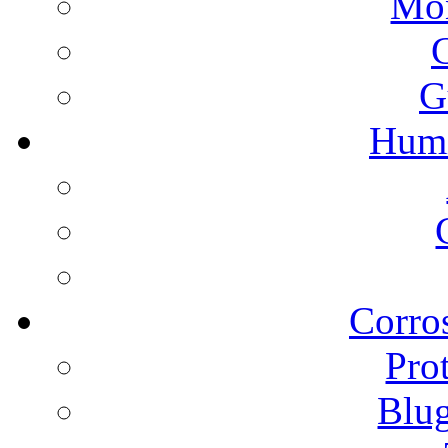
Mon
G
Humi
Corros
Pro
Blu