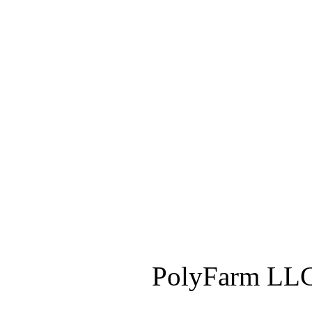
PolyFarm LLC 