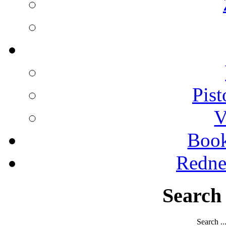
Pist
V
Boo
Redne
Search
Search ..