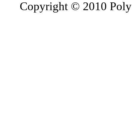
Copyright © 2010 Poly 