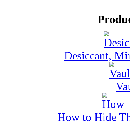
Produ
Desiccant, Mi
Va
How to Hide Th