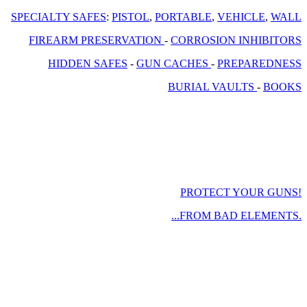
SPECIALTY SAFES
:
PISTOL
,
PORTABLE
,
VEHICLE
,
WALL
FIREARM PRESERVATION
-
CORROSION INHIBITORS
HIDDEN SAFES
-
GUN CACHES
-
PREPAREDNESS
BURIAL VAULTS
-
BOOKS
PROTECT YOUR GUNS!
...FROM BAD ELEMENTS.