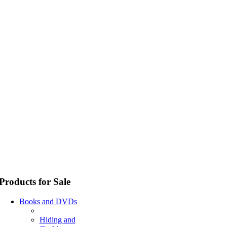
Products for Sale
Books and DVDs
Hiding and