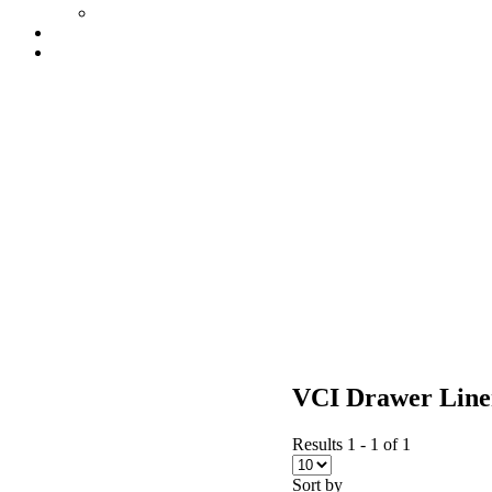
VCI Drawer Line
Results 1 - 1 of 1
Sort by