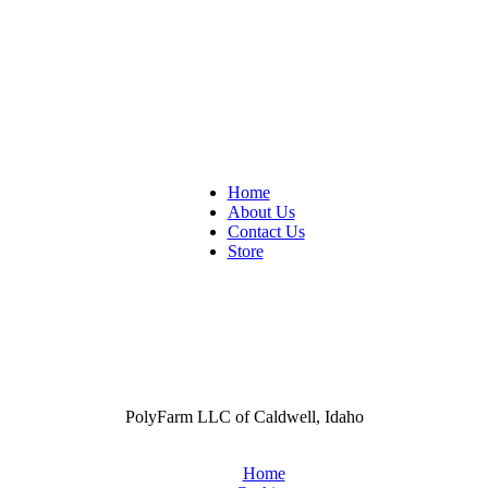
Home
About Us
Contact Us
Store
PolyFarm LLC of Caldwell, Idaho
Home