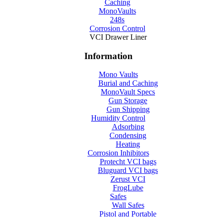
Caching
MonoVaults
248s
Corrosion Control
VCI Drawer Liner
Information
Mono Vaults
Burial and Caching
MonoVault Specs
Gun Storage
Gun Shipping
Humidity Control
Adsorbing
Condensing
Heating
Corrosion Inhibitors
Protecht VCI bags
Bluguard VCI bags
Zerust VCI
FrogLube
Safes
Wall Safes
Pistol and Portable