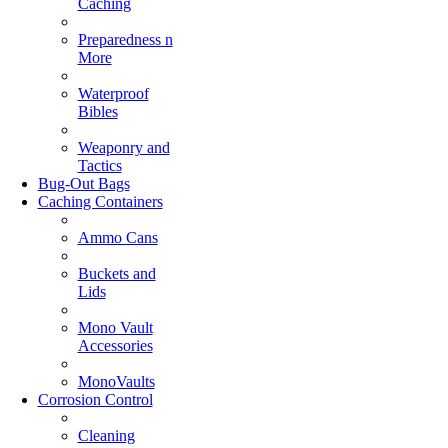
Caching
Preparedness n
More
Waterproof
Bibles
Weaponry and
Tactics
Bug-Out Bags
Caching Containers
Ammo Cans
Buckets and
Lids
Mono Vault
Accessories
MonoVaults
Corrosion Control
Cleaning