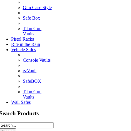
Gun Case Style
Safe Box
Titan Gun
Vaults
Pistol Racks
Rite in the Rain
Vehicle Safes
Console Vaults
ezVault
SafeBOX
Titan Gun
Vaults
Wall Safes
Search Products