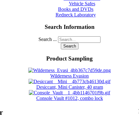
Vehicle Safes
Books and DVDs
Redneck Laboratory
Search Information
Search ...
Search
Product Sampling
Wilderness Evasion
Desiccant, Mini Canister, 40 gram
Console Vault #1012, combo lock
r