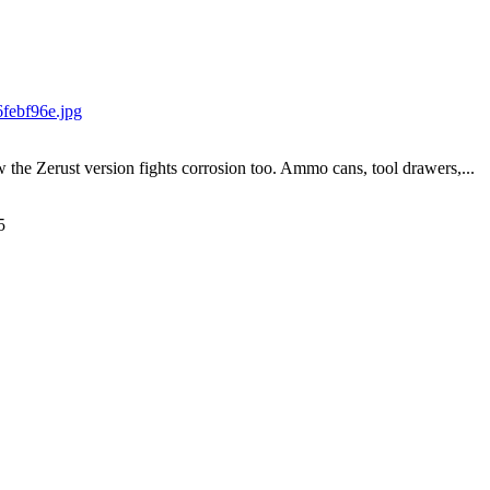
w the Zerust version fights corrosion too. Ammo cans, tool drawers,...
5