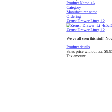
Product Name +/-
Category
Manufacturer name
Ordering
Zerust Drawer Liner, 12
Zerust Drawer Liner, 12
We've all seen this stuff. No
Product details
Sales price without tax:
$9.9
Tax amount: