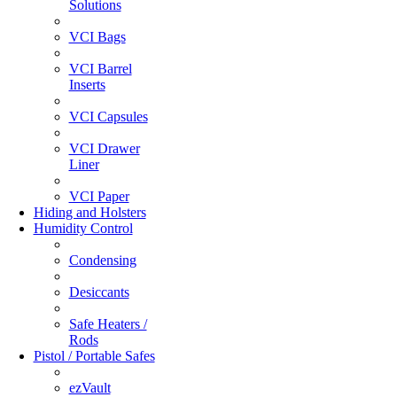
Solutions
VCI Bags
VCI Barrel
Inserts
VCI Capsules
VCI Drawer
Liner
VCI Paper
Hiding and Holsters
Humidity Control
Condensing
Desiccants
Safe Heaters /
Rods
Pistol / Portable Safes
ezVault