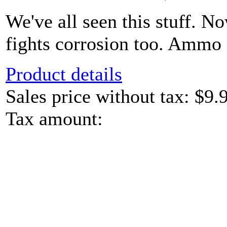
We've all seen this stuff. N
fights corrosion too. Ammo c
Product details
Sales price without tax:
$9.
Tax amount: