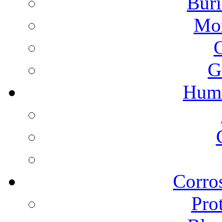
Buri
Mon
G
Humi
Corros
Pro