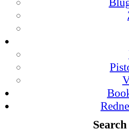
Blu
Pist
V
Boo
Redne
Search