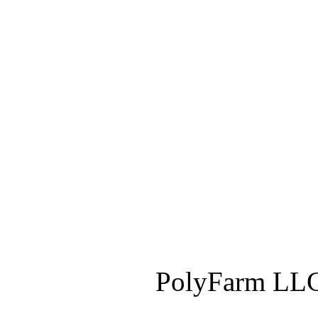
PolyFarm LLC 