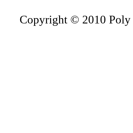
Copyright © 2010 Poly 