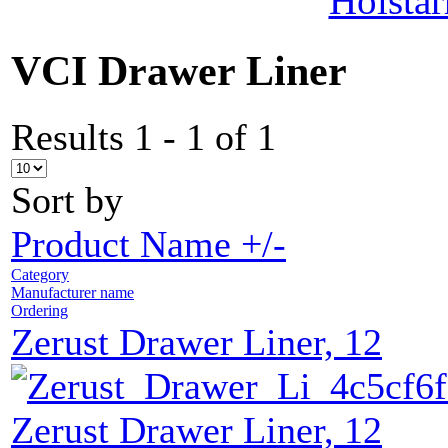
Holstar
VCI Drawer Liner
Results 1 - 1 of 1
Sort by
Product Name +/-
Category
Manufacturer name
Ordering
Zerust Drawer Liner, 12
Zerust Drawer Liner, 12