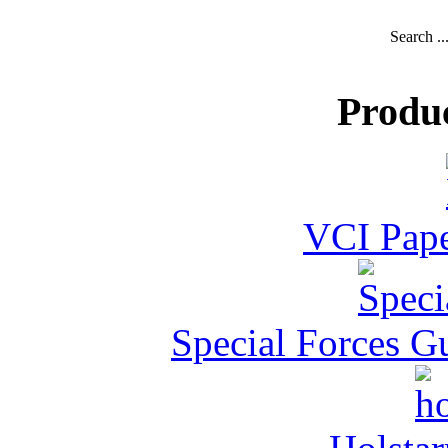
Search ..
Produ
VCI Pape
Special Forces G