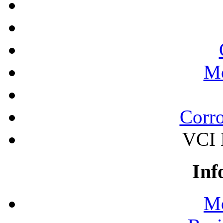
Mo
Corro
VCI 
Inf
Mo