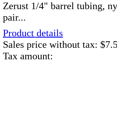
Zerust 1/4" barrel tubing, ny
pair...
Product details
Sales price without tax:
$7.
Tax amount: