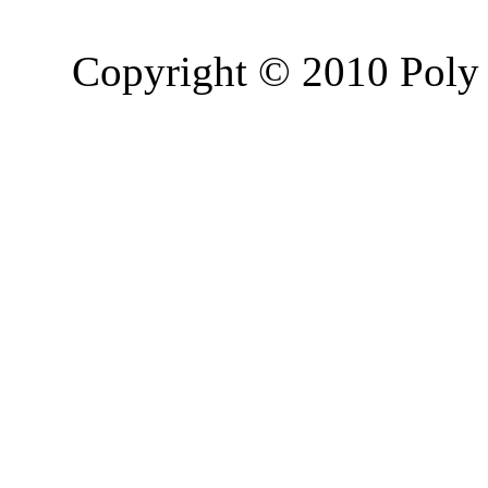
Copyright © 2010 Poly 