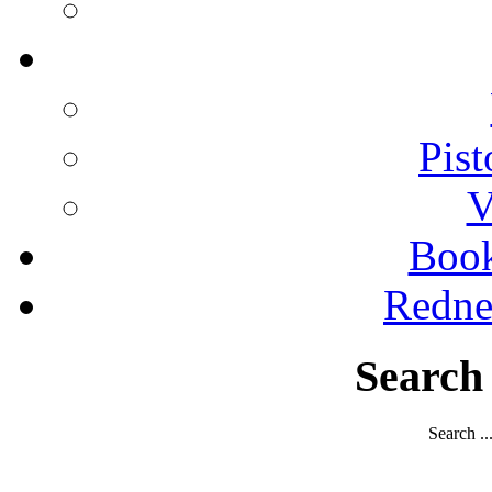
Pist
V
Boo
Redne
Search
Search ..