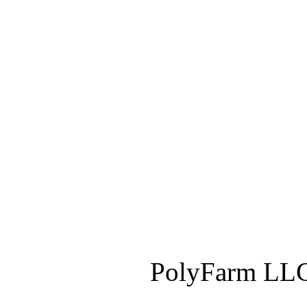
PolyFarm LLC 