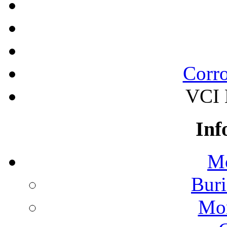
Corro
VCI B
Inf
Mo
Buri
Mon