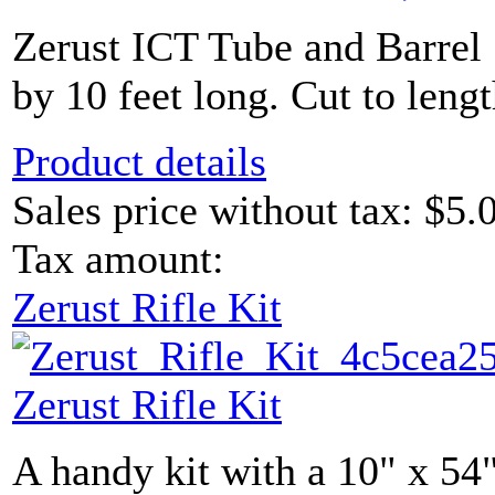
Zerust ICT Tube and Barrel 
by 10 feet long. Cut to lengt
Product details
Sales price without tax:
$5.
Tax amount:
Zerust Rifle Kit
Zerust Rifle Kit
A handy kit with a 10" x 54"