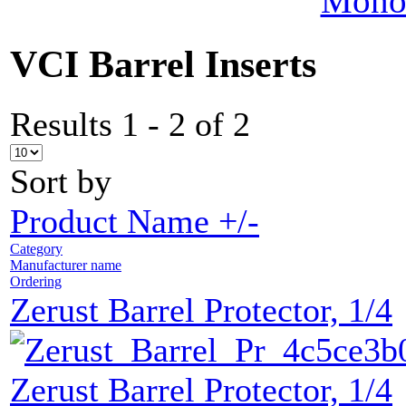
MonoV
VCI Barrel Inserts
Results 1 - 2 of 2
Sort by
Product Name +/-
Category
Manufacturer name
Ordering
Zerust Barrel Protector, 1/4
Zerust Barrel Protector, 1/4