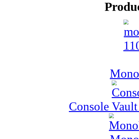
Produ
MonoV
Console Vault