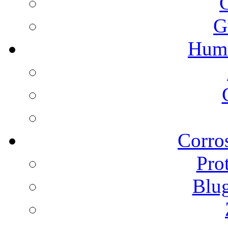
G
Humi
Corros
Pro
Blu