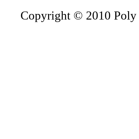
Copyright © 2010 Poly 