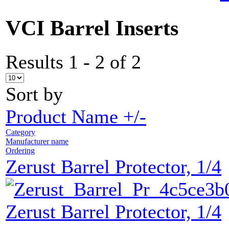
VCI Barrel Inserts
Results 1 - 2 of 2
Sort by
Product Name +/-
Category
Manufacturer name
Ordering
Zerust Barrel Protector, 1/4
Zerust Barrel Protector, 1/4