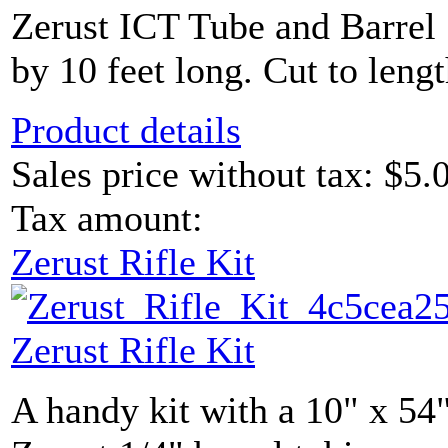
Zerust ICT Tube and Barrel 
by 10 feet long. Cut to lengt
Product details
Sales price without tax:
$5.
Tax amount:
Zerust Rifle Kit
Zerust Rifle Kit
A handy kit with a 10" x 54"