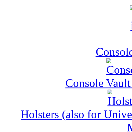
Console
Console Vault
Holsters (also for Univ