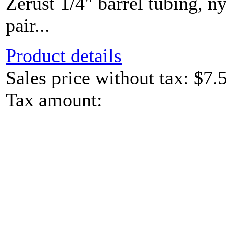
Zerust 1/4" barrel tubing, ny
pair...
Product details
Sales price without tax:
$7.
Tax amount: