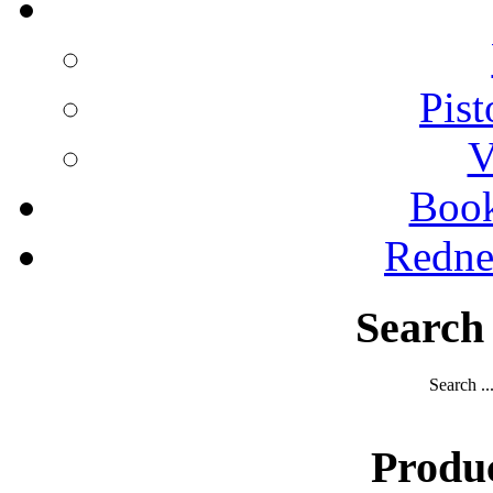
Pist
V
Boo
Redne
Search
Search ..
Produ