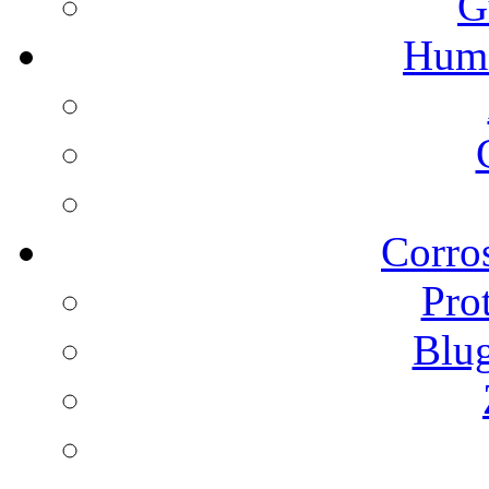
G
Humi
Corros
Pro
Blu