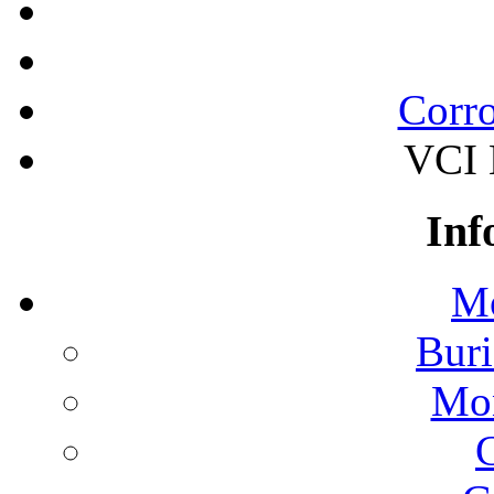
Corro
VCI B
Inf
Mo
Buri
Mon