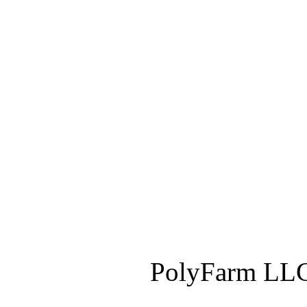
PolyFarm LLC 