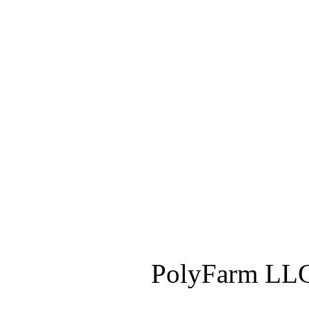
PolyFarm LLC 