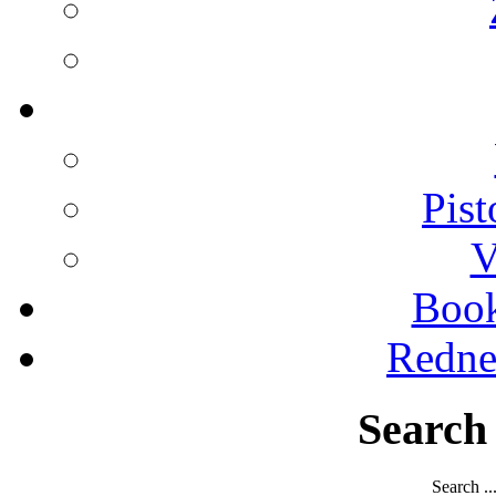
Pist
V
Boo
Redne
Search
Search ..