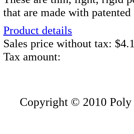
that are made with patented 
Product details
Sales price without tax:
$4.
Tax amount:
Copyright © 2010 Poly 