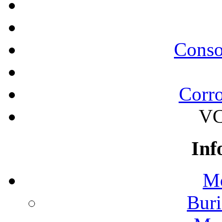
Conso
Corro
VC
Inf
Mo
Buri