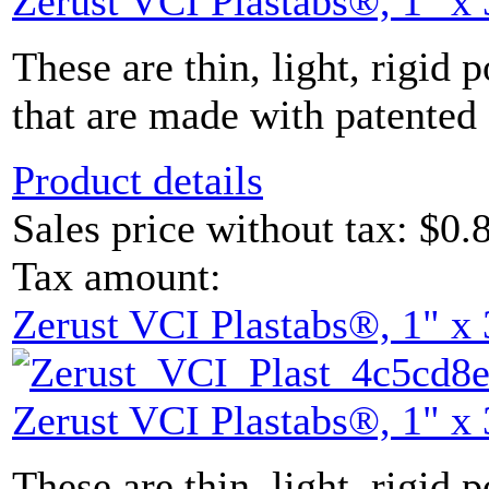
Zerust VCI Plastabs®, 1" x 
These are thin, light, rigid 
that are made with patented 
Product details
Sales price without tax:
$0.
Tax amount:
Zerust VCI Plastabs®, 1" x 
Zerust VCI Plastabs®, 1" x 
These are thin, light, rigid 