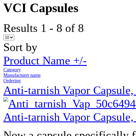
VCI Capsules
Results 1 - 8 of 8
Sort by
Product Name +/-
Category
Manufacturer name
Ordering
Anti-tarnish Vapor Capsule,
Anti-tarnish Vapor Capsule,
Now a capsule specifically f