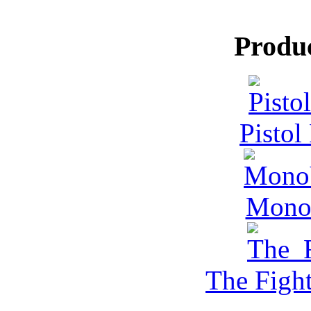
Produ
Pistol
MonoV
The Figh