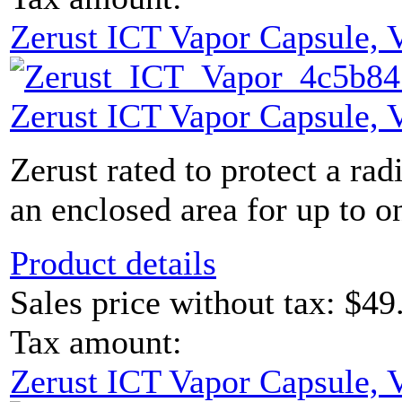
Zerust ICT Vapor Capsule,
Zerust ICT Vapor Capsule,
Zerust rated to protect a rad
an enclosed area for up to on
Product details
Sales price without tax:
$49
Tax amount:
Zerust ICT Vapor Capsule,