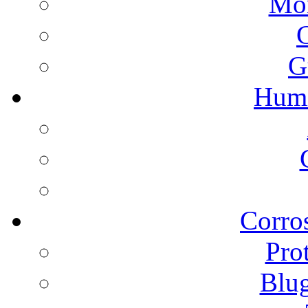
Mon
G
Humi
Corros
Pro
Blu