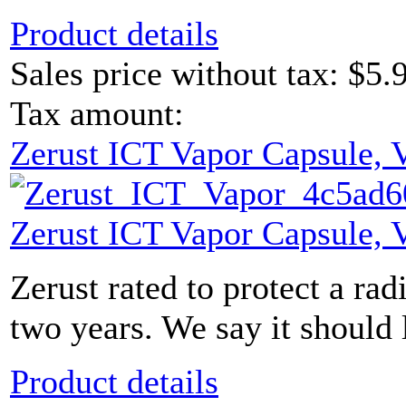
Product details
Sales price without tax:
$5.
Tax amount:
Zerust ICT Vapor Capsule,
Zerust ICT Vapor Capsule,
Zerust rated to protect a radi
two years. We say it should 
Product details