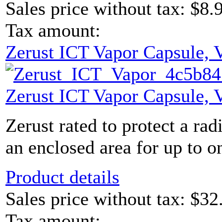
Sales price without tax:
$8.
Tax amount:
Zerust ICT Vapor Capsule,
Zerust ICT Vapor Capsule,
Zerust rated to protect a rad
an enclosed area for up to on
Product details
Sales price without tax:
$32
Tax amount: