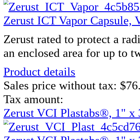
Zerust ICT Vapor Capsule,
Zerust rated to protect a rad
an enclosed area for up to tw
Product details
Sales price without tax:
$76
Tax amount:
Zerust VCI Plastabs®, 1" x 