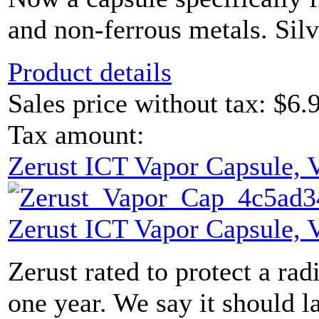
and non-ferrous metals. Sil
Product details
Sales price without tax:
$6.
Tax amount:
Zerust ICT Vapor Capsule,
Zerust ICT Vapor Capsule,
Zerust rated to protect a radi
one year. We say it should l