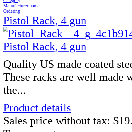
Category
Manufacturer name
Ordering
Pistol Rack, 4 gun
Pistol Rack, 4 gun
Quality US made coated stee
These racks are well made w
the...
Product details
Sales price without tax:
$19