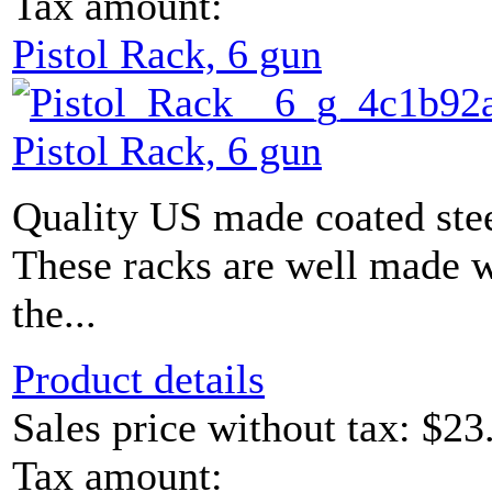
Tax amount:
Pistol Rack, 6 gun
Pistol Rack, 6 gun
Quality US made coated stee
These racks are well made w
the...
Product details
Sales price without tax:
$23
Tax amount: