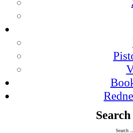
Pist
V
Boo
Redne
Search
Search ..