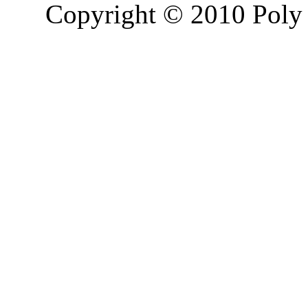
Copyright © 2010 Poly 