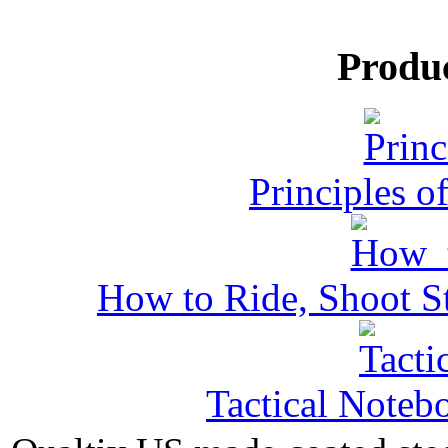
Produ
Principles o
How to Ride, Shoot St
Tactical Noteb