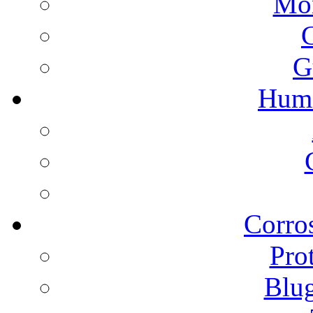
Mon
G
Humi
Corros
Pro
Blu