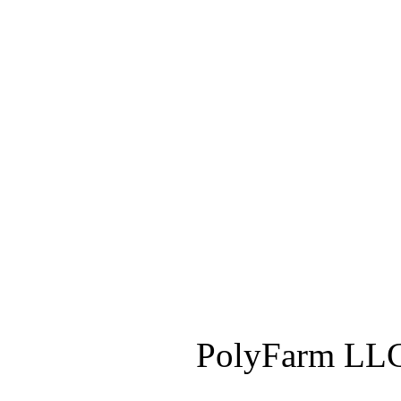
PolyFarm LLC 