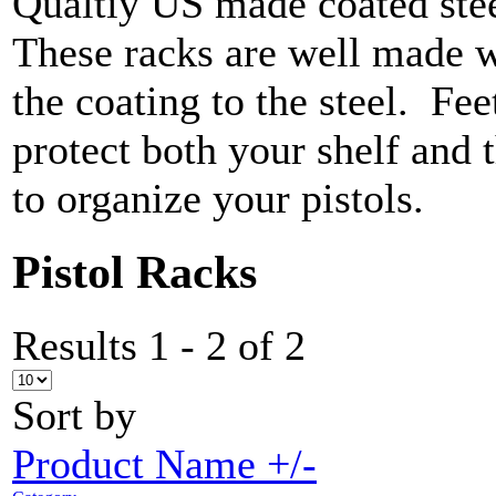
Qualtiy US made coated ste
These racks are well made w
the coating to the steel. Fee
protect both your shelf and
to organize your pistols.
Pistol Racks
Results 1 - 2 of 2
Sort by
Product Name +/-