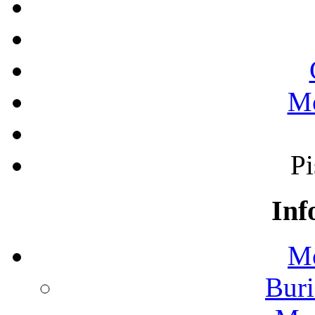
Mo
Pi
Inf
Mo
Buri