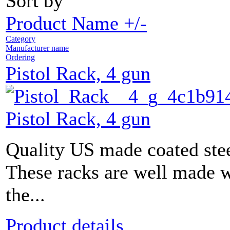
Sort by
Product Name +/-
Category
Manufacturer name
Ordering
Pistol Rack, 4 gun
Pistol Rack, 4 gun
Quality US made coated stee
These racks are well made w
the...
Product details