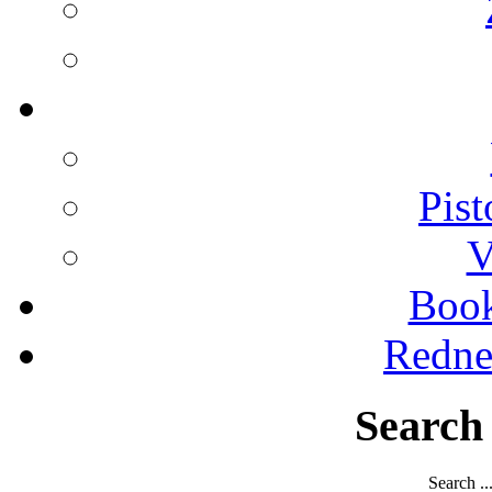
Pist
V
Boo
Redne
Search
Search ..