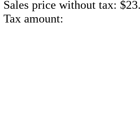
Sales price without tax:
$23
Tax amount: