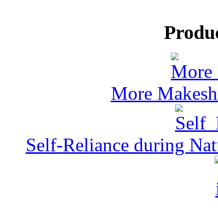
Produ
More Makeshi
Self-Reliance during Nat