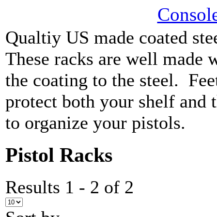
Console
Qualtiy US made coated ste
These racks are well made w
the coating to the steel. Fee
protect both your shelf and
to organize your pistols.
Pistol Racks
Results 1 - 2 of 2