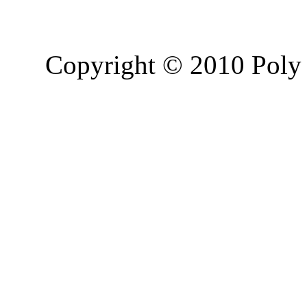
Copyright © 2010 Poly 