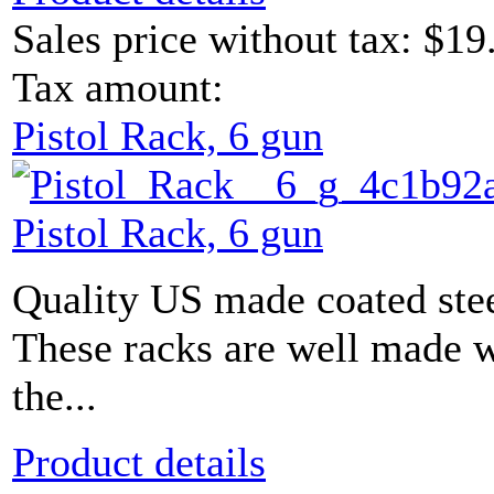
Sales price without tax:
$19
Tax amount:
Pistol Rack, 6 gun
Pistol Rack, 6 gun
Quality US made coated stee
These racks are well made w
the...
Product details