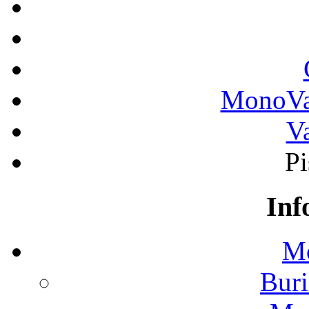
MonoVau
Va
Pi
Inf
Mo
Buri