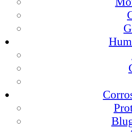
Mon
G
Humi
Corros
Pro
Blu