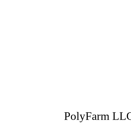
PolyFarm LLC 