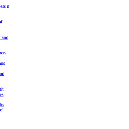
ess n
of
 and
ners
ns
and
lt
es
ts
ol