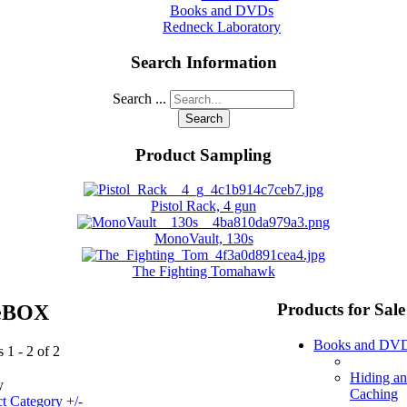
Books and DVDs
Redneck Laboratory
Search Information
Search ...
Search
Product Sampling
Pistol Rack, 4 gun
MonoVault, 130s
The Fighting Tomahawk
Products for Sale
eBOX
Books and DV
 1 - 2 of 2
Hiding a
y
Caching
t Category +/-