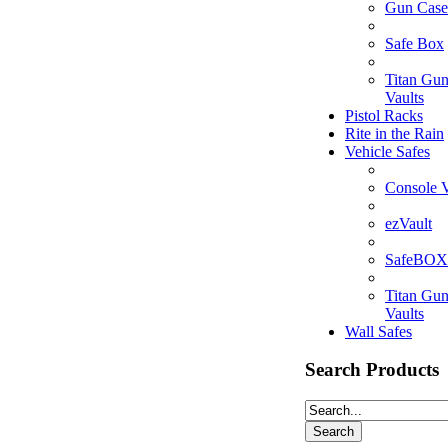
Gun Case
Safe Box
Titan Gu
Vaults
Pistol Racks
Rite in the Rain
Vehicle Safes
Console V
ezVault
SafeBOX
Titan Gu
Vaults
Wall Safes
Search Products