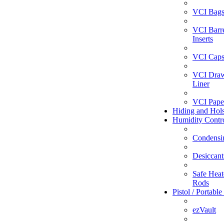
VCI Bag
VCI Barr
Inserts
VCI Caps
VCI Dra
Liner
VCI Pape
Hiding and Hols
Humidity Contr
Condensi
Desiccant
Safe Heate
Rods
Pistol / Portable
ezVault