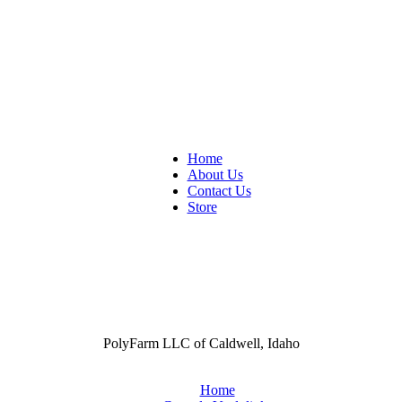
Home
About Us
Contact Us
Store
PolyFarm LLC of Caldwell, Idaho
Home