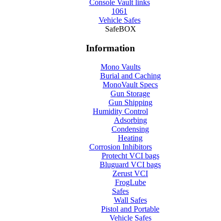
Console Vault links
1061
Vehicle Safes
SafeBOX
Information
Mono Vaults
Burial and Caching
MonoVault Specs
Gun Storage
Gun Shipping
Humidity Control
Adsorbing
Condensing
Heating
Corrosion Inhibitors
Protecht VCI bags
Bluguard VCI bags
Zerust VCI
FrogLube
Safes
Wall Safes
Pistol and Portable
Vehicle Safes