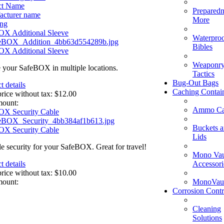
ct Name
Preparedn
acturer name
More
ing
OX Additional Sleeve
Waterpro
Bibles
OX Additional Sleeve
Weaponry
 your SafeBOX in multiple locations.
Tactics
Bug-Out Bags
t details
Caching Contai
price without tax:
$12.00
mount:
Ammo Ca
OX Security Cable
Buckets 
OX Security Cable
Lids
le security for your SafeBOX. Great for travel!
Mono Vau
Accessori
t details
price without tax:
$10.00
MonoVaul
mount:
Corrosion Contr
Cleaning
Solutions