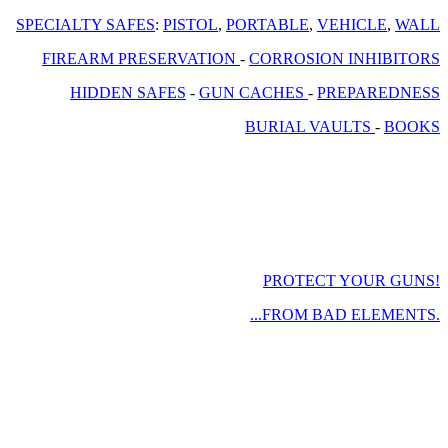
SPECIALTY SAFES
:
PISTOL
,
PORTABLE
,
VEHICLE
,
WALL
FIREARM PRESERVATION
-
CORROSION INHIBITORS
HIDDEN SAFES
-
GUN CACHES
-
PREPAREDNESS
BURIAL VAULTS
-
BOOKS
PROTECT YOUR GUNS!
...FROM BAD ELEMENTS.