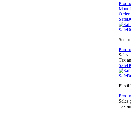
Produ
Manuf
Order
SafeB
SafeB
Secure
Produc
Sales 
Tax a
SafeB
SafeB
Flexib
Produc
Sales 
Tax a