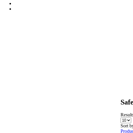
Saf
Results
Sort b
Produc