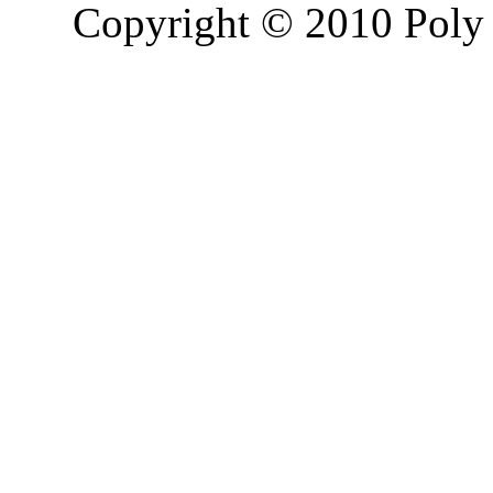
Copyright © 2010 Poly 