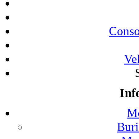
Conso
Ve
Inf
Mo
Buri