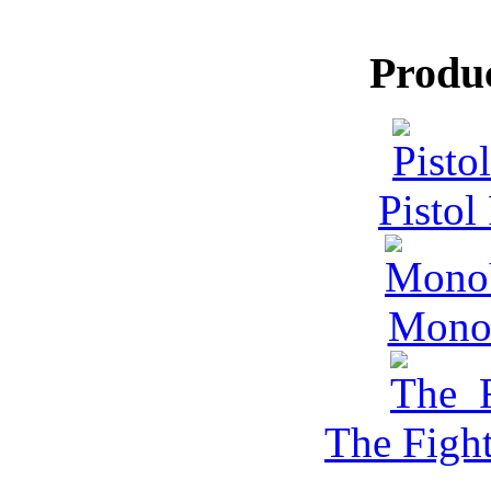
Produ
Pistol
MonoV
The Figh