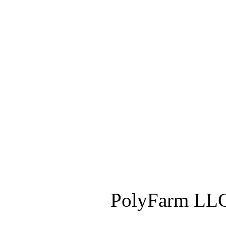
PolyFarm LLC 