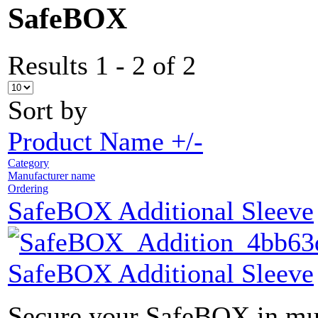
SafeBOX
Results 1 - 2 of 2
Sort by
Product Name +/-
Category
Manufacturer name
Ordering
SafeBOX Additional Sleeve
SafeBOX Additional Sleeve
Secure your SafeBOX in mult