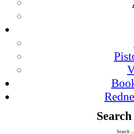
Pist
V
Boo
Redne
Search
Search ..