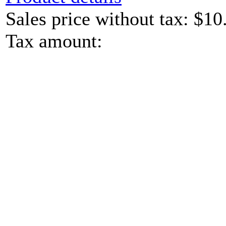
Sales price without tax:
$10
Tax amount: