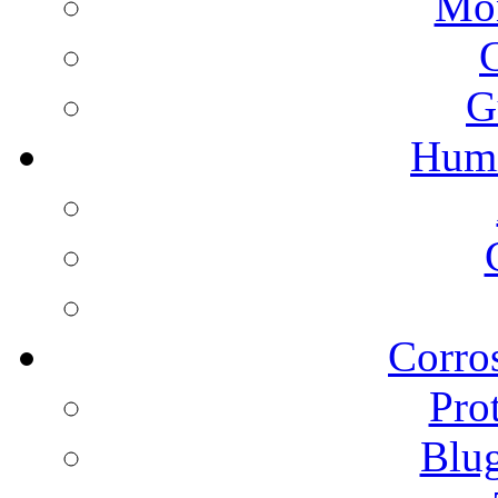
Mon
G
Humi
Corros
Pro
Blu