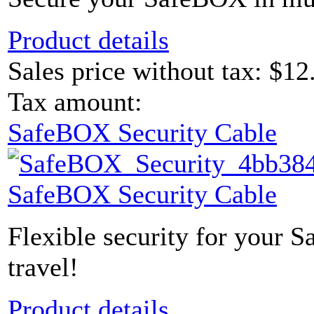
Product details
Sales price without tax:
$12
Tax amount:
SafeBOX Security Cable
SafeBOX Security Cable
Flexible security for your 
travel!
Product details