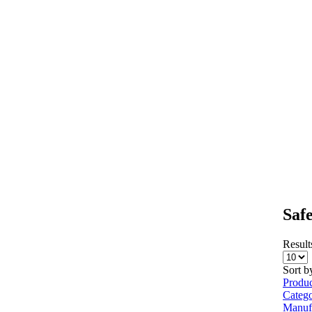
Saf
Results
Sort b
Produ
Categ
Manuf