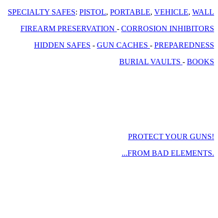
SPECIALTY SAFES
:
PISTOL
,
PORTABLE
,
VEHICLE
,
WALL
FIREARM PRESERVATION
-
CORROSION INHIBITORS
HIDDEN SAFES
-
GUN CACHES
-
PREPAREDNESS
BURIAL VAULTS
-
BOOKS
PROTECT YOUR GUNS!
...FROM BAD ELEMENTS.