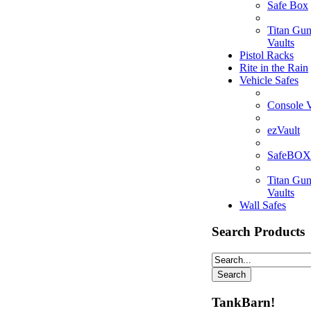
Safe Box
Titan Gu
Vaults
Pistol Racks
Rite in the Rain
Vehicle Safes
Console V
ezVault
SafeBOX
Titan Gu
Vaults
Wall Safes
Search Products
TankBarn!