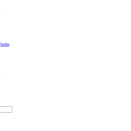
n
aults
n