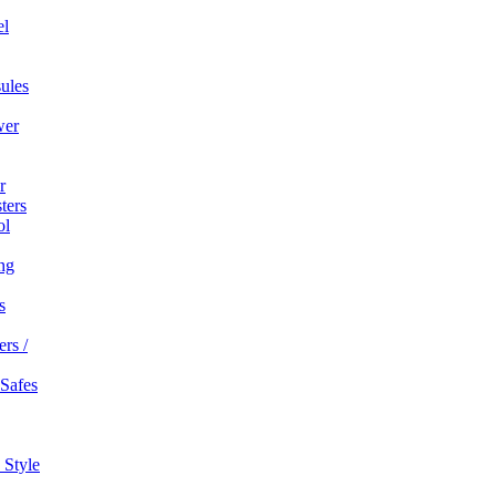
el
ules
wer
r
ters
ol
ng
s
rs /
 Safes
 Style