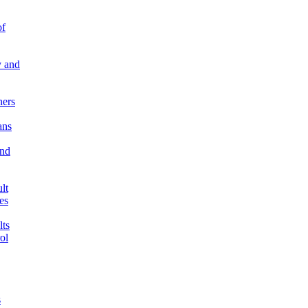
of
 and
ners
ns
and
lt
es
ts
ol
s