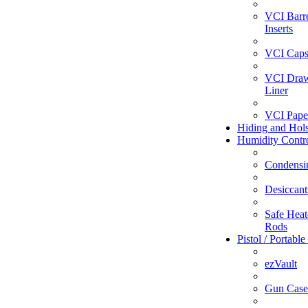
VCI Barr
Inserts
VCI Caps
VCI Dra
Liner
VCI Pape
Hiding and Hols
Humidity Contr
Condensi
Desiccant
Safe Heate
Rods
Pistol / Portable
ezVault
Gun Case