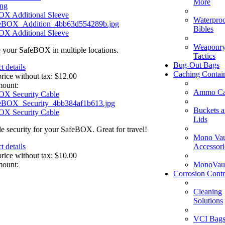
More
ing
OX Additional Sleeve
Waterpro
Bibles
OX Additional Sleeve
Weaponry
 your SafeBOX in multiple locations.
Tactics
Bug-Out Bags
t details
Caching Contai
price without tax:
$12.00
mount:
Ammo Ca
OX Security Cable
Buckets 
OX Security Cable
Lids
le security for your SafeBOX. Great for travel!
Mono Vau
Accessori
t details
price without tax:
$10.00
MonoVaul
mount:
Corrosion Contr
Cleaning
Solutions
VCI Bag