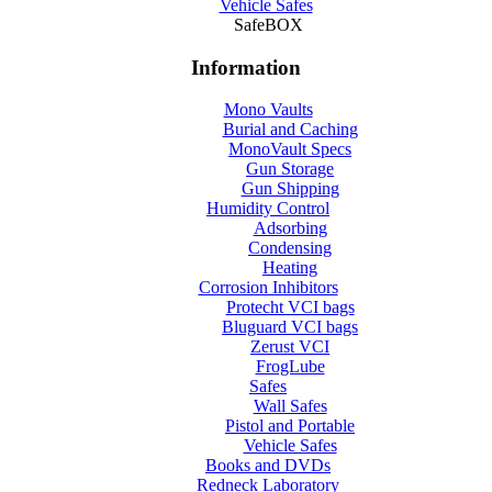
Vehicle Safes
SafeBOX
Information
Mono Vaults
Burial and Caching
MonoVault Specs
Gun Storage
Gun Shipping
Humidity Control
Adsorbing
Condensing
Heating
Corrosion Inhibitors
Protecht VCI bags
Bluguard VCI bags
Zerust VCI
FrogLube
Safes
Wall Safes
Pistol and Portable
Vehicle Safes
Books and DVDs
Redneck Laboratory