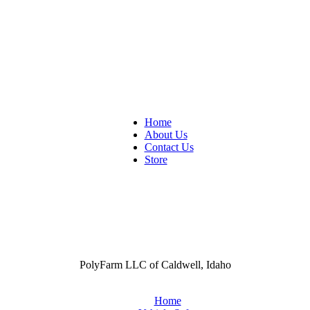
Home
About Us
Contact Us
Store
PolyFarm LLC of Caldwell, Idaho
Home