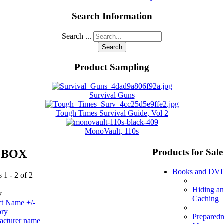
Search Information
Search ...
Search
Product Sampling
Survival Guns
Tough Times Survival Guide, Vol 2
MonoVault, 110s
Products for Sale
eBOX
Books and DV
 1 - 2 of 2
Hiding a
y
Caching
ct Name +/-
ory
Preparedn
acturer name