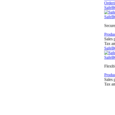
Order
SafeB
SafeB
Secure
Produc
Sales 
Tax a
SafeB
SafeB
Flexib
Produc
Sales 
Tax a