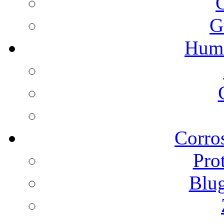
G
Humi
Corros
Pro
Blu