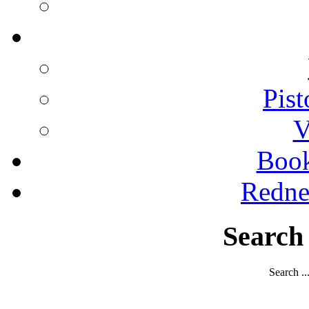
Pist
V
Boo
Redne
Search
Search ..