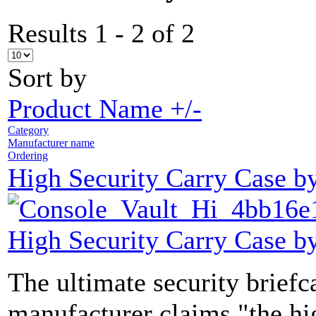
Results 1 - 2 of 2
Sort by
Product Name +/-
Category
Manufacturer name
Ordering
High Security Carry Case b
High Security Carry Case b
The ultimate security brief
manufacturer claims "the hi