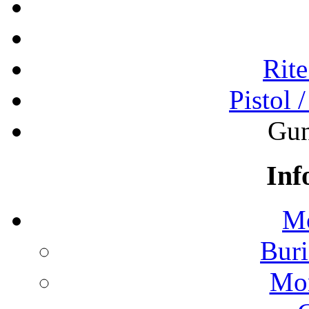
Rite
Pistol 
Gun
Inf
Mo
Buri
Mon