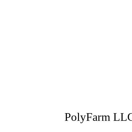
PolyFarm LLC 