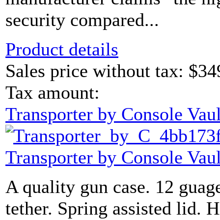
security compared...
Product details
Sales price without tax:
$34
Tax amount:
Transporter by Console Vaul
Transporter by Console Vaul
A quality gun case. 12 guage
tether. Spring assisted lid. H