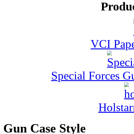
Produ
VCI Pape
Special Forces G
Holstar
Gun Case Style