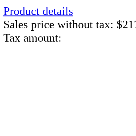
Product details
Sales price without tax:
$21
Tax amount: