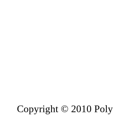
Copyright © 2010 Poly 