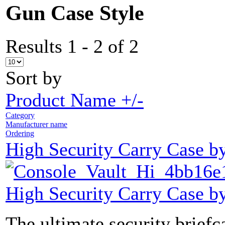
Gun Case Style
Results 1 - 2 of 2
Sort by
Product Name +/-
Category
Manufacturer name
Ordering
High Security Carry Case b
High Security Carry Case b
The ultimate security brief