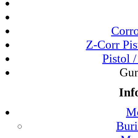
Corro
Z-Corr Pis
Pistol 
Gun
Inf
Mo
Buri