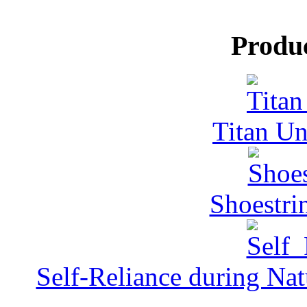
Produ
Titan Un
Shoestri
Self-Reliance during Nat