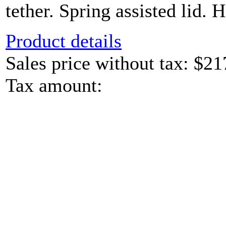
tether. Spring assisted lid. H
Product details
Sales price without tax:
$21
Tax amount: