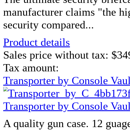
manufacturer claims "the hi
security compared...
Product details
Sales price without tax:
$34
Tax amount:
Transporter by Console Vaul
Transporter by Console Vaul
A quality gun case. 12 guage