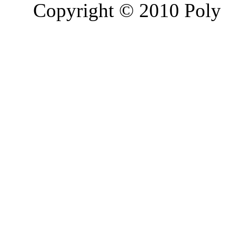
Copyright © 2010 Poly 