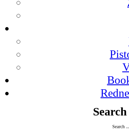
Pist
V
Boo
Redne
Search
Search ..