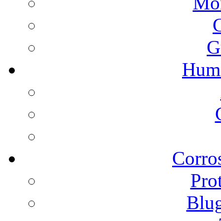
Mon
G
Humi
Corros
Pro
Blu