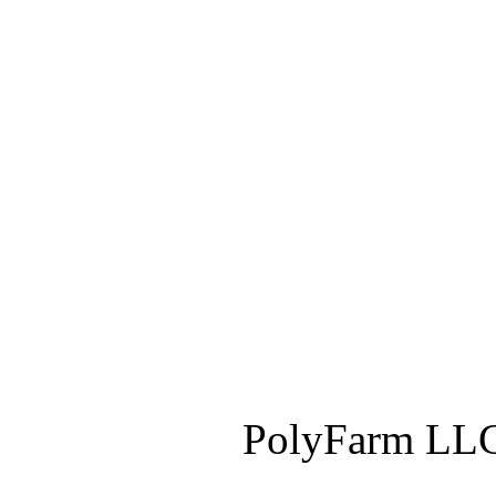
PolyFarm LLC 