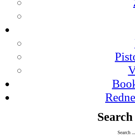
Pist
V
Boo
Redne
Search
Search ..