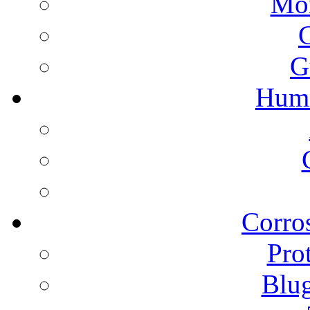
Mon
G
Humi
Corros
Pro
Blu