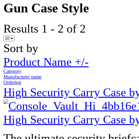
Gun Case Style
Results 1 - 2 of 2
Sort by
Product Name +/-
Category
Manufacturer name
Ordering
High Security Carry Case b
High Security Carry Case b
The ultimate security brief