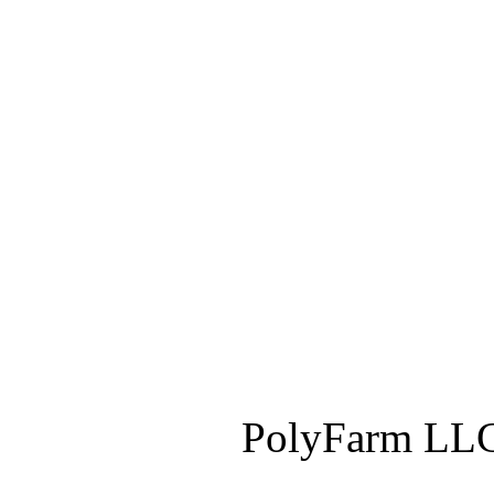
PolyFarm LLC 