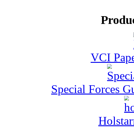
Produ
VCI Pape
Special Forces G
Holstar