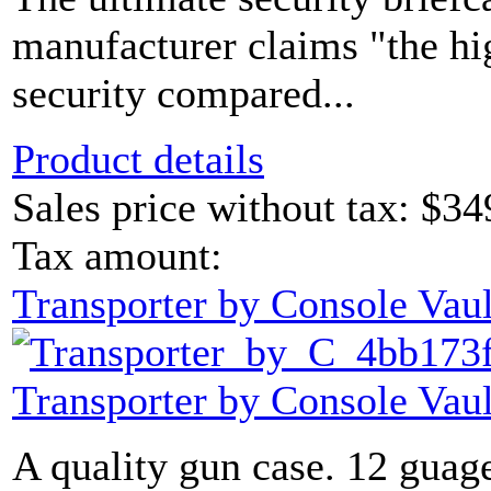
manufacturer claims "the hi
security compared...
Product details
Sales price without tax:
$34
Tax amount:
Transporter by Console Vaul
Transporter by Console Vaul
A quality gun case. 12 guage