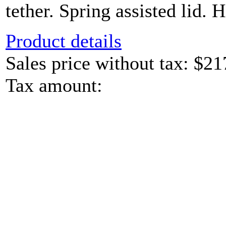
tether. Spring assisted lid. H
Product details
Sales price without tax:
$21
Tax amount: