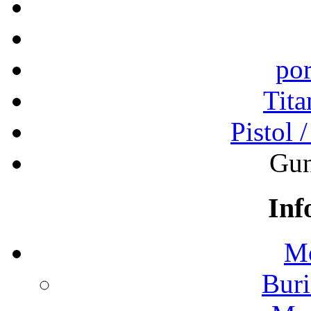
por
Tita
Pistol 
Gun
Inf
Mo
Buri