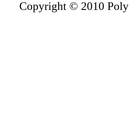
Copyright © 2010 Poly 