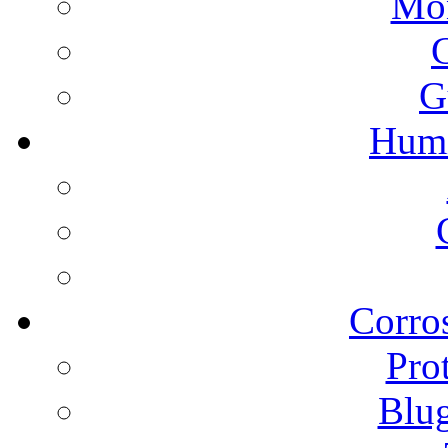
Mon
G
Humi
Corros
Pro
Blu