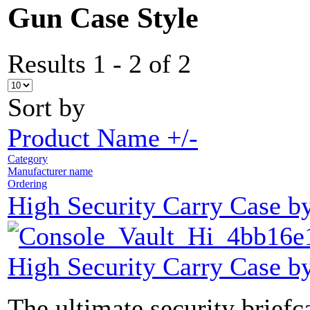
Gun Case Style
Results 1 - 2 of 2
Sort by
Product Name +/-
Category
Manufacturer name
Ordering
High Security Carry Case b
High Security Carry Case b
The ultimate security brief