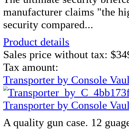
manufacturer claims "the hi
security compared...
Product details
Sales price without tax:
$34
Tax amount:
Transporter by Console Vaul
Transporter by Console Vaul
A quality gun case. 12 guage