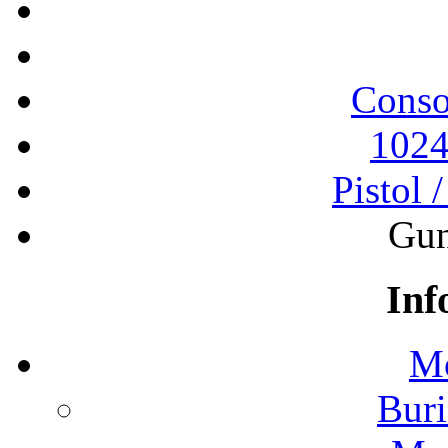
Conso
1024
Pistol 
Gun
Inf
Mo
Buri