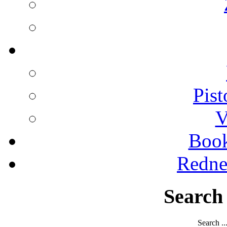
Pist
V
Boo
Redne
Search
Search ..