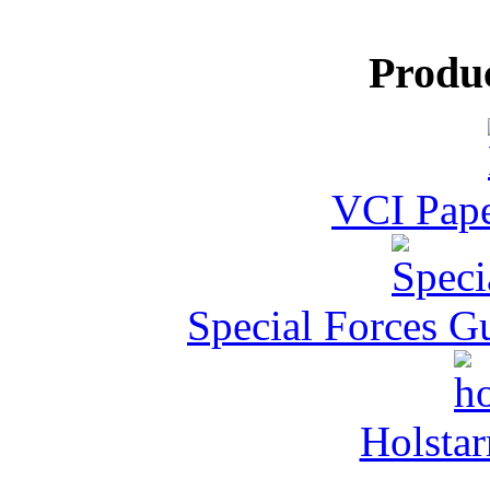
Produ
VCI Pape
Special Forces G
Holstar