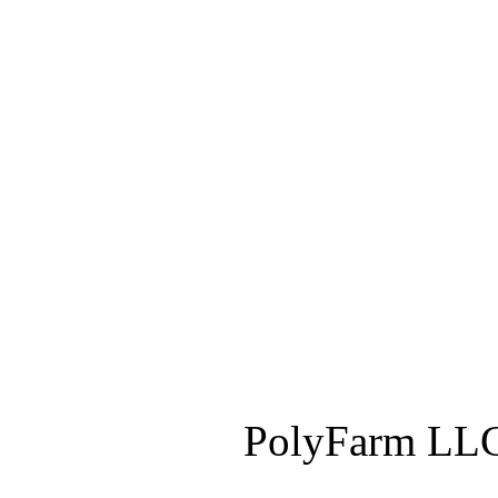
PolyFarm LLC 