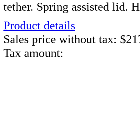
tether. Spring assisted lid. H
Product details
Sales price without tax:
$21
Tax amount: