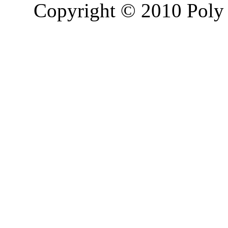
Copyright © 2010 Poly 