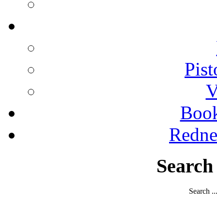
Pist
V
Boo
Redne
Search
Search ..