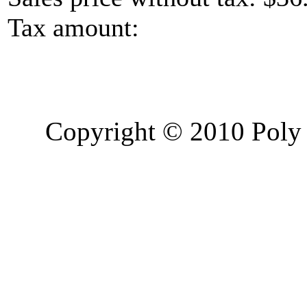
Tax amount:
Copyright © 2010 Poly 