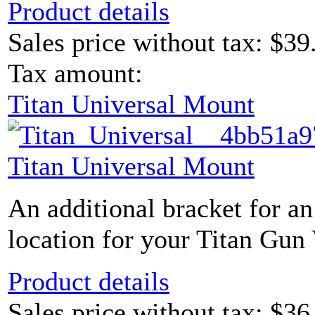
Product details
Sales price without tax:
$39
Tax amount:
Titan Universal Mount
Titan Universal Mount
An additional bracket for an
location for your Titan Gun 
Product details
Sales price without tax:
$36