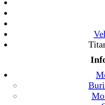
Ve
Tita
Inf
Mo
Buri
Mon