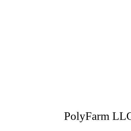
PolyFarm LLC 