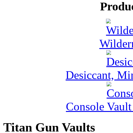
Produ
Wilder
Desiccant, Mi
Console Vault
Titan Gun Vaults