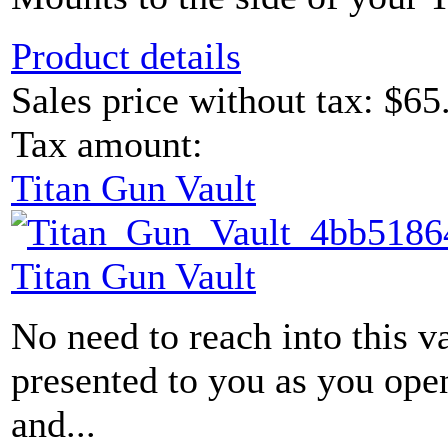
Product details
Sales price without tax:
$65
Tax amount:
Titan Gun Vault
Titan Gun Vault
No need to reach into this v
presented to you as you ope
and...