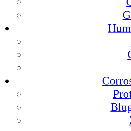
G
Humi
Corros
Pro
Blu