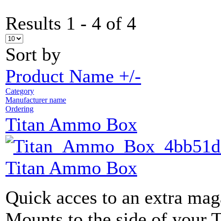
Results 1 - 4 of 4
Sort by
Product Name +/-
Category
Manufacturer name
Ordering
Titan Ammo Box
Titan Ammo Box
Quick acces to an extra maga
Mounts to the side of your 