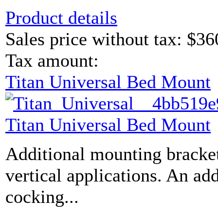
Product details
Sales price without tax:
$36
Tax amount:
Titan Universal Bed Mount
Titan Universal Bed Mount
Additional mounting bracket
vertical applications. An ad
cocking...