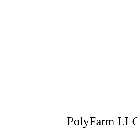
PolyFarm LLC 