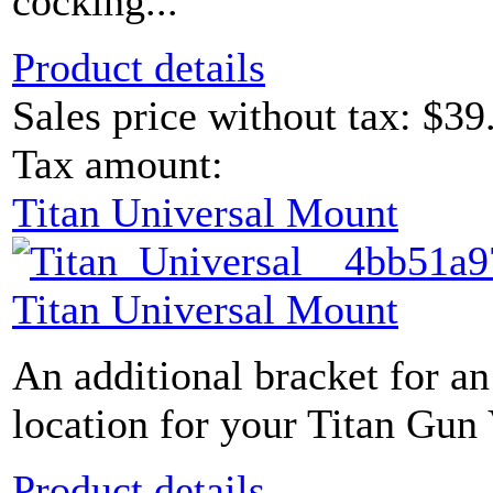
cocking...
Product details
Sales price without tax:
$39
Tax amount:
Titan Universal Mount
Titan Universal Mount
An additional bracket for an
location for your Titan Gun 
Product details