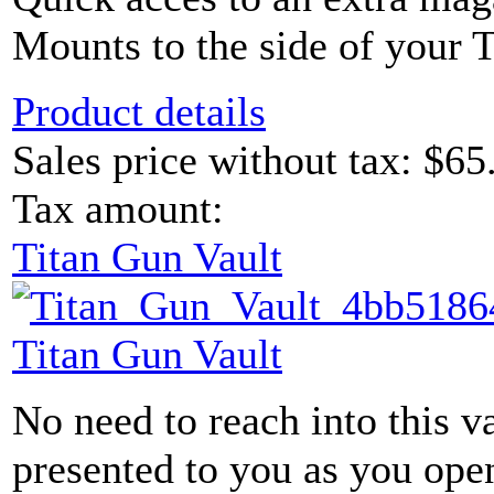
Mounts to the side of your 
Product details
Sales price without tax:
$65
Tax amount:
Titan Gun Vault
Titan Gun Vault
No need to reach into this v
presented to you as you ope