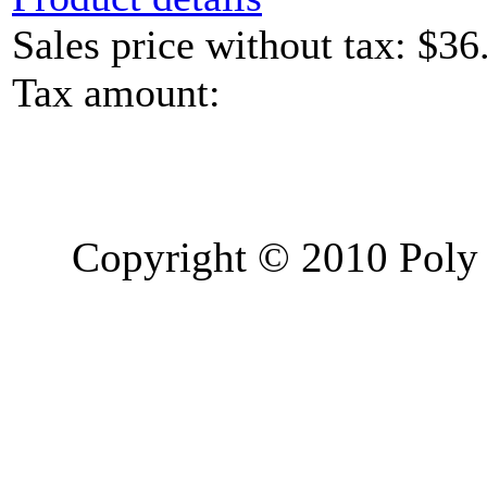
Sales price without tax:
$36
Tax amount:
Copyright © 2010 Poly 