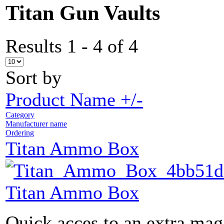
Titan Gun Vaults
Results 1 - 4 of 4
Sort by
Product Name +/-
Category
Manufacturer name
Ordering
Titan Ammo Box
Titan Ammo Box
Quick acces to an extra maga