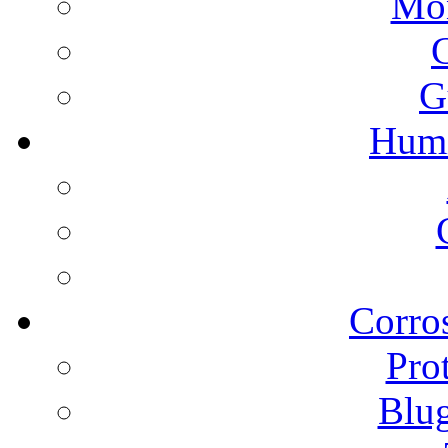
Mon
G
Humi
Corros
Pro
Blu