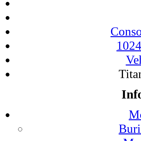
Conso
1024
Ve
Tita
Inf
Mo
Buri