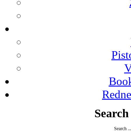
Pist
V
Boo
Redne
Search
Search ..