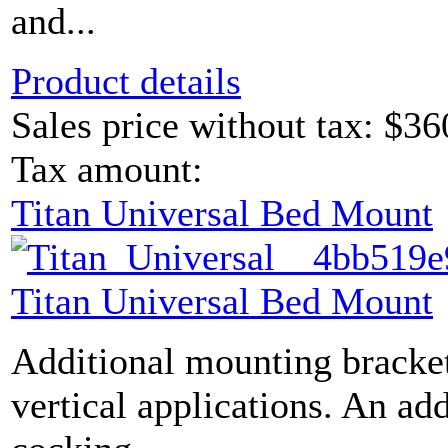
and...
Product details
Sales price without tax:
$36
Tax amount:
Titan Universal Bed Mount
Titan Universal Bed Mount
Additional mounting bracket
vertical applications. An ad