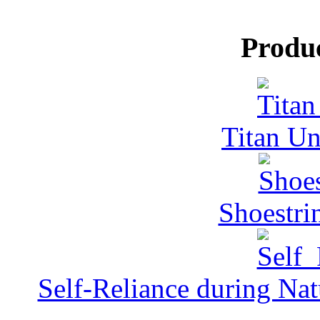
Produ
Titan Un
Shoestri
Self-Reliance during Nat