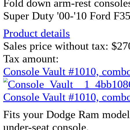
Fold down arm-rest console
Super Duty '00-'10 Ford F35
Product details
Sales price without tax:
$27
Tax amount:
Console Vault #1010, combo
Console Vault #1010, combo
Fits your Dodge Ram model 
under-seat console.