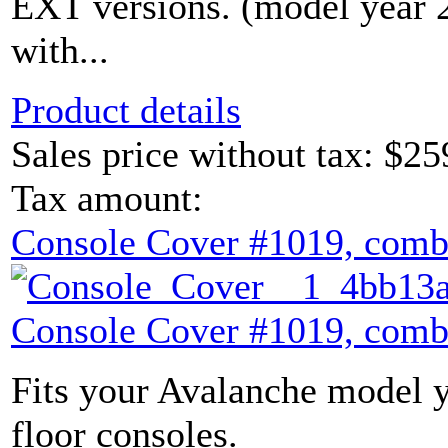
EXT versions. (model year
with...
Product details
Sales price without tax:
$25
Tax amount:
Console Cover #1019, comb
Console Cover #1019, comb
Fits your Avalanche model y
floor consoles.