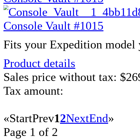
Console Vault #1015
Fits your Expedition model y
Product details
Sales price without tax:
$26
Tax amount:
«
Start
Prev
1
2
Next
End
»
Page 1 of 2