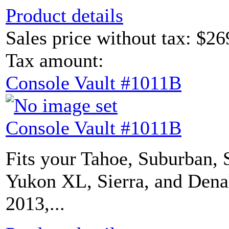
Product details
Sales price without tax:
$26
Tax amount:
Console Vault #1011B
Console Vault #1011B
Fits your Tahoe, Suburban, 
Yukon XL, Sierra, and Dena
2013,...