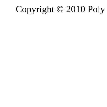
Copyright © 2010 Poly 