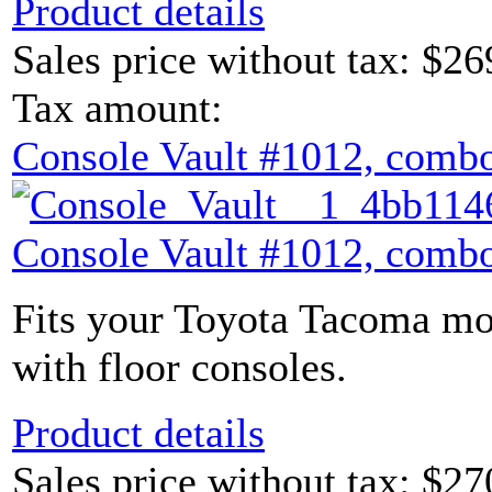
Product details
Sales price without tax:
$26
Tax amount:
Console Vault #1012, combo
Console Vault #1012, combo
Fits your Toyota Tacoma mod
with floor consoles.
Product details
Sales price without tax:
$27