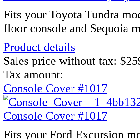
Fits your Toyota Tundra mod
floor console and Sequoia m
Product details
Sales price without tax:
$25
Tax amount:
Console Cover #1017
Console Cover #1017
Fits your Ford Excursion mo