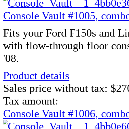
Console Vault #1005, combo
Fits your Ford F150s and L
with flow-through floor con
'08.
Product details
Sales price without tax:
$27
Tax amount:
Console Vault #1006, combo