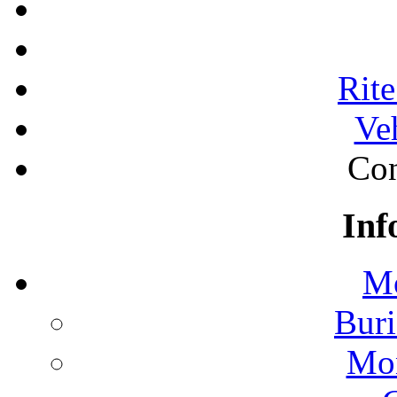
Rite
Ve
Con
Inf
Mo
Buri
Mon