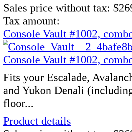
Sales price without tax:
$26
Tax amount:
Console Vault #1002, combo
Console Vault #1002, combo
Fits your Escalade, Avalanch
and Yukon Denali (includin
floor...
Product details