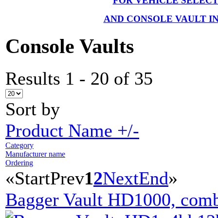
FOR VEHICLE SELEC
AND CONSOLE VAULT I
Console Vaults
Results 1 - 20 of 35
Sort by
Product Name +/-
Category
Manufacturer name
Ordering
«
Start
Prev
1
2
Next
End
»
Bagger Vault HD1000, comb