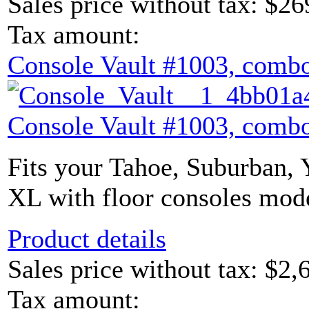
Sales price without tax:
$26
Tax amount:
Console Vault #1003, combo
Console Vault #1003, combo
Fits your Tahoe, Suburban,
XL with floor consoles mode
Product details
Sales price without tax:
$2,
Tax amount: