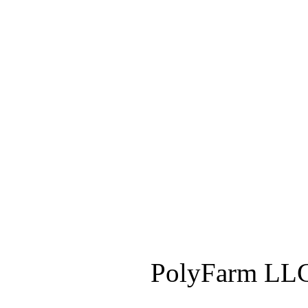
PolyFarm LLC 