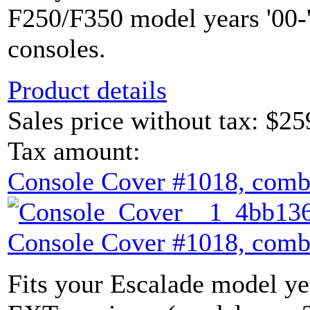
F250/F350 model years '00-'
consoles.
Product details
Sales price without tax:
$25
Tax amount:
Console Cover #1018, comb
Console Cover #1018, comb
Fits your Escalade model yea