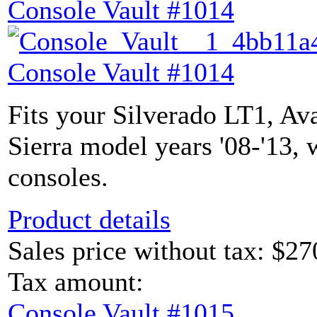
Console Vault #1014
Console Vault #1014
Fits your Silverado LT1, Av
Sierra model years '08-'13, 
consoles.
Product details
Sales price without tax:
$27
Tax amount:
Console Vault #1015