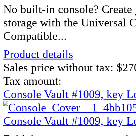
No built-in console? Create
storage with the Universal 
Compatible...
Product details
Sales price without tax:
$27
Tax amount:
Console Vault #1009, key L
Console Vault #1009, key L