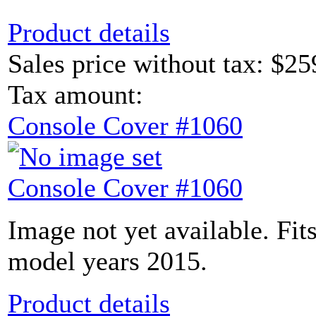
Product details
Sales price without tax:
$25
Tax amount:
Console Cover #1060
Console Cover #1060
Image not yet available. Fit
model years 2015.
Product details