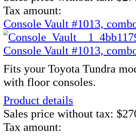
Tax amount:
Console Vault #1013, combo
Console Vault #1013, combo
Fits your Toyota Tundra mod
with floor consoles.
Product details
Sales price without tax:
$27
Tax amount: