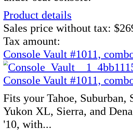
Product details
Sales price without tax:
$26
Tax amount:
Console Vault #1011, combo
Console Vault #1011, combo
Fits your Tahoe, Suburban, 
Yukon XL, Sierra, and Denal
'10, with...