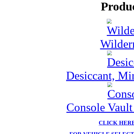
Produ
Wilder
Desiccant, Mi
Console Vault
CLICK HER