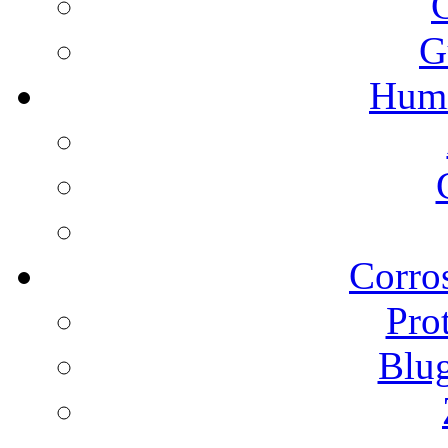
G
Humi
Corros
Pro
Blu