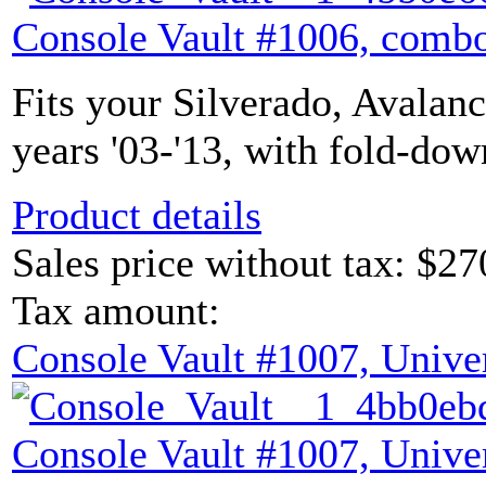
Console Vault #1006, combo
Fits your Silverado, Avalan
years '03-'13, with fold-dow
Product details
Sales price without tax:
$27
Tax amount:
Console Vault #1007, Unive
Console Vault #1007, Unive