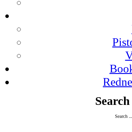
Pist
V
Boo
Redne
Search
Search ..