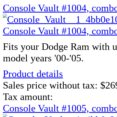
Console Vault #1004, combo
Console Vault #1004, combo
Fits your Dodge Ram with u
model years '00-'05.
Product details
Sales price without tax:
$26
Tax amount:
Console Vault #1005, combo