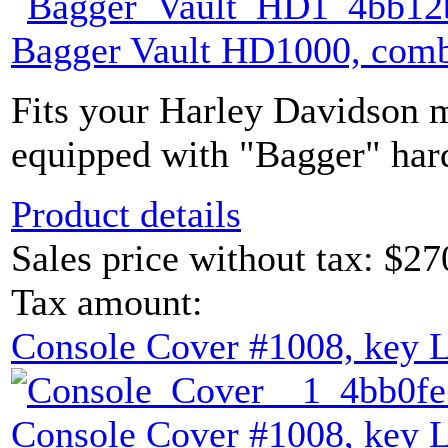
Bagger Vault HD1000, comb
Fits your Harley Davidson m
equipped with "Bagger" hard
Product details
Sales price without tax:
$27
Tax amount:
Console Cover #1008, key 
Console Cover #1008, key 