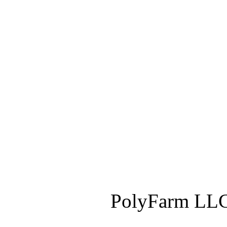
PolyFarm LLC 