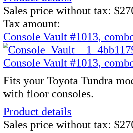
Sales price without tax:
$27
Tax amount:
Console Vault #1013, combo
Console Vault #1013, combo
Fits your Toyota Tundra mod
with floor consoles.
Product details
Sales price without tax:
$27