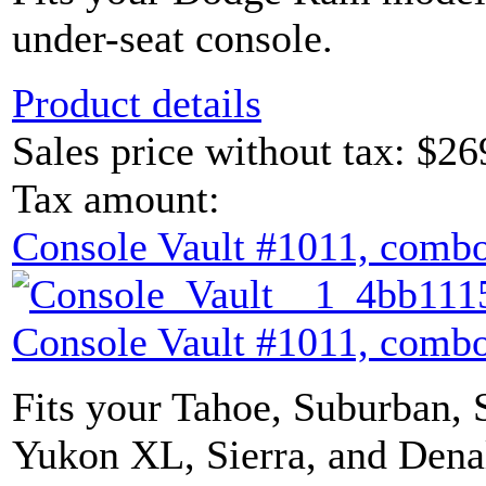
under-seat console.
Product details
Sales price without tax:
$26
Tax amount:
Console Vault #1011, combo
Console Vault #1011, combo
Fits your Tahoe, Suburban, 
Yukon XL, Sierra, and Denal