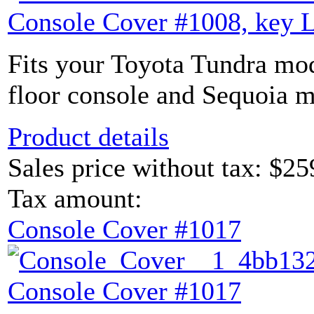
Console Cover #1008, key 
Fits your Toyota Tundra mod
floor console and Sequoia m
Product details
Sales price without tax:
$25
Tax amount:
Console Cover #1017
Console Cover #1017