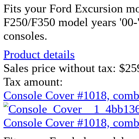
Fits your Ford Excursion mo
F250/F350 model years '00-'
consoles.
Product details
Sales price without tax:
$25
Tax amount:
Console Cover #1018, comb
Console Cover #1018, comb