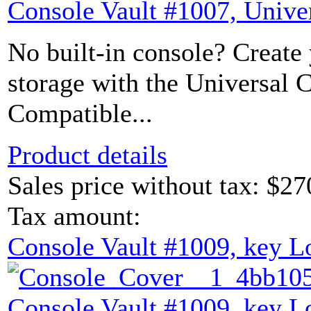
Console Vault #1007, Unive
No built-in console? Create
storage with the Universal 
Compatible...
Product details
Sales price without tax:
$27
Tax amount:
Console Vault #1009, key L
Console Vault #1009, key L