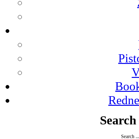
Pist
V
Boo
Redne
Search
Search ..