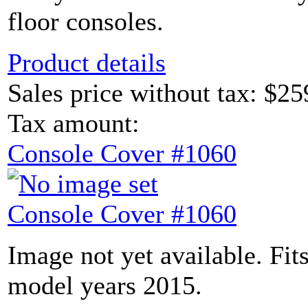
floor consoles.
Product details
Sales price without tax:
$25
Tax amount:
Console Cover #1060
Console Cover #1060
Image not yet available. Fit
model years 2015.