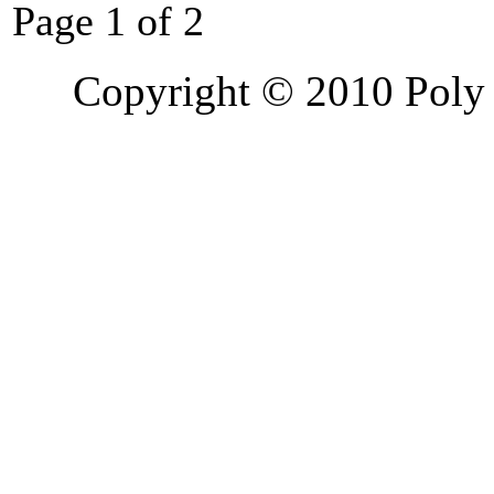
Page 1 of 2
Copyright © 2010 Poly 