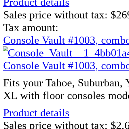
Product details
Sales price without tax:
$26
Tax amount:
Console Vault #1003, combo
Console Vault #1003, combo
Fits your Tahoe, Suburban,
XL with floor consoles mode
Product details
Sales price without tax:
$2,