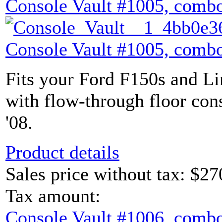
Console Vault #1005, combo
Console Vault #1005, combo
Fits your Ford F150s and L
with flow-through floor con
'08.
Product details
Sales price without tax:
$27
Tax amount:
Console Vault #1006, combo