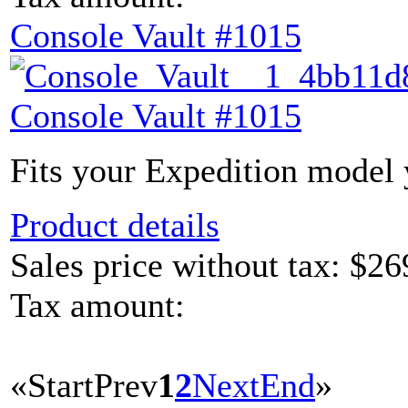
Console Vault #1015
Console Vault #1015
Fits your Expedition model y
Product details
Sales price without tax:
$26
Tax amount:
«
Start
Prev
1
2
Next
End
»