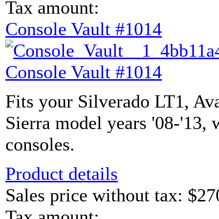
Tax amount:
Console Vault #1014
Console Vault #1014
Fits your Silverado LT1, Av
Sierra model years '08-'13, 
consoles.
Product details
Sales price without tax:
$27
Tax amount: