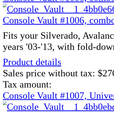
Console Vault #1006, combo
Fits your Silverado, Avalan
years '03-'13, with fold-dow
Product details
Sales price without tax:
$27
Tax amount:
Console Vault #1007, Unive