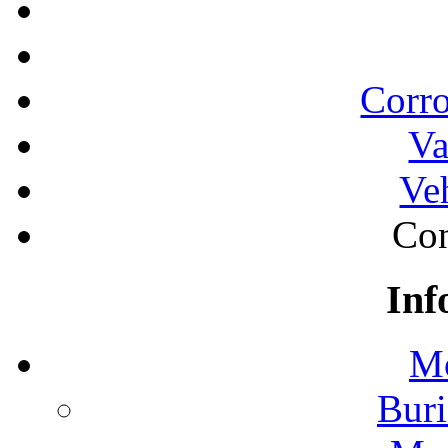
Corro
Va
Ve
Con
Inf
Mo
Buri