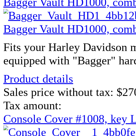
Bagger Vault HD1000, comb
Bagger Vault HD1000, comb
Fits your Harley Davidson m
equipped with "Bagger" hard
Product details
Sales price without tax:
$27
Tax amount:
Console Cover #1008, key 