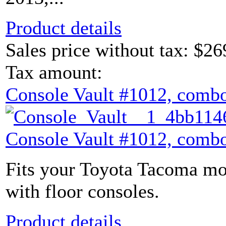
Product details
Sales price without tax:
$26
Tax amount:
Console Vault #1012, combo
Console Vault #1012, combo
Fits your Toyota Tacoma mod
with floor consoles.
Product details