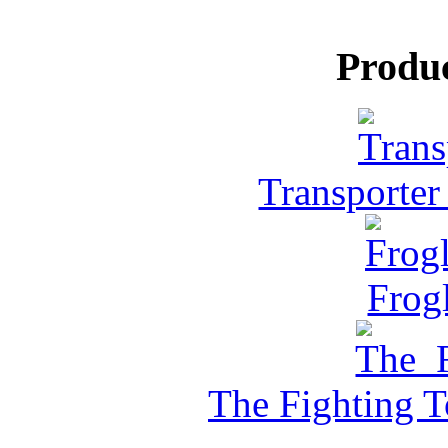
Produ
Transporter
Frog
The Fighting 