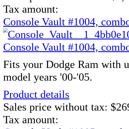
Tax amount:
Console Vault #1004, combo
Console Vault #1004, combo
Fits your Dodge Ram with u
model years '00-'05.
Product details
Sales price without tax:
$26
Tax amount: