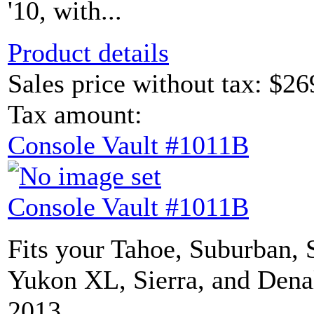
'10, with...
Product details
Sales price without tax:
$26
Tax amount:
Console Vault #1011B
Console Vault #1011B
Fits your Tahoe, Suburban, 
Yukon XL, Sierra, and Dena
2013,...