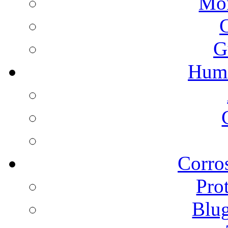
Mon
G
Humi
Corros
Pro
Blu