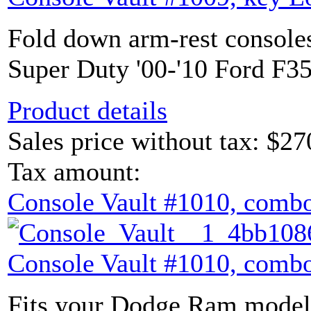
Fold down arm-rest console
Super Duty '00-'10 Ford F35
Product details
Sales price without tax:
$27
Tax amount:
Console Vault #1010, combo
Console Vault #1010, combo
Fits your Dodge Ram model 