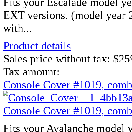
Fits your Escalade model yea
EXT versions. (model year
with...
Product details
Sales price without tax:
$25
Tax amount:
Console Cover #1019, comb
Console Cover #1019, comb
Fits your Avalanche model y