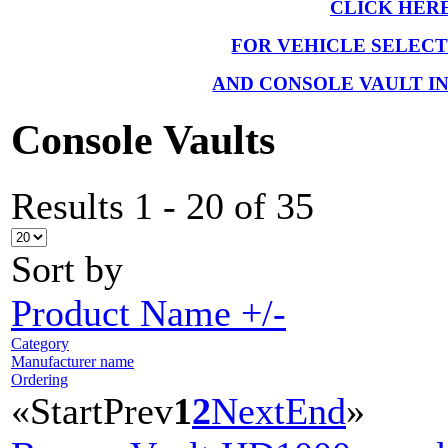
CLICK HER
FOR VEHICLE SELEC
AND CONSOLE VAULT I
Console Vaults
Results 1 - 20 of 35
Sort by
Product Name +/-
Category
Manufacturer name
Ordering
«
Start
Prev
1
2
Next
End
»