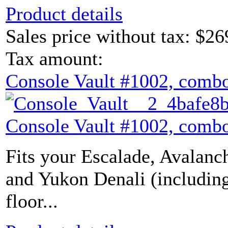
Product details
Sales price without tax:
$26
Tax amount:
Console Vault #1002, combo
Console Vault #1002, combo
Fits your Escalade, Avalanch
and Yukon Denali (includin
floor...