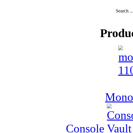
Search ..
Produ
MonoV
Console Vault