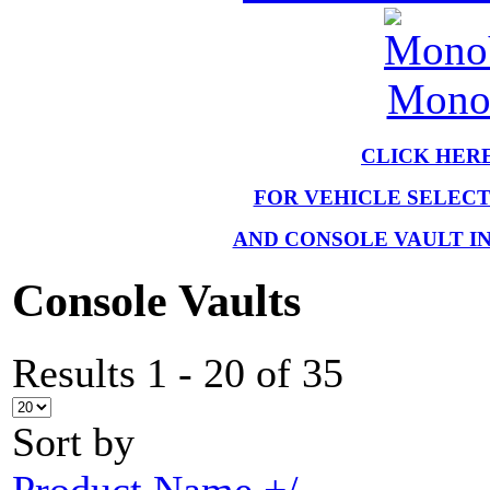
MonoV
CLICK HER
FOR VEHICLE SELEC
AND CONSOLE VAULT I
Console Vaults
Results 1 - 20 of 35
Sort by