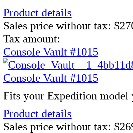
Product details
Sales price without tax:
$27
Tax amount:
Console Vault #1015
Console Vault #1015
Fits your Expedition model y
Product details
Sales price without tax:
$26