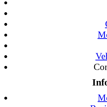
Mo
Ve
Con
Inf
Mo