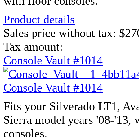
with floor consoles.
Product details
Sales price without tax:
$27
Tax amount:
Console Vault #1014
Console Vault #1014
Fits your Silverado LT1, Av
Sierra model years '08-'13, 
consoles.