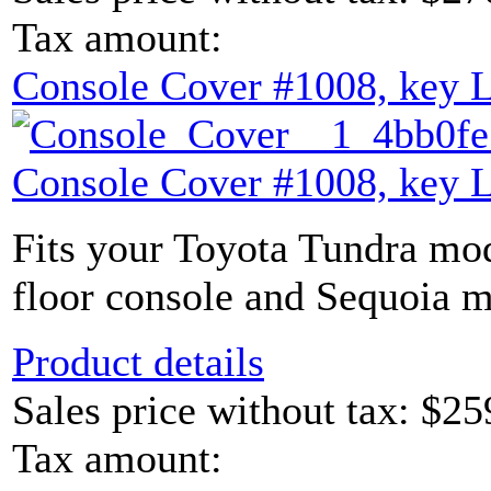
Tax amount:
Console Cover #1008, key 
Console Cover #1008, key 
Fits your Toyota Tundra mod
floor console and Sequoia m
Product details
Sales price without tax:
$25
Tax amount: