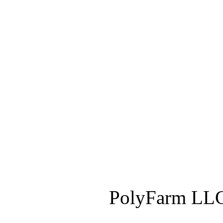
PolyFarm LLC 