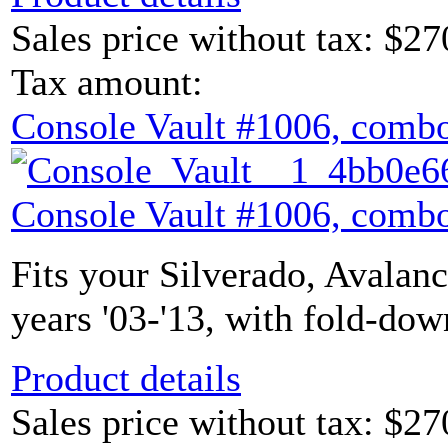
Sales price without tax:
$27
Tax amount:
Console Vault #1006, combo
Console Vault #1006, combo
Fits your Silverado, Avalan
years '03-'13, with fold-dow
Product details
Sales price without tax:
$27