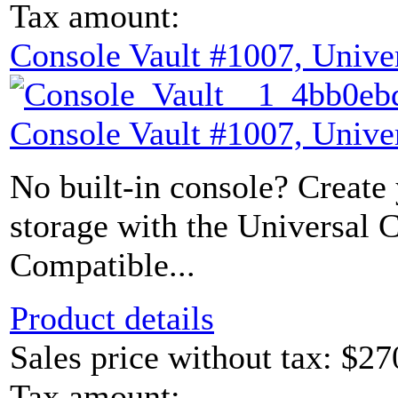
Tax amount:
Console Vault #1007, Unive
Console Vault #1007, Unive
No built-in console? Create
storage with the Universal 
Compatible...
Product details
Sales price without tax:
$27
Tax amount: