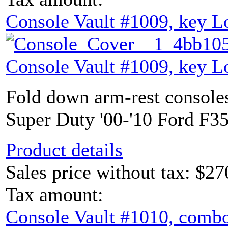
Console Vault #1009, key L
Console Vault #1009, key L
Fold down arm-rest console
Super Duty '00-'10 Ford F35
Product details
Sales price without tax:
$27
Tax amount:
Console Vault #1010, combo