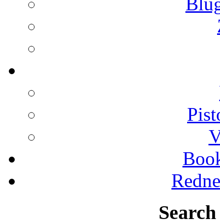
Blu
Pist
V
Boo
Redne
Search