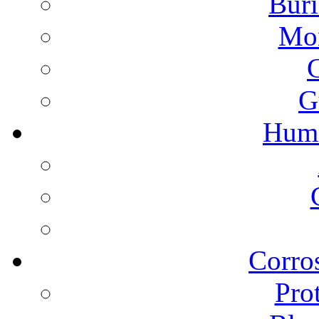
Buri
Mon
G
Humi
Corros
Pro