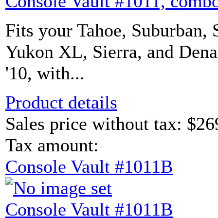
Console Vault #1011, combo
Fits your Tahoe, Suburban, 
Yukon XL, Sierra, and Denal
'10, with...
Product details
Sales price without tax:
$26
Tax amount:
Console Vault #1011B
Console Vault #1011B