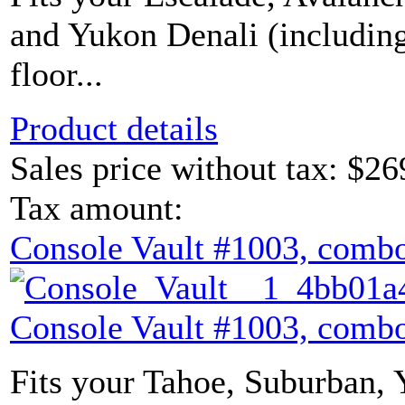
and Yukon Denali (includin
floor...
Product details
Sales price without tax:
$26
Tax amount:
Console Vault #1003, combo
Console Vault #1003, combo
Fits your Tahoe, Suburban,