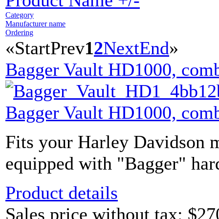
Product Name +/-
Category
Manufacturer name
Ordering
«
Start
Prev
1
2
Next
End
»
Bagger Vault HD1000, comb
Bagger Vault HD1000, comb
Fits your Harley Davidson m
equipped with "Bagger" hard
Product details
Sales price without tax:
$27