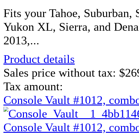
Fits your Tahoe, Suburban, 
Yukon XL, Sierra, and Dena
2013,...
Product details
Sales price without tax:
$26
Tax amount:
Console Vault #1012, combo
Console Vault #1012, combo