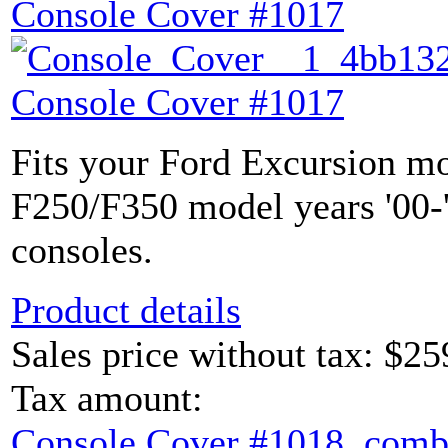
Console Cover #1017
Console Cover #1017
Fits your Ford Excursion mo
F250/F350 model years '00-'
consoles.
Product details
Sales price without tax:
$25
Tax amount:
Console Cover #1018, comb