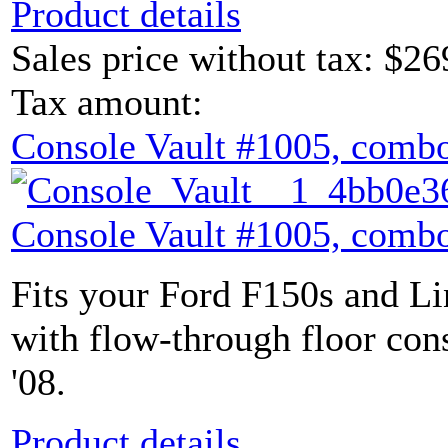
Product details
Sales price without tax:
$26
Tax amount:
Console Vault #1005, combo
Console Vault #1005, combo
Fits your Ford F150s and L
with flow-through floor con
'08.
Product details