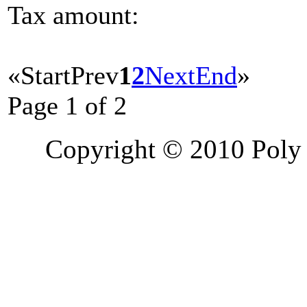
Tax amount:
«
Start
Prev
1
2
Next
End
»
Page 1 of 2
Copyright © 2010 Poly 