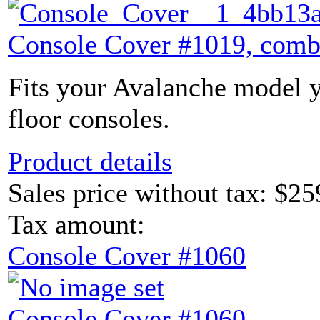
Console Cover #1019, comb
Fits your Avalanche model y
floor consoles.
Product details
Sales price without tax:
$25
Tax amount:
Console Cover #1060
Console Cover #1060