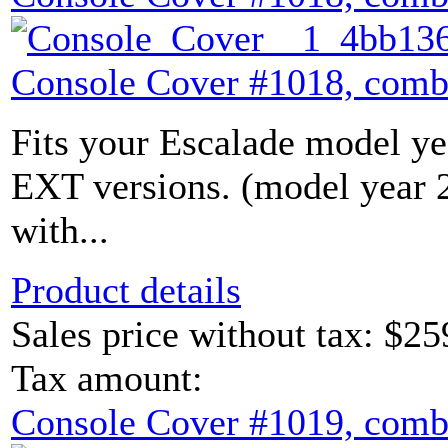
Console Cover #1018, comb
Fits your Escalade model yea
EXT versions. (model year
with...
Product details
Sales price without tax:
$25
Tax amount:
Console Cover #1019, comb