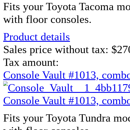
Fits your Toyota Tacoma mod
with floor consoles.
Product details
Sales price without tax:
$27
Tax amount:
Console Vault #1013, combo
Console Vault #1013, combo
Fits your Toyota Tundra mod