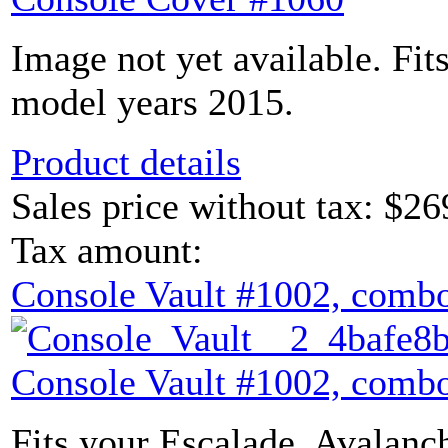
Image not yet available. Fit
model years 2015.
Product details
Sales price without tax:
$26
Tax amount:
Console Vault #1002, combo
Console Vault #1002, combo
Fits your Escalade, Avalanch