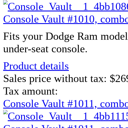
Console Vault #1010, combo
Fits your Dodge Ram model 
under-seat console.
Product details
Sales price without tax:
$26
Tax amount:
Console Vault #1011, combo