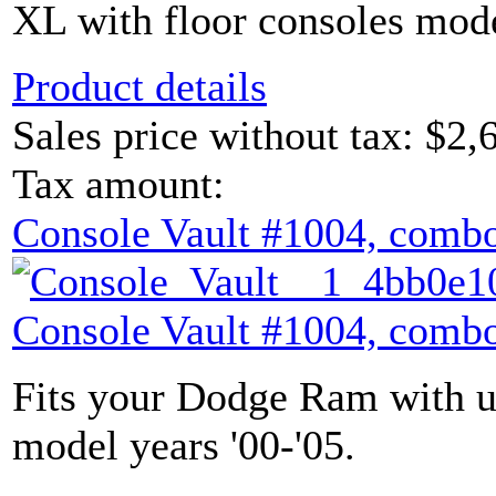
XL with floor consoles mode
Product details
Sales price without tax:
$2,
Tax amount:
Console Vault #1004, combo
Console Vault #1004, combo
Fits your Dodge Ram with u
model years '00-'05.