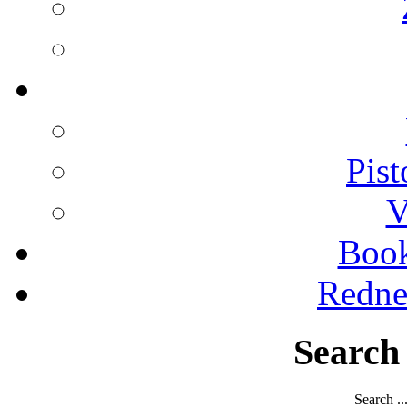
Pist
V
Boo
Redne
Search
Search ..