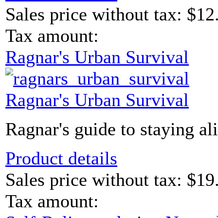
Sales price without tax:
$12
Tax amount:
Ragnar's Urban Survival
Ragnar's Urban Survival
Ragnar's guide to staying ali
Product details
Sales price without tax:
$19
Tax amount: