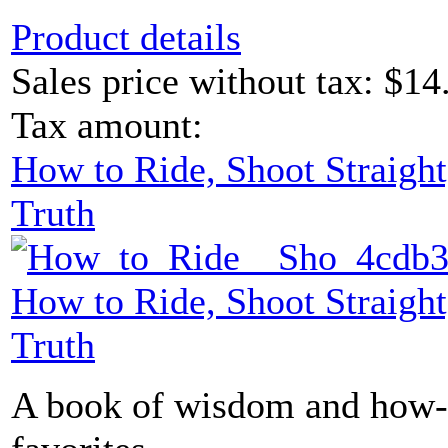
Product details
Sales price without tax:
$14
Tax amount:
How to Ride, Shoot Straight
Truth
How to Ride, Shoot Straight
Truth
A book of wisdom and how-t