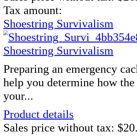
Tax amount:
Shoestring Survivalism
Shoestring Survivalism
Preparing an emergency cac
help you determine how the c
your...
Product details
Sales price without tax:
$20