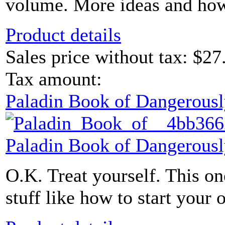
volume. More ideas and how-t
Product details
Sales price without tax:
$27
Tax amount:
Paladin Book of Dangerousl
Paladin Book of Dangerousl
O.K. Treat yourself. This one
stuff like how to start your 