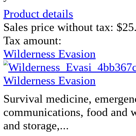
Product details
Sales price without tax:
$25
Tax amount:
Wilderness Evasion
Wilderness Evasion
Survival medicine, emergen
communications, food and 
and storage,...