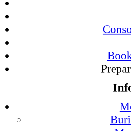
Conso
Book
Prepa
Inf
Mo
Buri