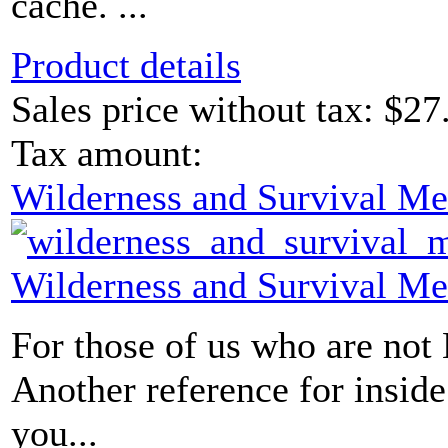
cache. ...
Product details
Sales price without tax:
$27
Tax amount:
Wilderness and Survival Me
Wilderness and Survival Me
For those of us who are not
Another reference for insid
you...