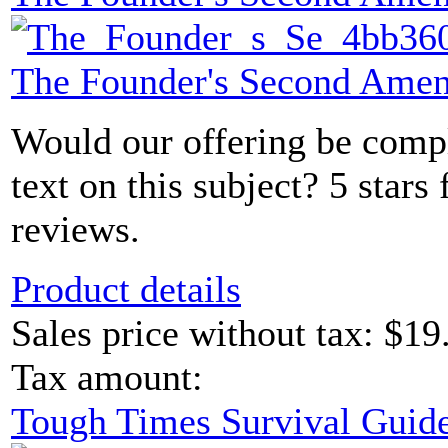
The Founder's Second Ame
Would our offering be comp
text on this subject? 5 sta
reviews.
Product details
Sales price without tax:
$19
Tax amount:
Tough Times Survival Guide