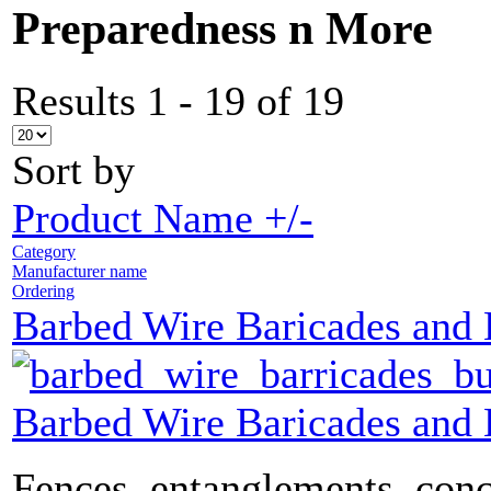
Preparedness n More
Results 1 - 19 of 19
Sort by
Product Name +/-
Category
Manufacturer name
Ordering
Barbed Wire Baricades and
Barbed Wire Baricades and
Fences, entanglements, conc