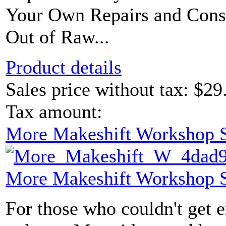
Your Own Repairs and Const
Out of Raw...
Product details
Sales price without tax:
$29
Tax amount:
More Makeshift Workshop S
More Makeshift Workshop S
For those who couldn't get e