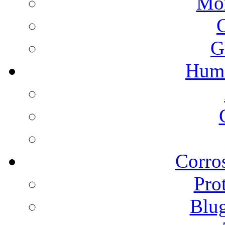
Mon
G
Humi
Corros
Pro
Blu