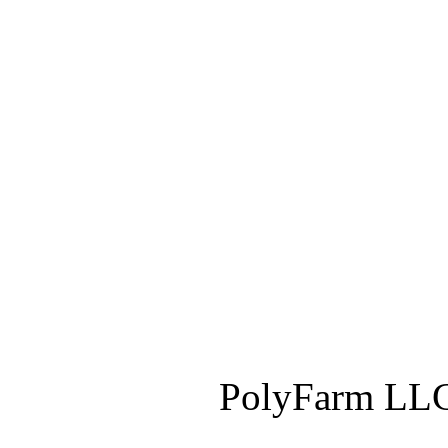
PolyFarm LLC 