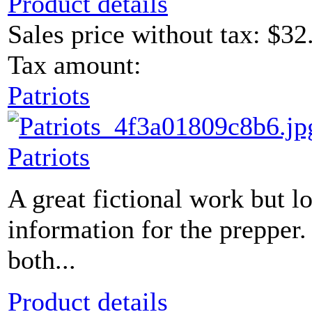
Product details
Sales price without tax:
$32
Tax amount:
Patriots
Patriots
A great fictional work but 
information for the prepper.
both...
Product details