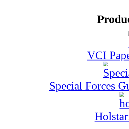
Produ
VCI Pape
Special Forces G
Holstar