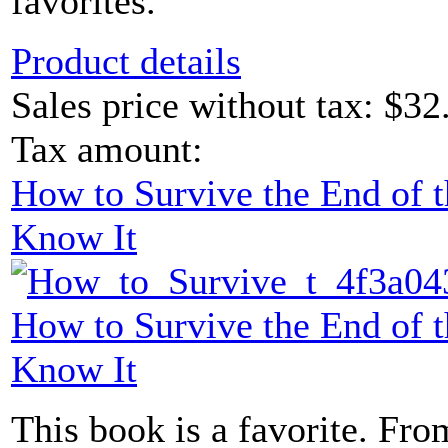
favorites.
Product details
Sales price without tax:
$32
Tax amount:
How to Survive the End of 
Know It
How to Survive the End of 
Know It
This book is a favorite. From