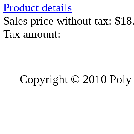
Product details
Sales price without tax:
$18
Tax amount:
Copyright © 2010 Poly 