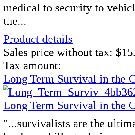
medical to security to vehicl
the...
Product details
Sales price without tax:
$15
Tax amount:
Long Term Survival in the
Long Term Survival in the
"...survivalists are the ultim