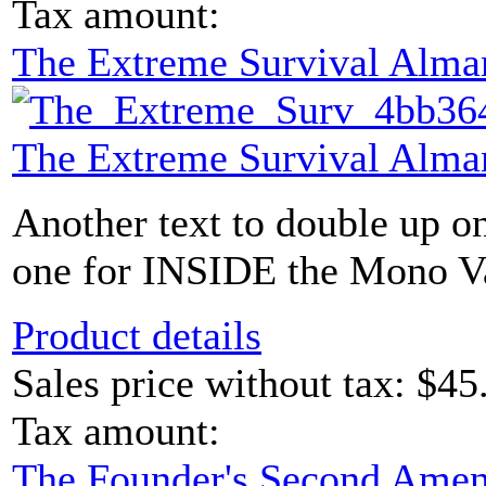
Tax amount:
The Extreme Survival Alma
The Extreme Survival Alma
Another text to double up o
one for INSIDE the Mono Vau
Product details
Sales price without tax:
$45
Tax amount:
The Founder's Second Ame