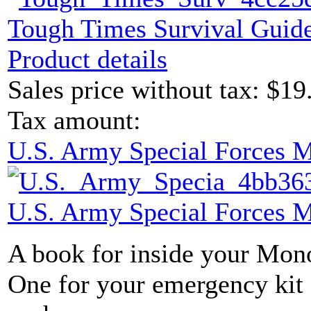
Tough Times Survival Guide
Product details
Sales price without tax:
$19
Tax amount:
U.S. Army Special Forces 
U.S. Army Special Forces 
A book for inside your Mon
One for your emergency kit 