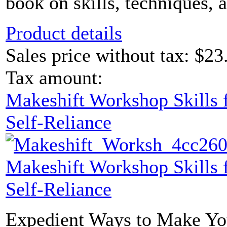
book on skills, techniques, 
Product details
Sales price without tax:
$23
Tax amount:
Makeshift Workshop Skills f
Self-Reliance
Makeshift Workshop Skills f
Self-Reliance
Expedient Ways to Make Yo