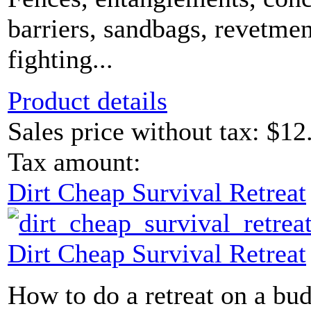
barriers, sandbags, revetmen
fighting...
Product details
Sales price without tax:
$12
Tax amount:
Dirt Cheap Survival Retreat
Dirt Cheap Survival Retreat
How to do a retreat on a bud