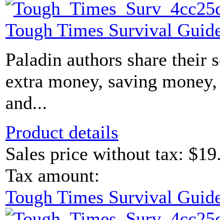
Tough Times Survival Guide
Paladin authors share their 
extra money, saving money, 
and...
Product details
Sales price without tax:
$19
Tax amount:
Tough Times Survival Guide