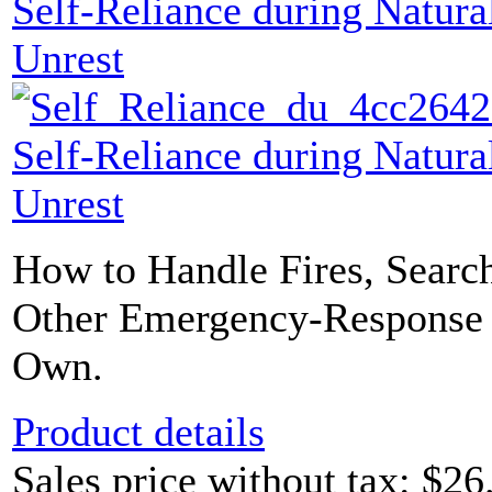
Self-Reliance during Natural
Unrest
Self-Reliance during Natural
Unrest
How to Handle Fires, Searc
Other Emergency-Response 
Own.
Product details
Sales price without tax:
$26