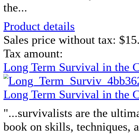
the...
Product details
Sales price without tax:
$15
Tax amount:
Long Term Survival in the
Long Term Survival in the
"...survivalists are the ultim
book on skills, techniques, 