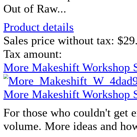
Out of Raw...
Product details
Sales price without tax:
$29
Tax amount:
More Makeshift Workshop S
More Makeshift Workshop S
For those who couldn't get e
volume. More ideas and how-t