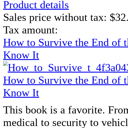
Product details
Sales price without tax:
$32
Tax amount:
How to Survive the End of 
Know It
How to Survive the End of 
Know It
This book is a favorite. From
medical to security to vehicl