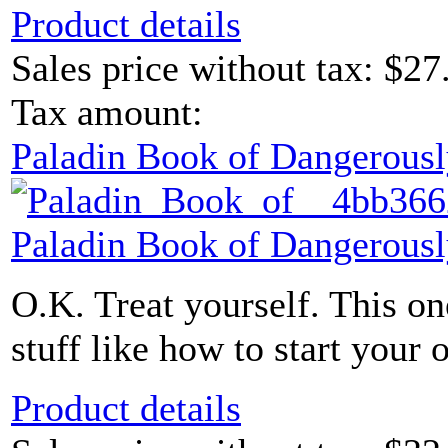
Product details
Sales price without tax:
$27
Tax amount:
Paladin Book of Dangerousl
Paladin Book of Dangerousl
O.K. Treat yourself. This one
stuff like how to start your 
Product details