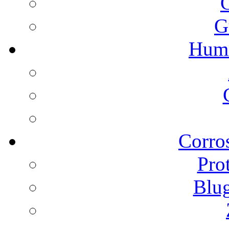
G
Humi
Corros
Pro
Blu