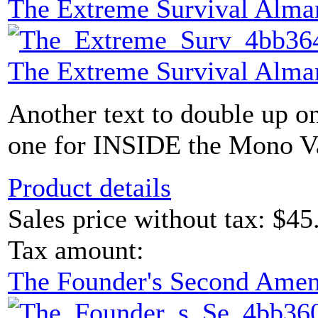
The Extreme Survival Alma
The Extreme Survival Alma
Another text to double up o
one for INSIDE the Mono Vau
Product details
Sales price without tax:
$45
Tax amount:
The Founder's Second Ame