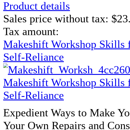
Product details
Sales price without tax:
$23
Tax amount:
Makeshift Workshop Skills f
Self-Reliance
Makeshift Workshop Skills f
Self-Reliance
Expedient Ways to Make Yo
Your Own Repairs and Const