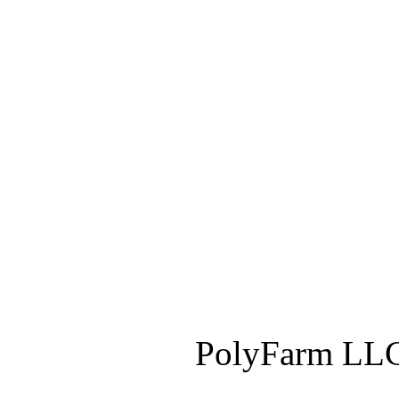
PolyFarm LLC 