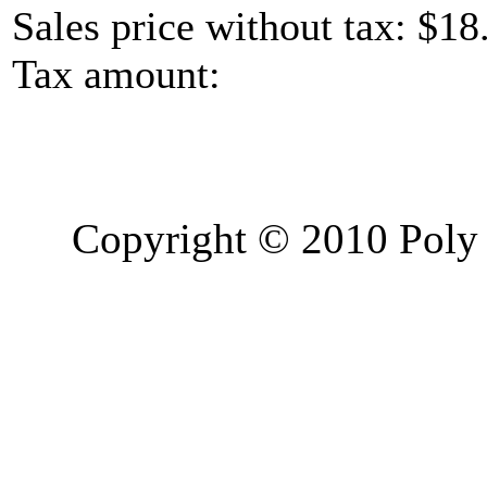
Sales price without tax:
$18
Tax amount:
Copyright © 2010 Poly 