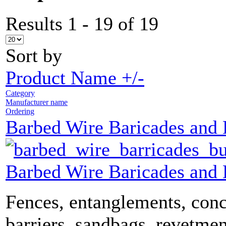
Results 1 - 19 of 19
Sort by
Product Name +/-
Category
Manufacturer name
Ordering
Barbed Wire Baricades and
Barbed Wire Baricades and
Fences, entanglements, conc
barriers, sandbags, revetmen