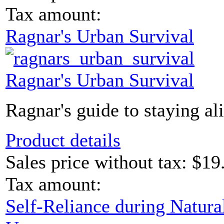
Tax amount:
Ragnar's Urban Survival
Ragnar's Urban Survival
Ragnar's guide to staying ali
Product details
Sales price without tax:
$19
Tax amount:
Self-Reliance during Natural