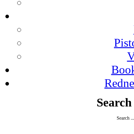
Pist
V
Boo
Redne
Search
Search ..