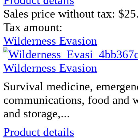
Product details
Sales price without tax:
$25
Tax amount:
Wilderness Evasion
Wilderness Evasion
Survival medicine, emergen
communications, food and 
and storage,...
Product details