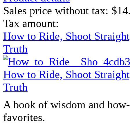
Sales price without tax:
$14
Tax amount:
How to Ride, Shoot Straight
Truth
How to Ride, Shoot Straight
Truth
A book of wisdom and how-t
favorites.