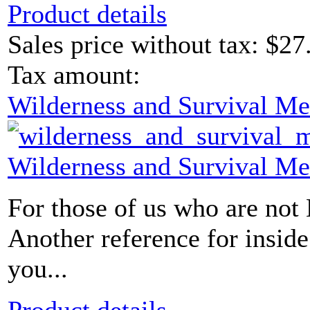
Product details
Sales price without tax:
$27
Tax amount:
Wilderness and Survival Me
Wilderness and Survival Me
For those of us who are not
Another reference for insid
you...