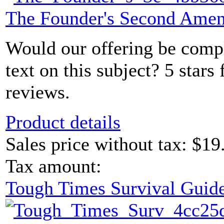
The Founder's Second Ame
Would our offering be comp
text on this subject? 5 sta
reviews.
Product details
Sales price without tax:
$19
Tax amount:
Tough Times Survival Guide