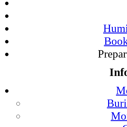
Humi
Book
Prepa
Inf
Mo
Buri
Mon