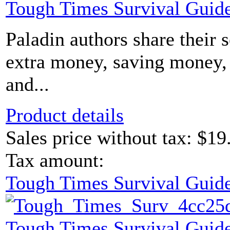
Tough Times Survival Guide
Paladin authors share their 
extra money, saving money, 
and...
Product details
Sales price without tax:
$19
Tax amount:
Tough Times Survival Guide
Tough Times Survival Guide