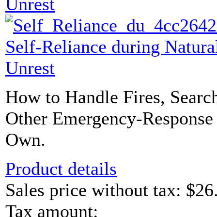
Unrest
Self-Reliance during Natural
Unrest
How to Handle Fires, Searc
Other Emergency-Response 
Own.
Product details
Sales price without tax:
$26
Tax amount: