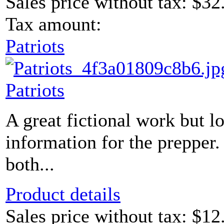
Sales price without tax:
$32
Tax amount:
Patriots
Patriots
A great fictional work but 
information for the prepper.
both...
Product details
Sales price without tax:
$12