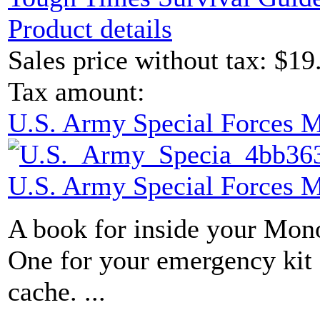
Product details
Sales price without tax:
$19
Tax amount:
U.S. Army Special Forces 
U.S. Army Special Forces 
A book for inside your Mon
One for your emergency kit 
cache. ...