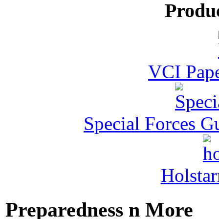
Produ
VCI Pape
Special Forces G
Holstar
Preparedness n More