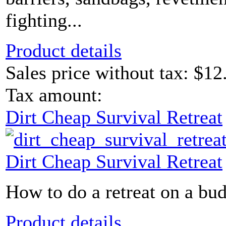
fighting...
Product details
Sales price without tax:
$12
Tax amount:
Dirt Cheap Survival Retreat
Dirt Cheap Survival Retreat
How to do a retreat on a bud
Product details