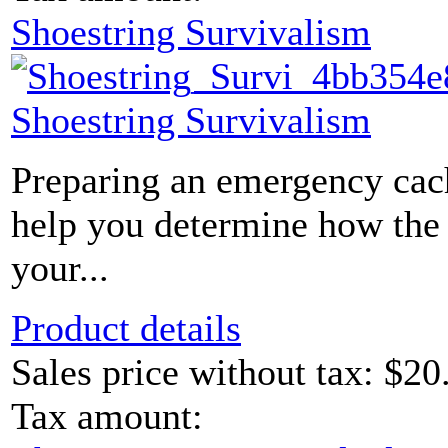
Shoestring Survivalism
Shoestring Survivalism
Preparing an emergency cac
help you determine how the c
your...
Product details
Sales price without tax:
$20
Tax amount: