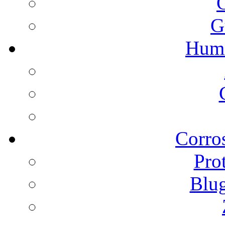
G
Humi
Corros
Pro
Blu