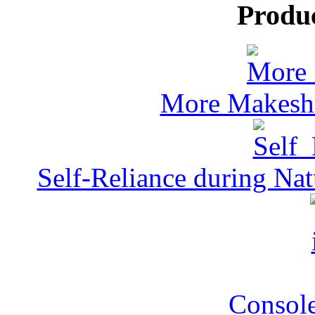
Produ
More Makeshi
Self-Reliance during Nat
Console