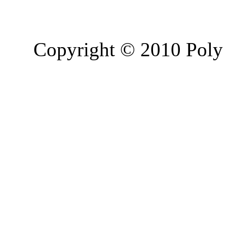
Copyright © 2010 Poly 