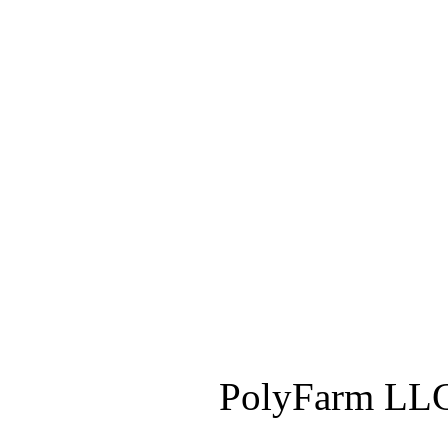
PolyFarm LLC 