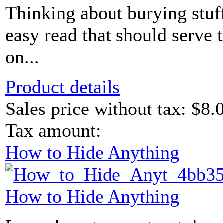
Thinking about burying stuff
easy read that should serve 
on...
Product details
Sales price without tax:
$8.
Tax amount:
How to Hide Anything
How to Hide Anything