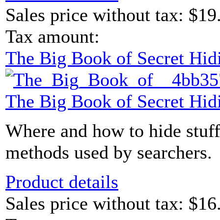
Sales price without tax:
$19
Tax amount:
The Big Book of Secret Hid
The Big Book of Secret Hid
Where and how to hide stuff
methods used by searchers.
Product details
Sales price without tax:
$16