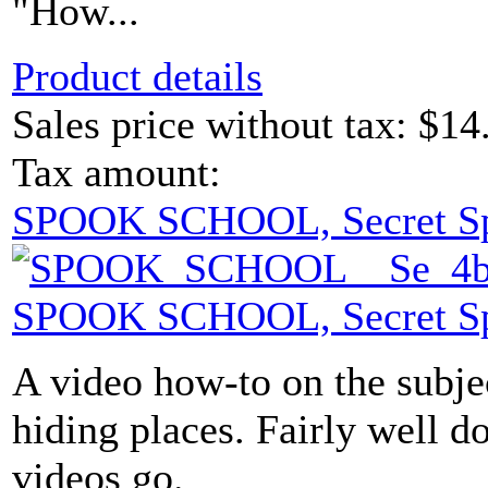
"How...
Product details
Sales price without tax:
$14
Tax amount:
SPOOK SCHOOL, Secret S
SPOOK SCHOOL, Secret S
A video how-to on the subje
hiding places. Fairly well d
videos go.