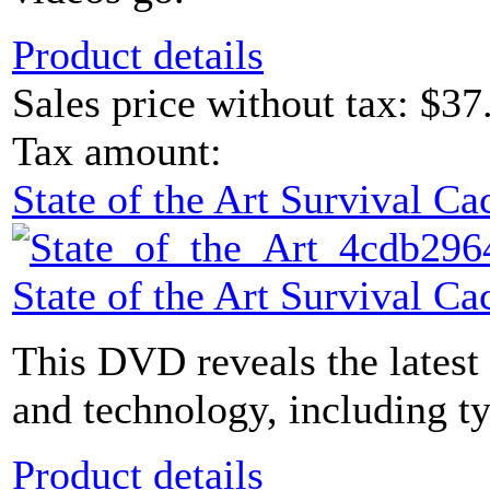
Product details
Sales price without tax:
$37
Tax amount:
State of the Art Survival 
State of the Art Survival 
This DVD reveals the latest
and technology, including ty
Product details