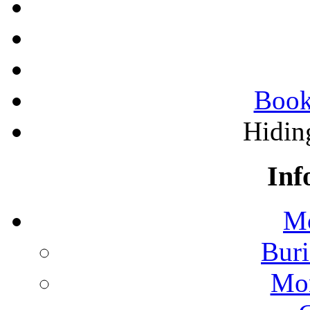
Book
Hidin
Inf
Mo
Buri
Mon