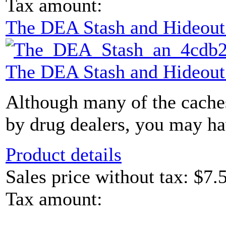
Tax amount:
The DEA Stash and Hideou
The DEA Stash and Hideou
Although many of the caches
by drug dealers, you may hav
Product details
Sales price without tax:
$7.
Tax amount: