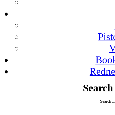
Pist
V
Boo
Redne
Search
Search ..