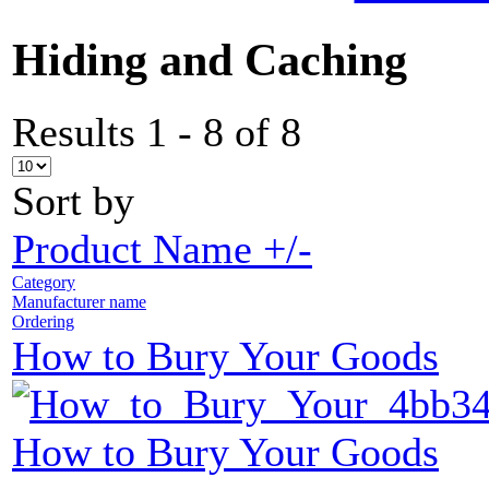
Hiding and Caching
Results 1 - 8 of 8
Sort by
Product Name +/-
Category
Manufacturer name
Ordering
How to Bury Your Goods
How to Bury Your Goods