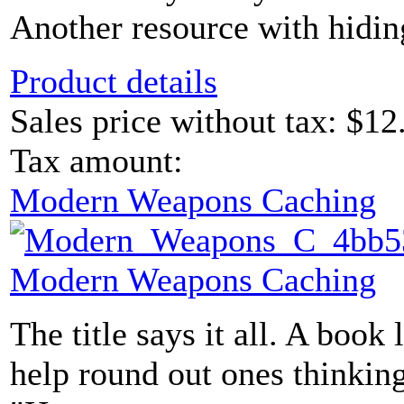
Another resource with hidin
Product details
Sales price without tax:
$12
Tax amount:
Modern Weapons Caching
Modern Weapons Caching
The title says it all. A book 
help round out ones thinking