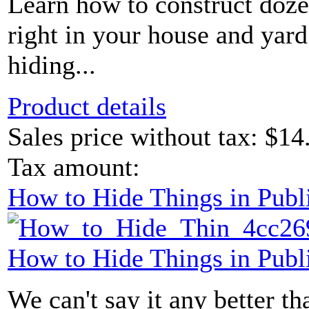
Learn how to construct doze
right in your house and yard
hiding...
Product details
Sales price without tax:
$14
Tax amount:
How to Hide Things in Publ
How to Hide Things in Publ
We can't say it any better than