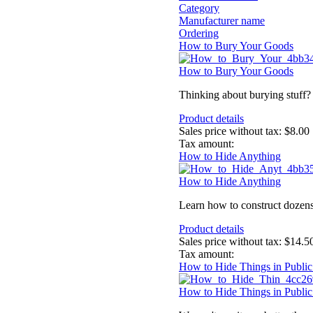
Category
Manufacturer name
Ordering
How to Bury Your Goods
How to Bury Your Goods
Thinking about burying stuff? T
Product details
Sales price without tax:
$8.00
Tax amount:
How to Hide Anything
How to Hide Anything
Learn how to construct dozens 
Product details
Sales price without tax:
$14.5
Tax amount:
How to Hide Things in Public
How to Hide Things in Public