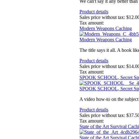
We can't say it any better than 
Product details
Sales price without tax:
$12.0
Tax amount:
Modern Weapons Caching
Modern Weapons Caching
The title says it all. A book l
Product details
Sales price without tax:
$14.0
Tax amount:
SPOOK SCHOOL, Secret Sp
SPOOK SCHOOL, Secret Sp
A video how-to on the subject 
Product details
Sales price without tax:
$37.5
Tax amount:
State of the Art Survival Ca
State of the Art Survival Ca