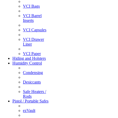
VCI Bags
VCI Barrel
Inserts
VCI Capsules
VCI Drawer
Liner
VCI Paper
Hiding and Holsters
Humidity Control
Condensing
Desiccants
Safe Heaters /
Rods
Pistol / Portable Safes
ezVault