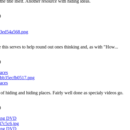
the title itself. Another resource with hiding ideas.
0
ike this serves to help round out ones thinking and, as with "How...
0
aces
aces
of hiding and hiding places. Fairly well done as specialy videos go.
0
ching DVD
ching DVD