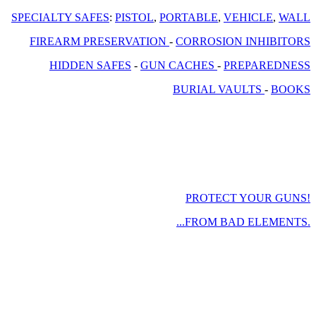
SPECIALTY SAFES
:
PISTOL
,
PORTABLE
,
VEHICLE
,
WALL
FIREARM PRESERVATION
-
CORROSION INHIBITORS
HIDDEN SAFES
-
GUN CACHES
-
PREPAREDNESS
BURIAL VAULTS
-
BOOKS
PROTECT YOUR GUNS!
...FROM BAD ELEMENTS.