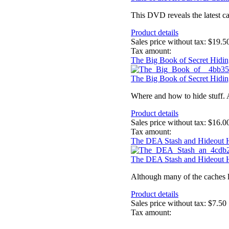
This DVD reveals the latest ca
Product details
Sales price without tax:
$19.5
Tax amount:
The Big Book of Secret Hidin
The Big Book of Secret Hidin
Where and how to hide stuff. 
Product details
Sales price without tax:
$16.0
Tax amount:
The DEA Stash and Hideout
The DEA Stash and Hideout
Although many of the caches li
Product details
Sales price without tax:
$7.50
Tax amount: