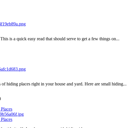
his is a quick easy read that should serve to get a few things on...
of hiding places right in your house and yard. Here are small hiding...
0
 Places
 Places