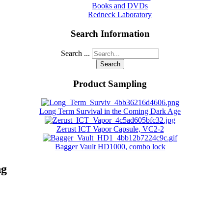
Books and DVDs
Redneck Laboratory
Search Information
Search ...
Search
Product Sampling
Long Term Survival in the Coming Dark Age
Zerust ICT Vapor Capsule, VC2-2
Bagger Vault HD1000, combo lock
ng