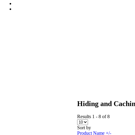
Hiding and Cachi
Results 1 - 8 of 8
Sort by
Product Name +/-