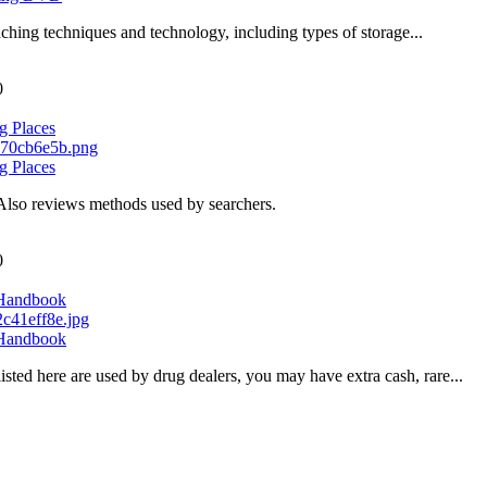
ching techniques and technology, including types of storage...
0
g Places
g Places
Also reviews methods used by searchers.
0
 Handbook
 Handbook
sted here are used by drug dealers, you may have extra cash, rare...