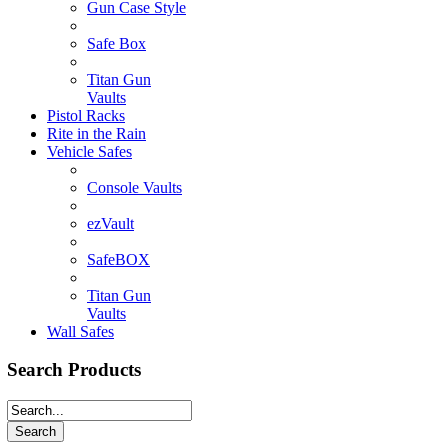
Gun Case Style
Safe Box
Titan Gun
Vaults
Pistol Racks
Rite in the Rain
Vehicle Safes
Console Vaults
ezVault
SafeBOX
Titan Gun
Vaults
Wall Safes
Search Products