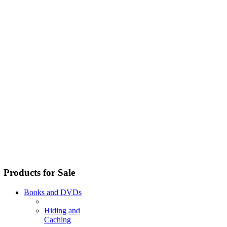
Products for Sale
Books and DVDs
Hiding and
Caching