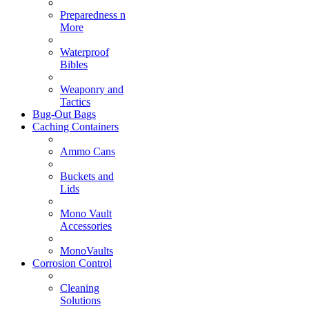
Preparedness n
More
Waterproof
Bibles
Weaponry and
Tactics
Bug-Out Bags
Caching Containers
Ammo Cans
Buckets and
Lids
Mono Vault
Accessories
MonoVaults
Corrosion Control
Cleaning
Solutions