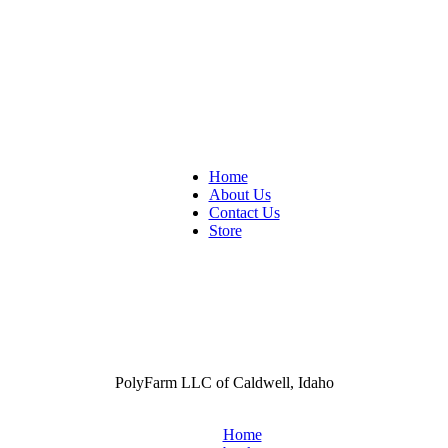
Home
About Us
Contact Us
Store
PolyFarm LLC of Caldwell, Idaho
Home