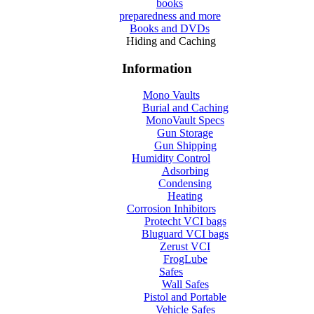
books
preparedness and more
Books and DVDs
Hiding and Caching
Information
Mono Vaults
Burial and Caching
MonoVault Specs
Gun Storage
Gun Shipping
Humidity Control
Adsorbing
Condensing
Heating
Corrosion Inhibitors
Protecht VCI bags
Bluguard VCI bags
Zerust VCI
FrogLube
Safes
Wall Safes
Pistol and Portable
Vehicle Safes