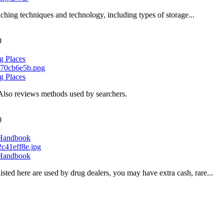
ching techniques and technology, including types of storage...
0
g Places
g Places
Also reviews methods used by searchers.
0
 Handbook
 Handbook
sted here are used by drug dealers, you may have extra cash, rare...