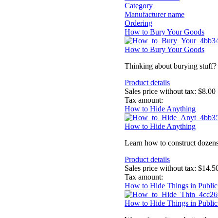
Category
Manufacturer name
Ordering
How to Bury Your Goods
How to Bury Your Goods
Thinking about burying stuff? T
Product details
Sales price without tax:
$8.00
Tax amount:
How to Hide Anything
How to Hide Anything
Learn how to construct dozens 
Product details
Sales price without tax:
$14.5
Tax amount:
How to Hide Things in Public
How to Hide Things in Public