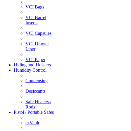
VCI Bags
VCI Barrel
Inserts
VCI Capsules
VCI Drawer
Liner
VCI Paper
Hiding and Holsters
Humidity Control
Condensing
Desiccants
Safe Heaters /
Rods
Pistol / Portable Safes
ezVault