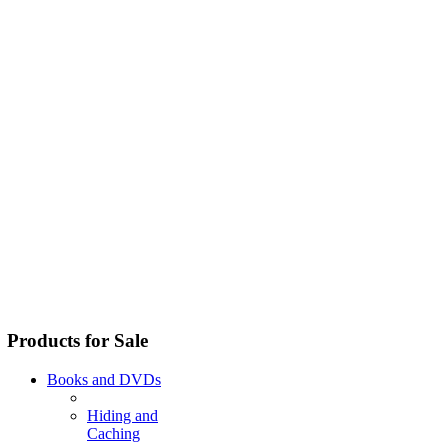
Products for Sale
Books and DVDs
Hiding and
Caching