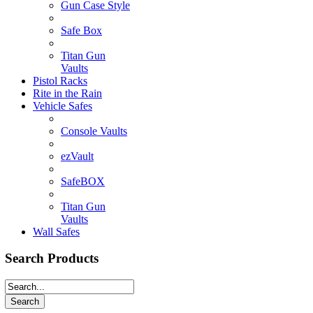
Gun Case Style
Safe Box
Titan Gun
Vaults
Pistol Racks
Rite in the Rain
Vehicle Safes
Console Vaults
ezVault
SafeBOX
Titan Gun
Vaults
Wall Safes
Search Products