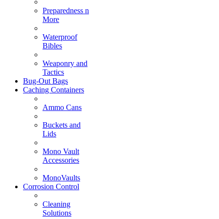
Preparedness n
More
Waterproof
Bibles
Weaponry and
Tactics
Bug-Out Bags
Caching Containers
Ammo Cans
Buckets and
Lids
Mono Vault
Accessories
MonoVaults
Corrosion Control
Cleaning
Solutions