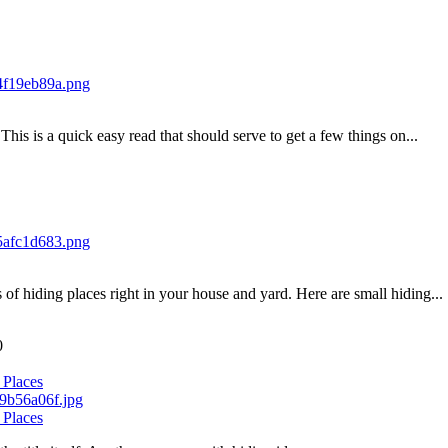
his is a quick easy read that should serve to get a few things on...
of hiding places right in your house and yard. Here are small hiding...
0
 Places
 Places