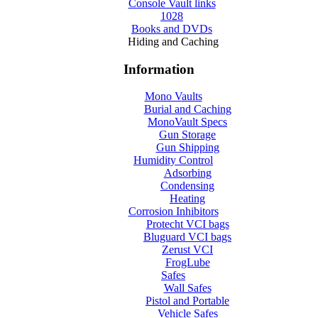
Console Vault links
1028
Books and DVDs
Hiding and Caching
Information
Mono Vaults
Burial and Caching
MonoVault Specs
Gun Storage
Gun Shipping
Humidity Control
Adsorbing
Condensing
Heating
Corrosion Inhibitors
Protecht VCI bags
Bluguard VCI bags
Zerust VCI
FrogLube
Safes
Wall Safes
Pistol and Portable
Vehicle Safes