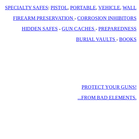
SPECIALTY SAFES
:
PISTOL
,
PORTABLE
,
VEHICLE
,
WALL
FIREARM PRESERVATION
-
CORROSION INHIBITORS
HIDDEN SAFES
-
GUN CACHES
-
PREPAREDNESS
BURIAL VAULTS
-
BOOKS
PROTECT YOUR GUNS!
...FROM BAD ELEMENTS.