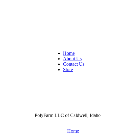
Home
About Us
Contact Us
Store
PolyFarm LLC of Caldwell, Idaho
Home