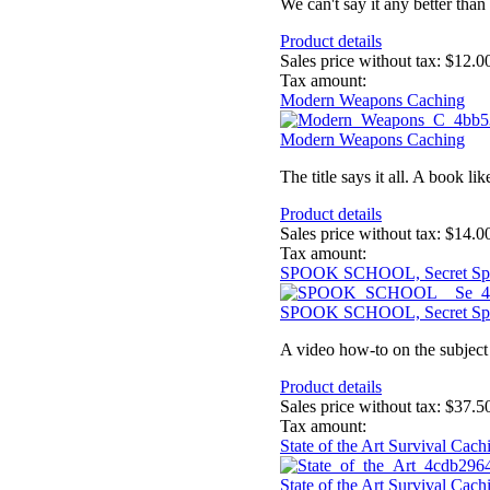
We can't say it any better than 
Product details
Sales price without tax:
$12.0
Tax amount:
Modern Weapons Caching
Modern Weapons Caching
The title says it all. A book l
Product details
Sales price without tax:
$14.0
Tax amount:
SPOOK SCHOOL, Secret Sp
SPOOK SCHOOL, Secret Sp
A video how-to on the subject 
Product details
Sales price without tax:
$37.5
Tax amount:
State of the Art Survival Ca
State of the Art Survival Ca