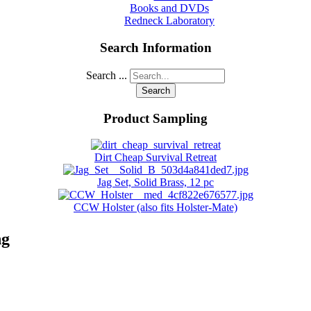
Books and DVDs
Redneck Laboratory
Search Information
Search ...
Search
Product Sampling
Dirt Cheap Survival Retreat
Jag Set, Solid Brass, 12 pc
CCW Holster (also fits Holster-Mate)
ng