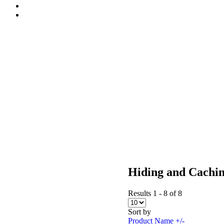
Hiding and Cachi
Results 1 - 8 of 8
Sort by
Product Name +/-