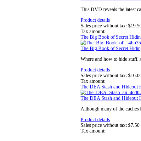
This DVD reveals the latest ca
Product details
Sales price without tax:
$19.5
Tax amount:
The Big Book of Secret Hidin
The Big Book of Secret Hidin
Where and how to hide stuff. 
Product details
Sales price without tax:
$16.0
Tax amount:
The DEA Stash and Hideout
The DEA Stash and Hideout
Although many of the caches li
Product details
Sales price without tax:
$7.50
Tax amount: