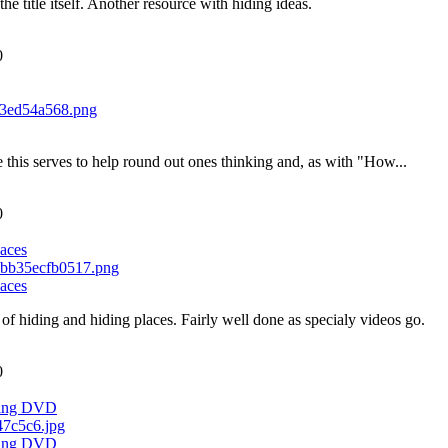
the title itself. Another resource with hiding ideas.
0
ike this serves to help round out ones thinking and, as with "How...
0
aces
aces
of hiding and hiding places. Fairly well done as specialy videos go.
0
ching DVD
ching DVD