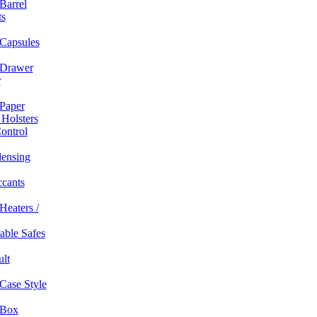
Barrel
ts
Capsules
Drawer
r
Paper
 Holsters
ontrol
ensing
ccants
Heaters /
table Safes
ult
Case Style
 Box