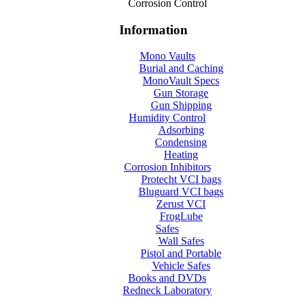
Corrosion Control
Information
Mono Vaults
Burial and Caching
MonoVault Specs
Gun Storage
Gun Shipping
Humidity Control
Adsorbing
Condensing
Heating
Corrosion Inhibitors
Protecht VCI bags
Bluguard VCI bags
Zerust VCI
FrogLube
Safes
Wall Safes
Pistol and Portable
Vehicle Safes
Books and DVDs
Redneck Laboratory