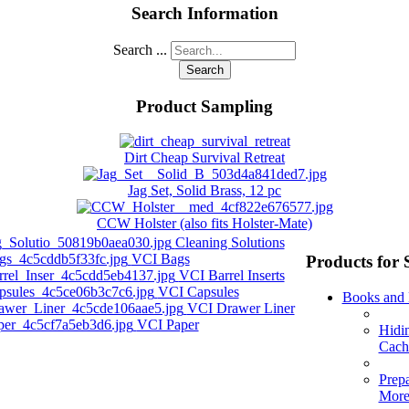
Search Information
Search ...
Search
Product Sampling
Dirt Cheap Survival Retreat
Jag Set, Solid Brass, 12 pc
CCW Holster (also fits Holster-Mate)
Cleaning Solutions
VCI Bags
Products for 
VCI Barrel Inserts
VCI Capsules
Books and
VCI Drawer Liner
VCI Paper
Hidi
Cach
Prep
Mor