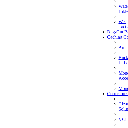
Wate
Bible
Weap
Tacti
Bug-Out B
Caching Co
Amm
Buck
Lids
Mono
Acce
Mono
Corrosion 
Clea
Solut
VCI 