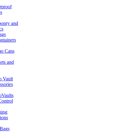
rproof
s
onry and
cs
ags
ntainers
o Cans
ets and
 Vault
ssories
Vaults
Control
ning
ions
Bags