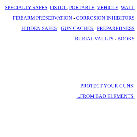
SPECIALTY SAFES
:
PISTOL
,
PORTABLE
,
VEHICLE
,
WALL
FIREARM PRESERVATION
-
CORROSION INHIBITORS
HIDDEN SAFES
-
GUN CACHES
-
PREPAREDNESS
BURIAL VAULTS
-
BOOKS
PROTECT YOUR GUNS!
...FROM BAD ELEMENTS.