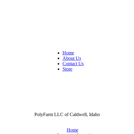
Home
About Us
Contact Us
Store
PolyFarm LLC of Caldwell, Idaho
Home