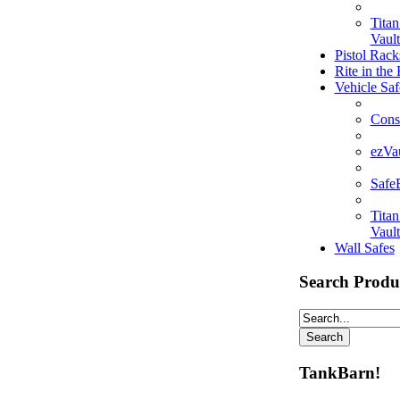
Tita
Vault
Pistol Rack
Rite in the
Vehicle Saf
Cons
ezVa
Saf
Tita
Vault
Wall Safes
Search Produ
TankBarn!