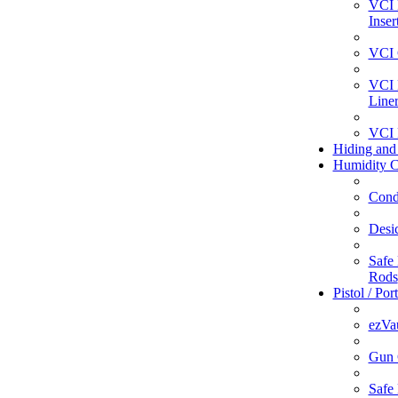
VCI 
Inser
VCI 
VCI 
Line
VCI 
Hiding and
Humidity C
Cond
Desi
Safe 
Rods
Pistol / Por
ezVa
Gun 
Safe