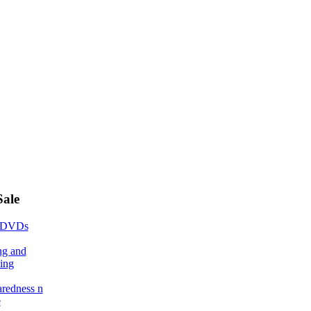
Sale
 DVDs
ng and
ing
aredness n
e