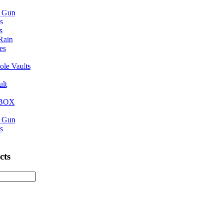
n Gun
s
s
 Rain
es
ole Vaults
ult
eBOX
n Gun
s
cts