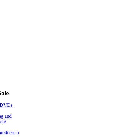
Sale
 DVDs
ng and
ing
aredness n