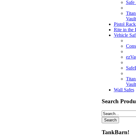
Safe
Tita
Vault
Pistol Rack
Rite in the
Vehicle Saf
Cons
ezVa
Saf
Tita
Vault
Wall Safes
Search Produ
TankBarn!