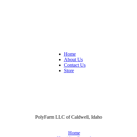
Home
About Us
Contact Us
Store
PolyFarm LLC of Caldwell, Idaho
Home