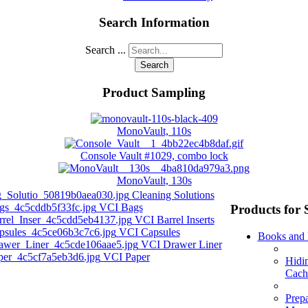
Search Information
Search ...
Search
Product Sampling
MonoVault, 110s
Console Vault #1029, combo lock
MonoVault, 130s
Cleaning Solutions
VCI Bags
Products for 
VCI Barrel Inserts
VCI Capsules
Books and
VCI Drawer Liner
VCI Paper
Hidi
Cach
Prep