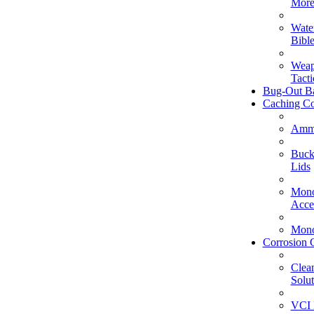
Mor
Wate
Bible
Weap
Tacti
Bug-Out B
Caching Co
Amm
Buck
Lids
Mono
Acce
Mono
Corrosion 
Clea
Solut
VCI 