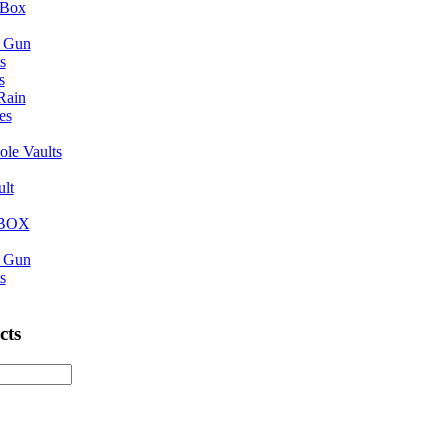
 Box
n Gun
s
s
 Rain
es
ole Vaults
ult
eBOX
n Gun
s
cts