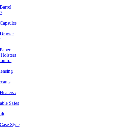
Barrel
ts
Capsules
Drawer
r
Paper
 Holsters
ontrol
ensing
ccants
Heaters /
table Safes
ult
Case Style