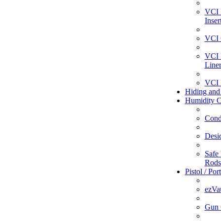
VCI 
Inser
VCI 
VCI 
Line
VCI 
Hiding and
Humidity C
Cond
Desi
Safe 
Rods
Pistol / Por
ezVa
Gun 