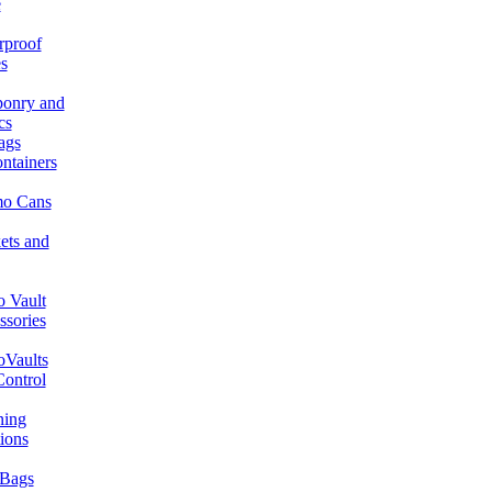
e
rproof
s
onry and
cs
ags
ntainers
o Cans
ets and
 Vault
ssories
Vaults
Control
ning
ions
Bags