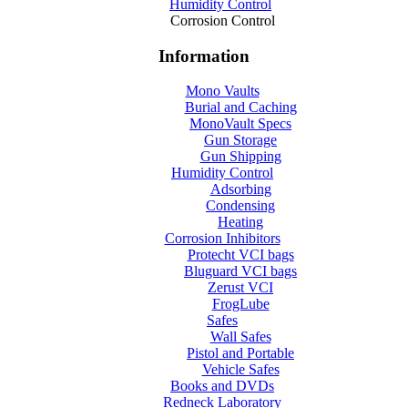
Humidity Control
Corrosion Control
Information
Mono Vaults
Burial and Caching
MonoVault Specs
Gun Storage
Gun Shipping
Humidity Control
Adsorbing
Condensing
Heating
Corrosion Inhibitors
Protecht VCI bags
Bluguard VCI bags
Zerust VCI
FrogLube
Safes
Wall Safes
Pistol and Portable
Vehicle Safes
Books and DVDs
Redneck Laboratory