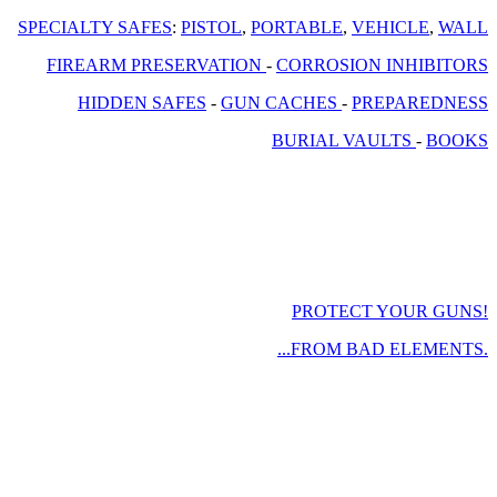
SPECIALTY SAFES
:
PISTOL
,
PORTABLE
,
VEHICLE
,
WALL
FIREARM PRESERVATION
-
CORROSION INHIBITORS
HIDDEN SAFES
-
GUN CACHES
-
PREPAREDNESS
BURIAL VAULTS
-
BOOKS
PROTECT YOUR GUNS!
...FROM BAD ELEMENTS.