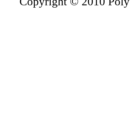
Copyright © 2010 Poly 