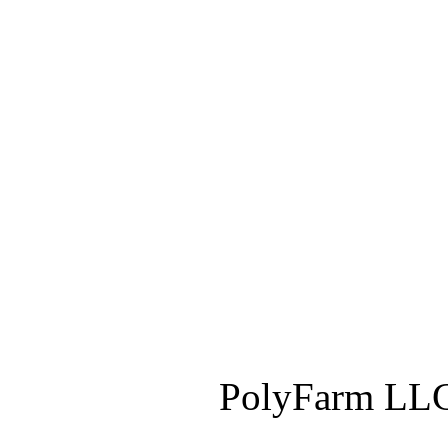
PolyFarm LLC 