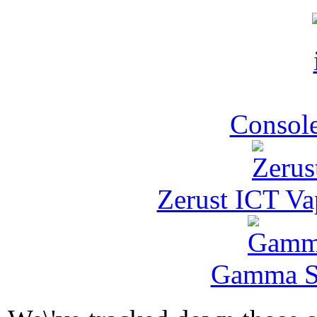
Console
Zerust ICT Va
Gamma Se