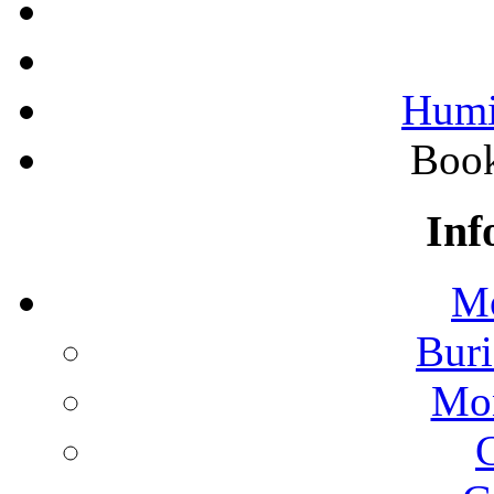
Humi
Boo
Inf
Mo
Buri
Mon