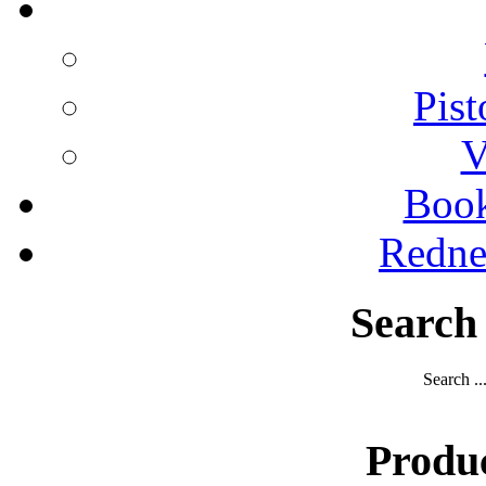
Pist
V
Boo
Redne
Search
Search ..
Produ