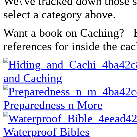
We\'ve tracked down those sp
select a category above.
Want a book on Caching? 
references for inside the ca
and Caching
Preparedness n More
Waterproof Bibles