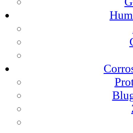
G
Humi
Corros
Pro
Blu