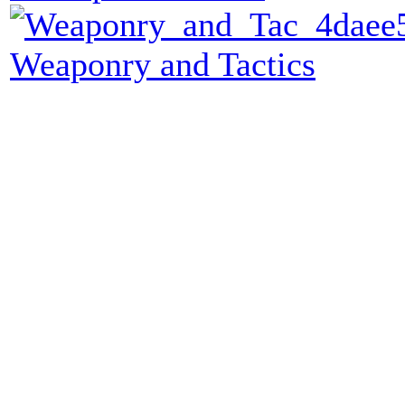
Weaponry and Tactics