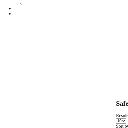
Saf
Results
Sort b