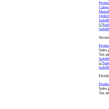
Produ
Categ
Manuf
Order
SafeB
SafeB
Secure
Produc
Sales 
Tax a
SafeB
SafeB
Flexib
Produc
Sales 
Tax a