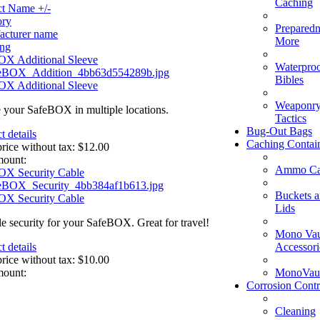
Caching
ct Name +/-
ory
Preparedn
acturer name
More
ing
OX Additional Sleeve
Waterpro
Bibles
OX Additional Sleeve
Weaponry
 your SafeBOX in multiple locations.
Tactics
Bug-Out Bags
t details
Caching Contai
price without tax:
$12.00
mount:
Ammo Ca
OX Security Cable
Buckets 
OX Security Cable
Lids
le security for your SafeBOX. Great for travel!
Mono Vau
Accessori
t details
price without tax:
$10.00
MonoVaul
mount:
Corrosion Contr
Cleaning