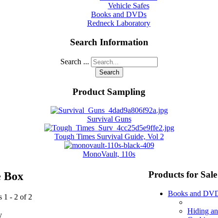
Vehicle Safes
Books and DVDs
Redneck Laboratory
Search Information
Search ...
Search
Product Sampling
Survival Guns
Tough Times Survival Guide, Vol 2
MonoVault, 110s
Products for Sale
e Box
Books and DV
 1 - 2 of 2
Hiding a
y