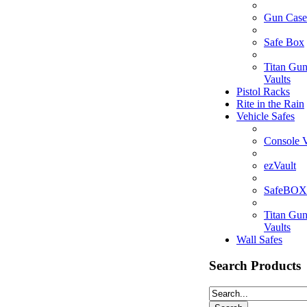
Gun Case
Safe Box
Titan Gu
Vaults
Pistol Racks
Rite in the Rain
Vehicle Safes
Console V
ezVault
SafeBOX
Titan Gu
Vaults
Wall Safes
Search Products