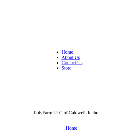
Home
About Us
Contact Us
Store
PolyFarm LLC of Caldwell, Idaho
Home