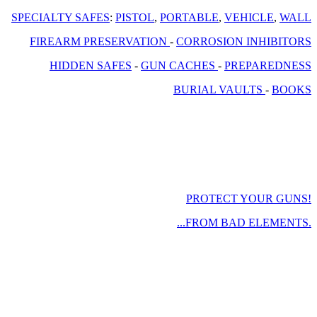
SPECIALTY SAFES
:
PISTOL
,
PORTABLE
,
VEHICLE
,
WALL
FIREARM PRESERVATION
-
CORROSION INHIBITORS
HIDDEN SAFES
-
GUN CACHES
-
PREPAREDNESS
BURIAL VAULTS
-
BOOKS
PROTECT YOUR GUNS!
...FROM BAD ELEMENTS.