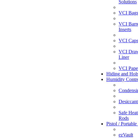
Solutions
VCI Bag
VCI Barr
Inserts
VCI Caps
VCI Dra
Liner
VCI Pape
Hiding and Hols
Humidity Contr
Condensi
Desiccant
Safe Heate
Rods
Pistol / Portable
ezVault