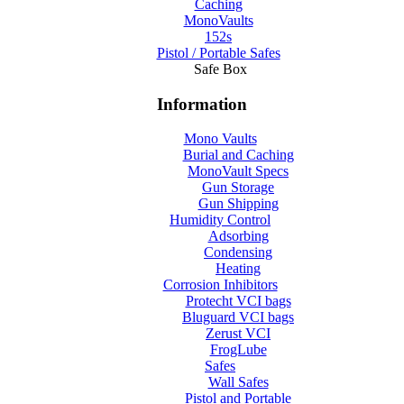
Caching
MonoVaults
152s
Pistol / Portable Safes
Safe Box
Information
Mono Vaults
Burial and Caching
MonoVault Specs
Gun Storage
Gun Shipping
Humidity Control
Adsorbing
Condensing
Heating
Corrosion Inhibitors
Protecht VCI bags
Bluguard VCI bags
Zerust VCI
FrogLube
Safes
Wall Safes
Pistol and Portable